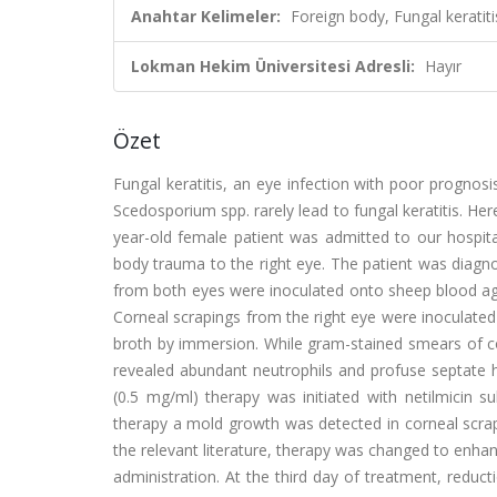
Anahtar Kelimeler:
Foreign body, Fungal kerati
Lokman Hekim Üniversitesi Adresli:
Hayır
Özet
Fungal keratitis, an eye infection with poor prognosis
Scedosporium spp. rarely lead to fungal keratitis. H
year-old female patient was admitted to our hospita
body trauma to the right eye. The patient was diagno
from both eyes were inoculated onto sheep blood ag
Corneal scrapings from the right eye were inoculated
broth by immersion. While gram-stained smears of co
revealed abundant neutrophils and profuse septate 
(0.5 mg/ml) therapy was initiated with netilmicin s
therapy a mold growth was detected in corneal scrap
the relevant literature, therapy was changed to enhan
administration. At the third day of treatment, reducti