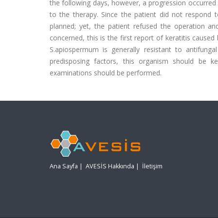
the following days, however, a progression occurred
to the therapy. Since the patient did not respond 
planned; yet, the patient refused the operation an
concerned, this is the first report of keratitis caus
S.apiospermum is generally resistant to antifungal
predisposing factors, this organism should be ke
examinations should be performed.
Ana Sayfa
|
AVESİS Hakkında
|
İletişim