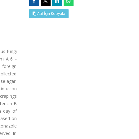
Atıf İçin Kopyala
ous fungi
um. A 61-
a foreign
collected
se agar.
-infusion
crapings
ericin B
h day of
Based on
iconazole
erved. In