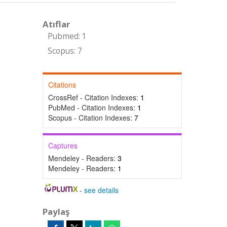
Atıflar
Pubmed: 1
Scopus: 7
Citations
CrossRef - Citation Indexes:
1
PubMed - Citation Indexes:
1
Scopus - Citation Indexes:
7
Captures
Mendeley - Readers:
3
Mendeley - Readers:
1
-
see details
Paylaş