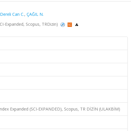
Dereli Can C.
,
ÇAĞIL N.
 (SCI-Expanded, Scopus, TRDizin)
n Index Expanded (SCI-EXPANDED), Scopus, TR DİZİN (ULAKBİM)