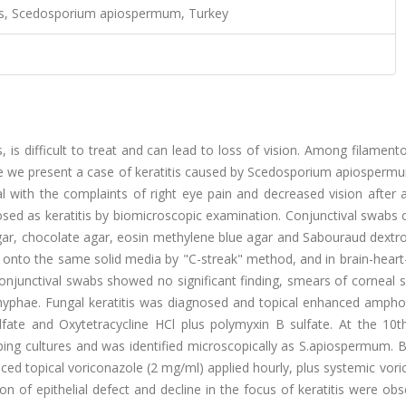
tis, Scedosporium apiospermum, Turkey
, is difficult to treat and can lead to loss of vision. Among filament
ere we present a case of keratitis caused by Scedosporium apiosperm
l with the complaints of right eye pain and decreased vision after 
sed as keratitis by biomicroscopic examination. Conjunctival swabs 
ar, chocolate agar, eosin methylene blue agar and Sabouraud dextro
 onto the same solid media by "C-streak" method, and in brain-heart
njunctival swabs showed no significant finding, smears of corneal s
hyphae. Fungal keratitis was diagnosed and topical enhanced amphot
ulfate and Oxytetracycline HCl plus polymyxin B sulfate. At the 10t
ing cultures and was identified microscopically as S.apiospermum. 
ced topical voriconazole (2 mg/ml) applied hourly, plus systemic vor
on of epithelial defect and decline in the focus of keratitis were obs