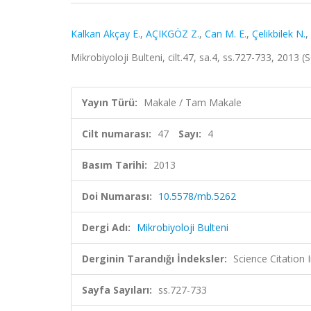
Kalkan Akçay E.
,
AÇIKGÖZ Z.
,
Can M. E.
,
Çelikbilek N.
,
Mikrobiyoloji Bulteni, cilt.47, sa.4, ss.727-733, 2013
Yayın Türü:
Makale / Tam Makale
Cilt numarası:
47
Sayı:
4
Basım Tarihi:
2013
Doi Numarası:
10.5578/mb.5262
Dergi Adı:
Mikrobiyoloji Bulteni
Derginin Tarandığı İndeksler:
Science Citatio
Sayfa Sayıları:
ss.727-733