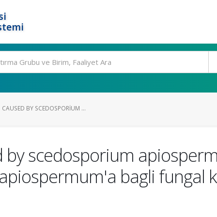
si
stemi
S CAUSED BY SCEDOSPORIUM ...
ed by scedosporium apiosperm
piospermum'a bagli fungal ke