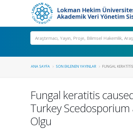
Lokman Hekim Üniversite
Akademik Veri Yönetim Si
Ara
ANA SAYFA
SON EKLENEN YAYINLAR
FUNGAL KERATITI
Fungal keratitis caus
Turkey Scedosporium a
Olgu