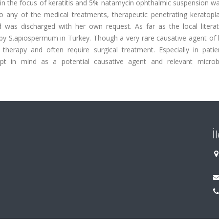
 in the focus of keratitis and 5% natamycin ophthalmic suspension w
to any of the medical treatments, therapeutic penetrating keratopl
d was discharged with her own request. As far as the local litera
ed by S.apiospermum in Turkey. Though a very rare causative agent of k
 therapy and often require surgical treatment. Especially in patie
pt in mind as a potential causative agent and relevant microbi
İ