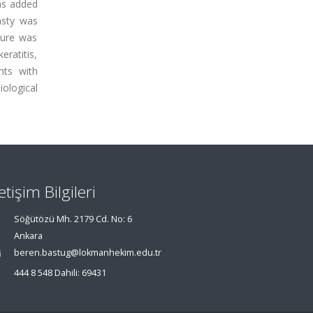
as added
asty was
ture was
eratitis,
nts with
ological
letişim Bilgileri
Söğütözü Mh. 2179 Cd. No: 6
Ankara
beren.bastug@lokmanhekim.edu.tr
444 8 548 Dahili: 69431