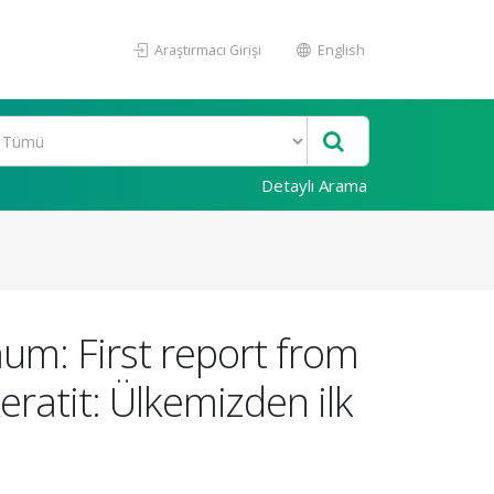
Araştırmacı Girişi
English
Detaylı Arama
um: First report from
ratit: Ülkemizden ilk