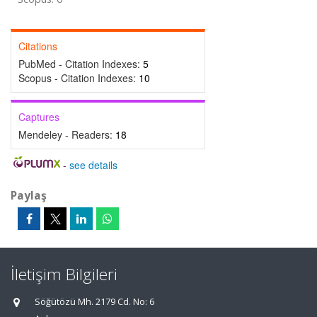
Citations
PubMed - Citation Indexes:
5
Scopus - Citation Indexes:
10
Captures
Mendeley - Readers:
18
-
see details
Paylaş
İletişim Bilgileri
Söğütözü Mh. 2179 Cd. No: 6