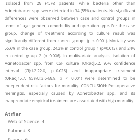
isolated from 28 (45%) patients, while bacteria other than
Acinetobacter spp. were detected in 34 (55%) patients. No significant
differences were observed between case and control groups in
terms of age, gender, comorbidity and operation type. For the case
group, change of treatment according to culture result was
significantly different from control groups (p < 0.001). Mortality was
55.6% in the case group, 24.2% in control group 1 (p=0.013), and 24%
in control group 2 (p=0.006). In multivariate analysis, isolation of
Acinetobacter spp. from CSF culture [ORadj5.2, 95% confidence
interval (CI):1.2-22.0, p=0.026] and inappropriate treatment
(ORadj15.7, 95%CI:3.6-68.9, p < 0.001) were determined to be
independent risk factors for mortality. CONCLUSION: Postoperative
meningitis, especially caused by Acinetobacter spp., and its
inappropriate empirical treatment are associated with high mortality.
Atıflar
Web of Science: 4
Pubmed: 3
Scopus: 6