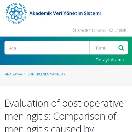
Akademik Veri Yönetim Sistemi
Araştırmacı Girişi
English
Ara
Detaylı Arama
ANA SAYFA
SON EKLENEN YAYINLAR
Evaluation of post-operative
meningitis: Comparison of
meningitis caused by