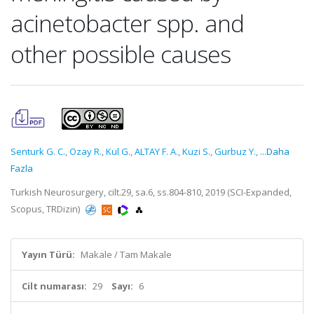
acinetobacter spp. and
other possible causes
Senturk G. C.
,
Ozay R.
,
Kul G.
,
ALTAY F. A.
,
Kuzi S.
,
Gurbuz Y.
,
...Daha
Fazla
Turkish Neurosurgery, cilt.29, sa.6, ss.804-810, 2019 (SCI-Expanded,
Scopus, TRDizin)
Yayın Türü:
Makale / Tam Makale
Cilt numarası:
29
Sayı:
6