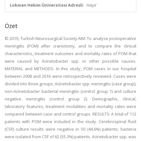
Lokman Hekim Üniversitesi Adresli:
Hayır
Özet
© 2019, Turkish Neurosurgical Society.AIM: To analyse postoperative
meningitis (POM) after craniotomy, and to compare the clinical
characteristics, treatment outcomes and mortality rates of POM that
were caused by Acinetobacter spp. or other possible causes.
MATERIAL and METHODS: In this study, POM cases in our hospital
between 2008 and 2016 were retrospectively reviewed. Cases were
divided into three groups; Acinetobacter spp. meningitis (case group),
non-Acinetobacter bacterial meningitis (control group 1) and culture
negative meningitis (control group 2). Demographic, clinical,
laboratory features, treatment modalities and mortality rates were
compared between case and control groups. RESULTS: A total of 112
patients with POM were included in the study. Cerebrospinal fluid
(CSF) culture results were negative in 50 (44.6%) patients; bacteria
were isolated from CSF of 62 (55.3%) patients. Acinetobacter spp. was