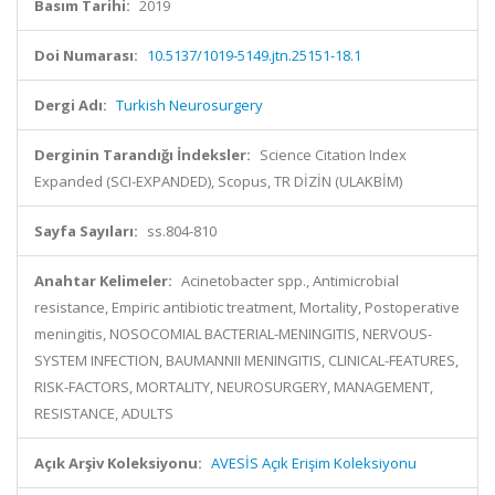
Basım Tarihi:
2019
Doi Numarası:
10.5137/1019-5149.jtn.25151-18.1
Dergi Adı:
Turkish Neurosurgery
Derginin Tarandığı İndeksler:
Science Citation Index
Expanded (SCI-EXPANDED), Scopus, TR DİZİN (ULAKBİM)
Sayfa Sayıları:
ss.804-810
Anahtar Kelimeler:
Acinetobacter spp., Antimicrobial
resistance, Empiric antibiotic treatment, Mortality, Postoperative
meningitis, NOSOCOMIAL BACTERIAL-MENINGITIS, NERVOUS-
SYSTEM INFECTION, BAUMANNII MENINGITIS, CLINICAL-FEATURES,
RISK-FACTORS, MORTALITY, NEUROSURGERY, MANAGEMENT,
RESISTANCE, ADULTS
Açık Arşiv Koleksiyonu:
AVESİS Açık Erişim Koleksiyonu