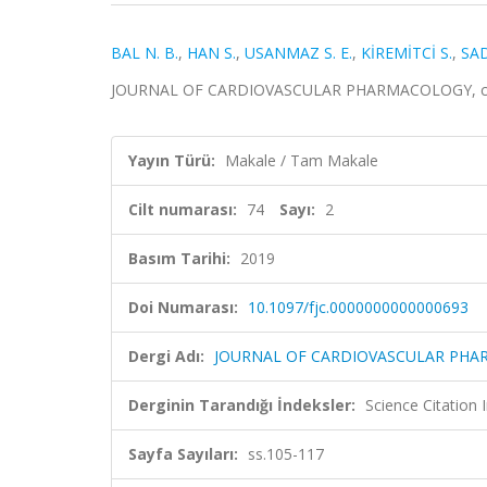
BAL N. B.
,
HAN S.
,
USANMAZ S. E.
,
KİREMİTCİ S.
,
SAD
JOURNAL OF CARDIOVASCULAR PHARMACOLOGY, cilt.74
Yayın Türü:
Makale / Tam Makale
Cilt numarası:
74
Sayı:
2
Basım Tarihi:
2019
Doi Numarası:
10.1097/fjc.0000000000000693
Dergi Adı:
JOURNAL OF CARDIOVASCULAR PH
Derginin Tarandığı İndeksler:
Science Citation
Sayfa Sayıları:
ss.105-117