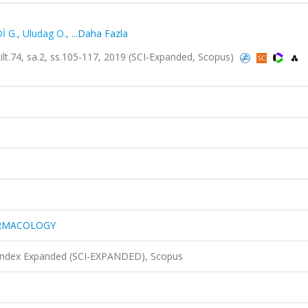
İ G.
,
Uludag O.
,
...Daha Fazla
, sa.2, ss.105-117, 2019 (SCI-Expanded, Scopus)
ARMACOLOGY
 Index Expanded (SCI-EXPANDED), Scopus