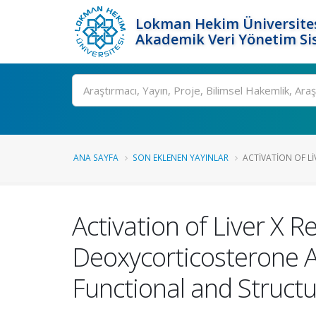
Lokman Hekim Üniversite
Akademik Veri Yönetim Si
Ara
ANA SAYFA
SON EKLENEN YAYINLAR
ACTIVATION OF LI
Activation of Liver X
Deoxycorticosterone A
Functional and Struct