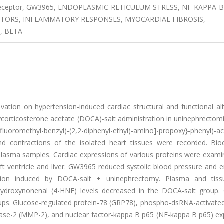
r X receptor, GW3965, ENDOPLASMIC-RETICULUM STRESS, NF-KAPPA-B
PTORS, INFLAMMATORY RESPONSES, MYOCARDIAL FIBROSIS,
, BETA
ctivation on hypertension-induced cardiac structural and functional al
corticosterone acetate (DOCA)-salt administration in uninephrectomi
fluoromethyl-benzyl)-(2,2-diphenyl-ethyl)-amino]-propoxy}-phenyl)-ac
nd contractions of the isolated heart tissues were recorded. Bio
plasma samples. Cardiac expressions of various proteins were exami
eft ventricle and liver. GW3965 reduced systolic blood pressure and
action induced by DOCA-salt + uninephrectomy. Plasma and tiss
4-hydroxynonenal (4-HNE) levels decreased in the DOCA-salt group
oups. Glucose-regulated protein-78 (GRP78), phospho-dsRNA-activated
inase-2 (MMP-2), and nuclear factor-kappa B p65 (NF-kappa B p65) ex