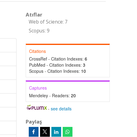
Atıflar
Web of Science: 7
Scopus: 9
Citations
CrossRef - Citation Indexes:
6
PubMed - Citation Indexes:
3
Scopus - Citation Indexes:
10
Captures
Mendeley - Readers:
20
-
see details
Paylaş