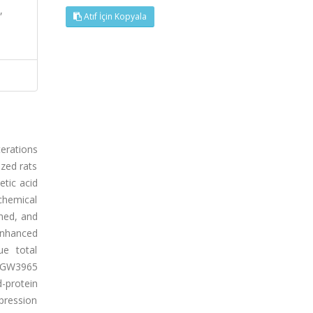
,
Atıf İçin Kopyala
terations
zed rats
etic acid
chemical
ned, and
 enhanced
ue total
. GW3965
-protein
pression