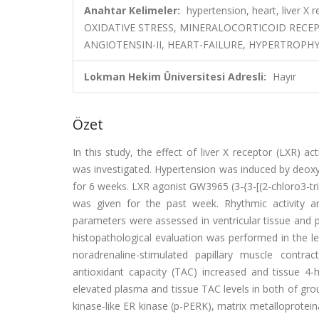
Anahtar Kelimeler:
hypertension, heart, live
OXIDATIVE STRESS, MINERALOCORTICOID RECE
ANGIOTENSIN-II, HEART-FAILURE, HYPERTROPHY
Lokman Hekim Üniversitesi Adresli:
Hayır
Özet
In this study, the effect of liver X receptor (LXR) a
was investigated. Hypertension was induced by deoxy
for 6 weeks. LXR agonist GW3965 (3-{3-[(2-chloro3-tri
was given for the past week. Rhythmic activity a
parameters were assessed in ventricular tissue and 
histopathological evaluation was performed in the l
noradrenaline-stimulated papillary muscle contr
antioxidant capacity (TAC) increased and tissue 
elevated plasma and tissue TAC levels in both of gr
kinase-like ER kinase (p-PERK), matrix metalloprote