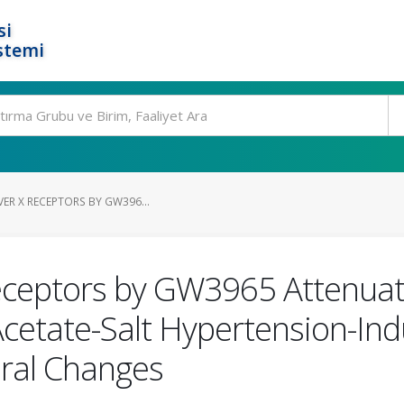
si
stemi
VER X RECEPTORS BY GW396...
 Receptors by GW3965 Attenua
cetate-Salt Hypertension-In
ural Changes