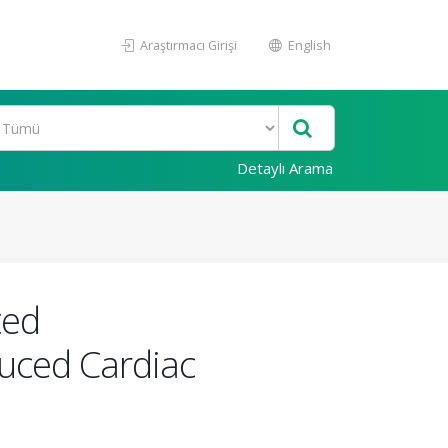
Araştırmacı Girişi
English
Detaylı Arama
ted
duced Cardiac