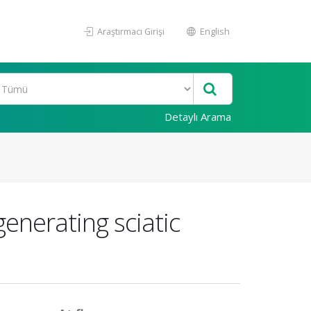
Araştırmacı Girişi
English
Detaylı Arama
enerating sciatic