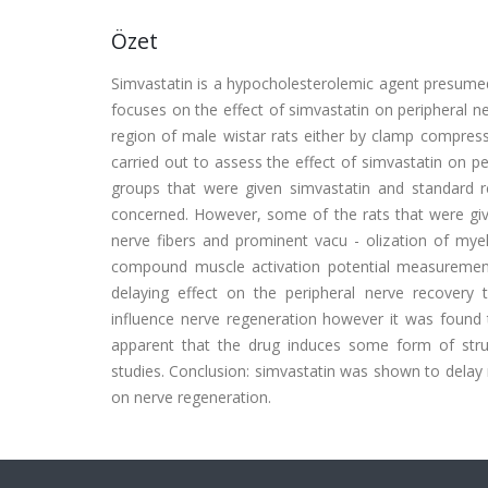
Özet
Simvastatin is a hypocholesterolemic agent presume
focuses on the effect of simvastatin on peripheral n
region of male wistar rats either by clamp compressi
carried out to assess the effect of simvastatin on 
groups that were given simvastatin and standard 
concerned. However, some of the rats that were give
nerve fibers and prominent vacu - olization of myel
compound muscle activation potential measurement
delaying effect on the peripheral nerve recovery
influence nerve regeneration however it was found t
apparent that the drug induces some form of stru
studies. Conclusion: simvastatin was shown to delay 
on nerve regeneration.