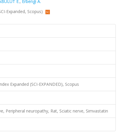
ABULUT E.
,
Erbengi A.
 (SCI-Expanded, Scopus)
 Index Expanded (SCI-EXPANDED), Scopus
e, Peripheral neuropathy, Rat, Sciatic nerve, Simvastatin