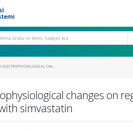
si
stemi
 ELECTROPHYSIOLOGICAL CHA...
ophysiological changes on reg
 with simvastatin