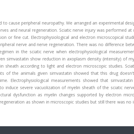
d to cause peripheral neuropathy. We arranged an experimental desi
erves and neural regeneration. Sciatic nerve injury was performed at
on or fine cut. Electrophysiological and electron microscopical stu
peripheral nerve and nerve regeneration. There was no difference be
regimen in the sciatic nerve when electrophysiological measureme
n simvastatin show reduction in axoplasm density (intensity) of my
in sheath according to light and electron microscopic studies. Scia
s of the animals given simvastatin showed that this drug doesn'
 time. Electrophysiological measurements showed that simvastatin
o induce severe vacuolization of myelin sheath of the sciatic nerve
ctural dysfunction as myelin changes supported by electron micro
regeneration as shown in microscopic studies but still there was no 