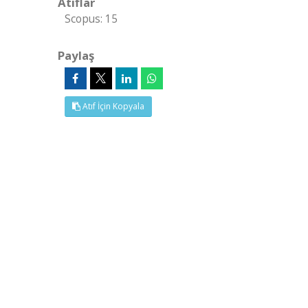
Atıflar
Scopus: 15
Paylaş
Atıf İçin Kopyala