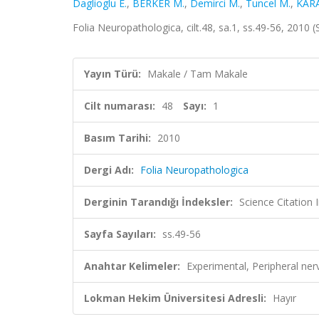
Daglioglu E.
,
BERKER M.
,
Demirci M.
,
Tuncel M.
,
KAR
Folia Neuropathologica, cilt.48, sa.1, ss.49-56, 2010
Yayın Türü:
Makale / Tam Makale
Cilt numarası:
48
Sayı:
1
Basım Tarihi:
2010
Dergi Adı:
Folia Neuropathologica
Derginin Tarandığı İndeksler:
Science Citation
Sayfa Sayıları:
ss.49-56
Anahtar Kelimeler:
Experimental, Peripheral nerv
Lokman Hekim Üniversitesi Adresli:
Hayır