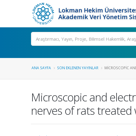
Lokman Hekim Üniversite
Akademik Veri Yönetim Si
Ara
ANA SAYFA
SON EKLENEN YAYINLAR
MICROSCOPIC AND
Microscopic and electr
nerves of rats treated