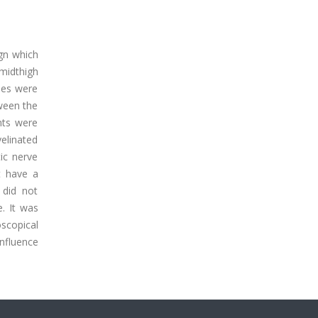
gn which
 midthigh
dies were
tween the
nts were
elinated
tic nerve
t have a
 did not
. It was
scopical
influence