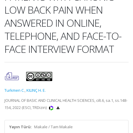
LOW BACK PAIN WHEN
ANSWERED IN ONLINE,
TELEPHONE, AND FACE-TO-
FACE INTERVIEW FORMAT
Turkmen C.
,
KILINÇ H. E.
JOURNAL OF BASIC AND CLINICAL HEALTH SCIENCES, cilt.6, sa.1, ss.148-
154, 2022 (ESCI, TRDizin)
Yayın Türü:
Makale / Tam Makale