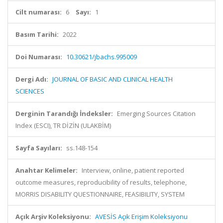
Cilt numarası:
6
Sayı:
1
Basım Tarihi:
2022
Doi Numarası:
10.30621/jbachs.995009
Dergi Adı:
JOURNAL OF BASIC AND CLINICAL HEALTH
SCIENCES
Derginin Tarandığı İndeksler:
Emerging Sources Citation
Index (ESCI), TR DİZİN (ULAKBİM)
Sayfa Sayıları:
ss.148-154
Anahtar Kelimeler:
Interview, online, patient reported
outcome measures, reproducibility of results, telephone,
MORRIS DISABILITY QUESTIONNAIRE, FEASIBILITY, SYSTEM
Açık Arşiv Koleksiyonu:
AVESİS Açık Erişim Koleksiyonu