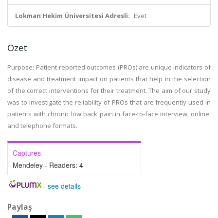
Lokman Hekim Üniversitesi Adresli:
Evet
Özet
Purpose: Patient-reported outcomes (PROs) are unique indicators of
disease and treatment impact on patients that help in the selection
of the correct interventions for their treatment. The aim of our study
was to investigate the reliability of PROs that are frequently used in
patients with chronic low back pain in face-to-face interview, online,
and telephone formats.
Captures
Mendeley - Readers:
4
-
see details
Paylaş