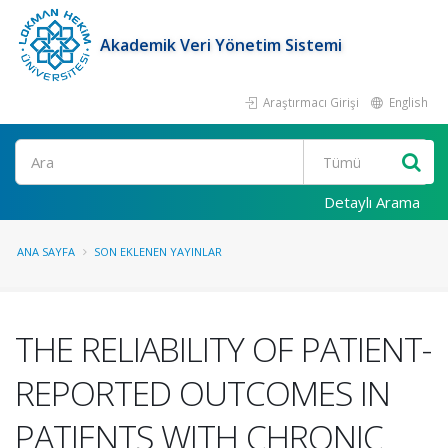
Akademik Veri Yönetim Sistemi
Araştırmacı Girişi
English
Ara
Detaylı Arama
ANA SAYFA
SON EKLENEN YAYINLAR
THE RELIABILITY OF PATIENT-
REPORTED OUTCOMES IN
PATIENTS WITH CHRONIC