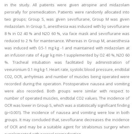
in the study. All patients were given atropine and midazolam
perorally for premedication. Patients were randomly allocated into
two groups; Group S, was given sevoflurane, Group M was given
midazolam. In Group S, anesthesia was induced with by sevoflurane
8 % in O2 40 % and N2O 60 %, via face mask and sevoflurane was
reduced to 2 % for maintenance. Whereas in Group M, anaesthesia
was induced with 0.5-1 mg kg -1 and maintained with midazolam at
an infusion rate of 4 μgr kg min-1 supplemented by O2 40 %, N2O 60
%. Tracheal intubation was facilitated by administration of
veeuronium 0.1 mg kg-1. Heart rate, systolic blood pressure, endtidal
CO2, OCR, arrhytmias and number of muscles being operated were
recorded during the operation. Postoperative nausea and vomiting
were also recorded. Both groups were similar with respect to
number of operated muscles, endtidal CO2 values. The incidence of
OCR was lower in Group S, which was a statistically significant finding
(p<0.001). The incidence of nausea and vomiting were low in both
groups. It may concluded that, sevoflurane decreases the incidence
of OCR and may be a suitable agent for strabismus surgery when