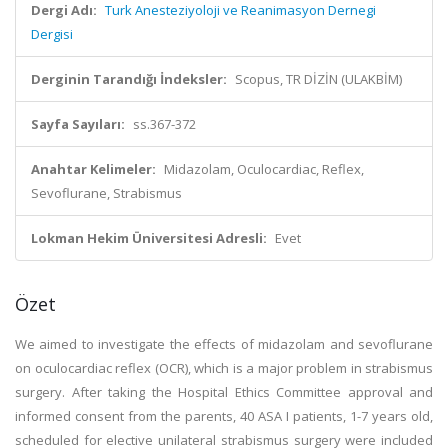
Dergi Adı:
Turk Anesteziyoloji ve Reanimasyon Dernegi
Dergisi
Derginin Tarandığı İndeksler:
Scopus, TR DİZİN (ULAKBİM)
Sayfa Sayıları:
ss.367-372
Anahtar Kelimeler:
Midazolam, Oculocardiac, Reflex,
Sevoflurane, Strabismus
Lokman Hekim Üniversitesi Adresli:
Evet
Özet
We aimed to investigate the effects of midazolam and sevoflurane
on oculocardiac reflex (OCR), which is a major problem in strabismus
surgery. After taking the Hospital Ethics Committee approval and
informed consent from the parents, 40 ASA I patients, 1-7 years old,
scheduled for elective unilateral strabismus surgery were included