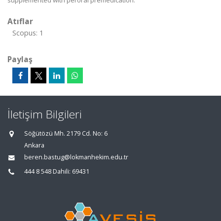
supplemented with peroral premedication.
Atıflar
Scopus: 1
Paylaş
İletişim Bilgileri
Söğütözü Mh. 2179 Cd. No: 6
Ankara
beren.bastug@lokmanhekim.edu.tr
444 8 548 Dahili: 69431