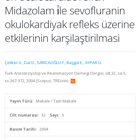
Midazolam i̇le sevofluranin
okulokardiyak refleks üzerine
etkilerinin karşilaştirilmasi
Çeliker V.
,
Dal D.
,
SARICAOĞLU F.
,
Başgül E.
,
AYPAR Ü.
Turk Anesteziyoloji ve Reanimasyon Dernegi Dergisi, cilt.32, sa.5,
ss.367-372, 2004 (Scopus, TRDizin)
Yayın Türü:
Makale / Tam Makale
Cilt numarası:
32
Sayı:
5
Basım Tarihi:
2004