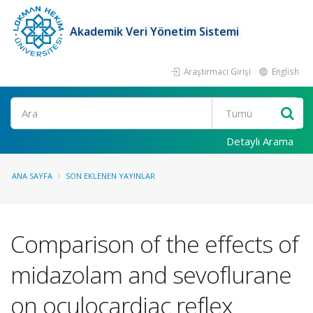
Akademik Veri Yönetim Sistemi
Araştırmacı Girişi
English
Ara
Detaylı Arama
ANA SAYFA
SON EKLENEN YAYINLAR
Comparison of the effects of
midazolam and sevoflurane
on oculocardiac reflex