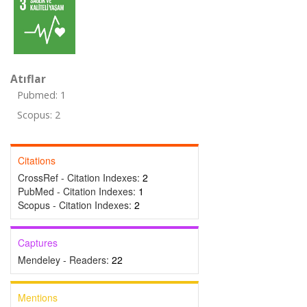
Atıflar
Pubmed: 1
Scopus: 2
Citations
CrossRef - Citation Indexes:
2
PubMed - Citation Indexes:
1
Scopus - Citation Indexes:
2
Captures
Mendeley - Readers:
22
Mentions