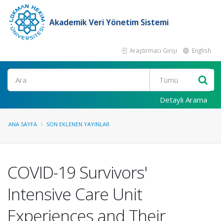
Akademik Veri Yönetim Sistemi
Araştırmacı Girişi
English
Ara
Detaylı Arama
ANA SAYFA
SON EKLENEN YAYINLAR
COVID-19 Survivors'
Intensive Care Unit
Experiences and Their