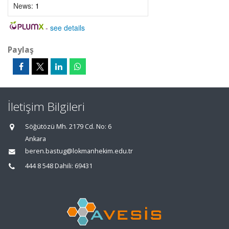
News:
1
-
see details
Paylaş
İletişim Bilgileri
Söğütözü Mh. 2179 Cd. No: 6
Ankara
beren.bastug@lokmanhekim.edu.tr
444 8 548 Dahili: 69431