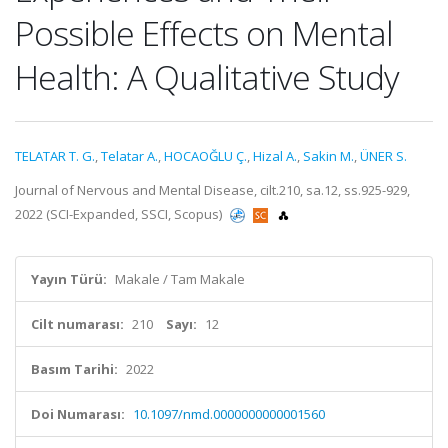
Possible Effects on Mental
Health: A Qualitative Study
TELATAR T. G.
,
Telatar A.
,
HOCAOĞLU Ç.
,
Hizal A.
,
Sakin M.
,
ÜNER S.
Journal of Nervous and Mental Disease, cilt.210, sa.12, ss.925-929,
2022 (SCI-Expanded, SSCI, Scopus)
Yayın Türü:
Makale / Tam Makale
Cilt numarası:
210
Sayı:
12
Basım Tarihi:
2022
Doi Numarası:
10.1097/nmd.0000000000001560