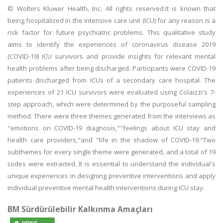
© Wolters Kluwer Health, Inc. All rights reserved.It is known that
being hospitalized in the intensive care unit (ICU) for any reason is a
risk factor for future psychiatric problems. This qualitative study
aims to identify the experiences of coronavirus disease 2019
(COVID-19) ICU survivors and provide insights for relevant mental
health problems after being discharged. Participants were COVID-19
patients discharged from ICUs of a secondary care hospital. The
experiences of 21 ICU survivors were evaluated using Colaizzi's 7-
step approach, which were determined by the purposeful sampling
method. There were three themes generated from the interviews as
"emotions on COVID-19 diagnosis,""feelings about ICU stay and
health care providers,"and "life in the shadow of COVID-19."Two
subthemes for every single theme were generated, and a total of 19
codes were extracted. It is essential to understand the individual's
unique experiences in designing preventive interventions and apply
individual preventive mental health interventions during ICU stay.
BM Sürdürülebilir Kalkınma Amaçları