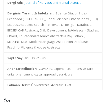
Dergi Adı:
Journal of Nervous and Mental Disease
Derginin Tarandığı İndeksler:
Science Citation Index
Expanded (SCI-EXPANDED), Social Sciences Citation Index (SSCI),
Scopus, Academic Search Premier, ATLA Religion Database,
BIOSIS, CAB Abstracts, Child Development & Adolescent Studies,
CINAHL, Educational research abstracts (ERA), EMBASE,
MEDLINE, MLA - Modern Language Association Database,
Psycinfo, Violence & Abuse Abstracts
Sayfa Sayıları:
ss.925-929
Anahtar Kelimeler:
COVID-19, experiences, intensive care
units, phenomenological approach, survivors
Lokman Hekim Üniversitesi Adresli:
Evet
Özet