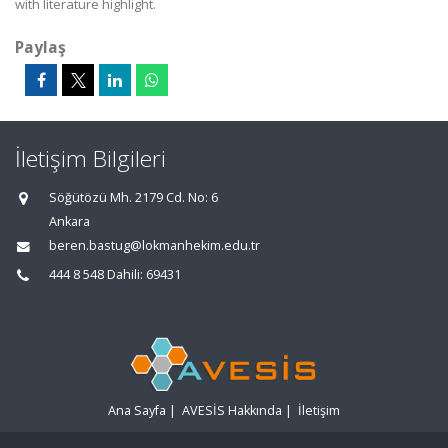
with literature highlight.
Paylaş
İletişim Bilgileri
Söğütözü Mh. 2179 Cd. No: 6
Ankara
beren.bastug@lokmanhekim.edu.tr
444 8 548 Dahili: 69431
Ana Sayfa
|
AVESİS Hakkında
|
İletişim