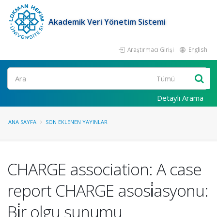
Akademik Veri Yönetim Sistemi
Araştırmacı Girişi
English
Ara
Detaylı Arama
ANA SAYFA
SON EKLENEN YAYINLAR
CHARGE association: A case
report CHARGE asosi̇asyonu:
Bi̇r olgu sunumu