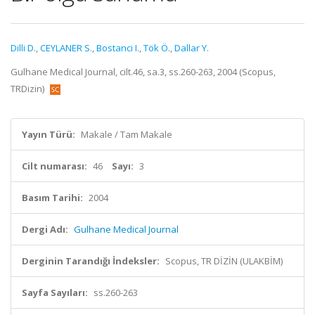
Dilli D.
,
CEYLANER S.
,
Bostanci I.
,
Tök Ö.
,
Dallar Y.
Gulhane Medical Journal, cilt.46, sa.3, ss.260-263, 2004 (Scopus,
TRDizin)
Yayın Türü:
Makale / Tam Makale
Cilt numarası:
46
Sayı:
3
Basım Tarihi:
2004
Dergi Adı:
Gulhane Medical Journal
Derginin Tarandığı İndeksler:
Scopus, TR DİZİN (ULAKBİM)
Sayfa Sayıları:
ss.260-263