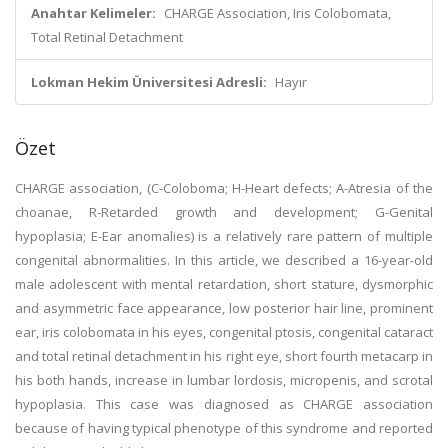
Anahtar Kelimeler:
CHARGE Association, Iris Colobomata,
Total Retinal Detachment
Lokman Hekim Üniversitesi Adresli:
Hayır
Özet
CHARGE association, (C-Coloboma; H-Heart defects; A-Atresia of the
choanae, R-Retarded growth and development; G-Genital
hypoplasia; E-Ear anomalies) is a relatively rare pattern of multiple
congenital abnormalities. In this article, we described a 16-year-old
male adolescent with mental retardation, short stature, dysmorphic
and asymmetric face appearance, low posterior hair line, prominent
ear, iris colobomata in his eyes, congenital ptosis, congenital cataract
and total retinal detachment in his right eye, short fourth metacarp in
his both hands, increase in lumbar lordosis, micropenis, and scrotal
hypoplasia. This case was diagnosed as CHARGE association
because of having typical phenotype of this syndrome and reported