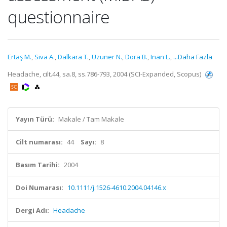
questionnaire
Ertaş M.
,
Siva A.
,
Dalkara T.
,
Uzuner N.
,
Dora B.
,
Inan L.
,
...Daha Fazla
Headache, cilt.44, sa.8, ss.786-793, 2004 (SCI-Expanded, Scopus)
Yayın Türü:
Makale / Tam Makale
Cilt numarası:
44
Sayı:
8
Basım Tarihi:
2004
Doi Numarası:
10.1111/j.1526-4610.2004.04146.x
Dergi Adı:
Headache