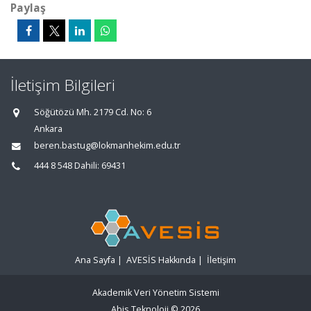
Paylaş
İletişim Bilgileri
Söğütözü Mh. 2179 Cd. No: 6
Ankara
beren.bastug@lokmanhekim.edu.tr
444 8 548 Dahili: 69431
Ana Sayfa
|
AVESİS Hakkında
|
İletişim
Akademik Veri Yönetim Sistemi
Abis Teknoloji
© 2026