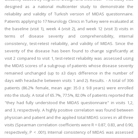
designed as a national multicenter study to demonstrate the
reliability and validity of Turkish version of MIDAS questionnaire.
Patients applying to 17 Neurology Clinics in Turkey were evaluated at
the baseline (visit 1), week 4 (visit 2), and week 12 (visit 3) visits in
terms of disease severity and comprehensibility, internal
consistency, test-retest reliability, and validity of MIDAS. Since the
severity of the disease has been found to change significantly at
visit 2 compared to visit 1, test-retest reliability was assessed using
the MIDAS scores of a subgroup of patients whose disease severity
remained unchanged (up to ±3 days difference in the number of
days with headache between visits 1 and 2). Results. - A total of 306
patients (86.2% female, mean age: 35.0 ± 9.8 years) were enrolled
into the study. A total of 65.7%, 77.5%, 82.0% of patients reported that
"they had fully understood the MIDAS questionnaire" in visits 1,2,
and 3, respectively. A highly positive correlation was found between
physician and patient and the applied total MIDAS scores in all three
visits (Spearman correlation coefficients were R = 0.87, 0.83, and 0.90,
respectively, P < .001). Internal consistency of MIDAS was assessed