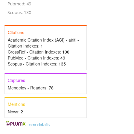
Pubmed: 49
Scopus: 130
Citations
Academic Citation Index (ACI) - airiti -
Citation Indexes:
1
CrossRef - Citation Indexes:
100
PubMed - Citation Indexes:
49
Scopus - Citation Indexes:
135
Captures
Mendeley - Readers:
78
Mentions
News:
2
-
see details