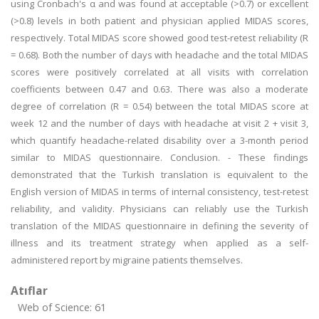
using Cronbach's α and was found at acceptable (>0.7) or excellent
(>0.8) levels in both patient and physician applied MIDAS scores,
respectively. Total MIDAS score showed good test-retest reliability (R
= 0.68). Both the number of days with headache and the total MIDAS
scores were positively correlated at all visits with correlation
coefficients between 0.47 and 0.63. There was also a moderate
degree of correlation (R = 0.54) between the total MIDAS score at
week 12 and the number of days with headache at visit 2 + visit 3,
which quantify headache-related disability over a 3-month period
similar to MIDAS questionnaire. Conclusion. - These findings
demonstrated that the Turkish translation is equivalent to the
English version of MIDAS in terms of internal consistency, test-retest
reliability, and validity. Physicians can reliably use the Turkish
translation of the MIDAS questionnaire in defining the severity of
illness and its treatment strategy when applied as a self-
administered report by migraine patients themselves.
Atıflar
Web of Science: 61