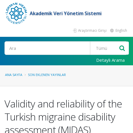
Akademik Veri Yönetim Sistemi
Araştırmacı Girişi
English
Ara
Detaylı Arama
ANA SAYFA
SON EKLENEN YAYINLAR
Validity and reliability of the
Turkish migraine disability
assessment (MIDAS)