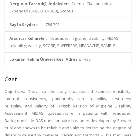
Derginin Tarandığı İndeksler:
Science Citation Index
Expanded (SCI-EXPANDED), Scopus
Sayfa Sayıları:
ss.786-793
Anahtar Kelimeler:
headache, migraine, disability, MIDAS,
reliability, validity, SCORE, SUFFERERS, HEADACHE, SAMPLE
Lokman Hekim Üniversitesi Adresli:
Hayır
Özet
Objectives. - The aim of this study is to assess the comprehensibility,
internal consistency, patient-physician reliability, test-retest
reliability, and validity of Turkish version of Migraine Disability
Assessment (MIDAS) questionnaire in patients with headache.
Background. - MIDAS questionnaire has been developed by Stewart
et al and shown to be reliable and valid to determine the degree of
disability caused by migraine. Design and Methods. - This study was