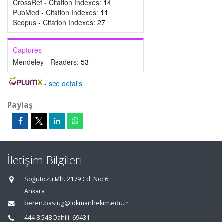
CrossRef - Citation Indexes:
14
PubMed - Citation Indexes:
11
Scopus - Citation Indexes:
27
Captures
Mendeley - Readers:
53
-
see details
Paylaş
İletişim Bilgileri
Söğütözü Mh. 2179 Cd. No: 6
Ankara
beren.bastug@lokmanhekim.edu.tr
444 8 548 Dahili: 69431