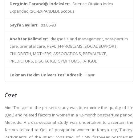
Derginin Tarandığı İndeksler:
Science Citation Index
Expanded (SCI-EXPANDED), Scopus
Sayfa Sayıları:
ss.86-93
Anahtar Kelimeler:
diagnosis and management, post-partum
care, prenatal care, HEALTH-PROBLEMS, SOCIAL SUPPORT,
CHILDBIRTH, MOTHERS, ASSOCIATIONS, PREVALENCE,
PREDICTORS, DISCHARGE, SYMPTOMS, FATIGUE
Lokman Hekim Üniversitesi Adresli:
Hayır
Özet
Aim: The aim of the present study was to examine the quality of life
(QoL) and related factors in women in a 12-month postpartum period.
Methods: A cross-sectional study was undertaken to ascertain the
factors related to QoL of postpartim women in Konya city, Turkey.
Participants of the study consisted of 1749 first-year postpartum