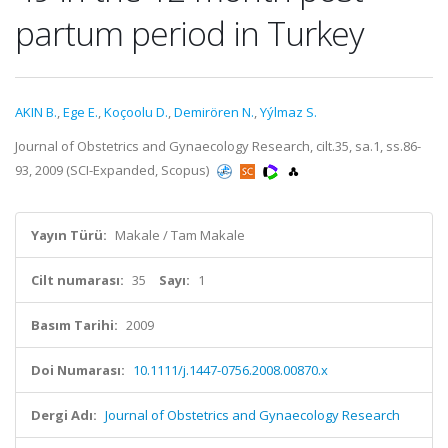
partum period in Turkey
AKIN B.
,
Ege E.
,
Koçoolu D.
,
Demirören N.
,
Yýlmaz S.
Journal of Obstetrics and Gynaecology Research, cilt.35, sa.1, ss.86-
93, 2009 (SCI-Expanded, Scopus)
Yayın Türü:
Makale / Tam Makale
Cilt numarası:
35
Sayı:
1
Basım Tarihi:
2009
Doi Numarası:
10.1111/j.1447-0756.2008.00870.x
Dergi Adı:
Journal of Obstetrics and Gynaecology Research