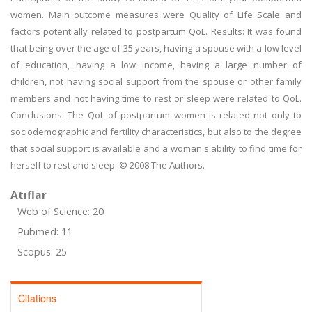
women. Main outcome measures were Quality of Life Scale and
factors potentially related to postpartum QoL. Results: It was found
that being over the age of 35 years, having a spouse with a low level
of education, having a low income, having a large number of
children, not having social support from the spouse or other family
members and not having time to rest or sleep were related to QoL.
Conclusions: The QoL of postpartum women is related not only to
sociodemographic and fertility characteristics, but also to the degree
that social support is available and a woman's ability to find time for
herself to rest and sleep. © 2008 The Authors.
Atıflar
Web of Science: 20
Pubmed: 11
Scopus: 25
Citations