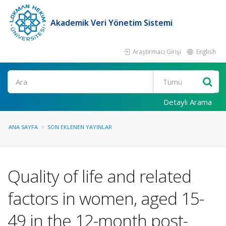
Akademik Veri Yönetim Sistemi
Araştırmacı Girişi
English
Ara
Detaylı Arama
ANA SAYFA
SON EKLENEN YAYINLAR
Quality of life and related
factors in women, aged 15-
49 in the 12-month post-