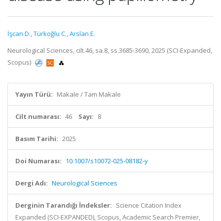
İşcan D.
,
Türkoğlu C.
,
Arslan E.
Neurological Sciences, cilt.46, sa.8, ss.3685-3690, 2025 (SCI-Expanded,
Scopus)
Yayın Türü:
Makale / Tam Makale
Cilt numarası:
46
Sayı:
8
Basım Tarihi:
2025
Doi Numarası:
10.1007/s10072-025-08182-y
Dergi Adı:
Neurological Sciences
Derginin Tarandığı İndeksler:
Science Citation Index
Expanded (SCI-EXPANDED), Scopus, Academic Search Premier,