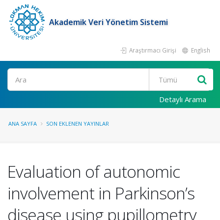
Akademik Veri Yönetim Sistemi
Araştırmacı Girişi
English
Ara
Detaylı Arama
ANA SAYFA
SON EKLENEN YAYINLAR
Evaluation of autonomic
involvement in Parkinson’s
disease using pupillometry