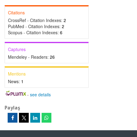
Citations
CrossRef - Citation Indexes:
2
PubMed - Citation Indexes:
2
Scopus - Citation Indexes:
6
Captures
Mendeley - Readers:
26
Mentions
News:
1
-
see details
Paylaş