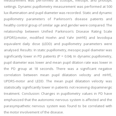
measurement was performed at scotopic, mesopic and photopic
settings. Dynamic pupillometry measurement was performed at 500
lux illumination and pupil diameter was recorded. Static and dynamic
pupillometry parameters of Parkinson’s disease patients and
healthy control group of similar age and gender were compared. The
relationship between Unified Parkinson’s Disease Rating Scale
(UPDRS)-motor, modified Hoehn and Yahr (mHYE) and levodopa
equivalent daily dose (LEDD) and pupillometry parameters were
analysed. Results: In static pupillometry, mesopic pupil diameter was
significantly lower in PD patients (P = 0.04). In dynamic pupillometry,
pupil diameter was lower and mean pupil dilation rate was lower in
the PD group at 18 seconds. There was a significant negative
correlation between mean pupil dilatation velocity and mHYE,
UPDRS-motor and LEDD. The mean pupil dilatation velocity was
statistically significantly lower in patients not receiving dopaminergic
treatment. Conclusion: Changes in pupillometry values in PD have
emphasized that the autonomic nervous system is affected and the
parasympathetic nervous system was found to be correlated with
the motor involvement of the disease.