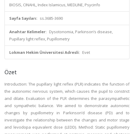
BIOSIS, CINAHL, Index Islamicus, MEDLINE, Psycinfo
Sayfa Sayıları:
ss.3685-3690
Anahtar Kelimeler:
Dysotonomia, Parkinson’s disease,
Pupillary light reflex, Pupillometry
Lokman Hekim Üniversitesi Adresli:
Evet
Özet
Introduction: The pupillary light reflex (PLR) indicates the function of
the autonomic nervous system, which causes the pupil to constrict
and dilate. Evaluation of the PLR determines the parasympathetic
and sympathetic balance. We aimed to demonstrate autonomic
changes by pupillometry in Parkinson’d disease (PD) and to
investigate the relationship between the changes and motor stage
and levodopa equivalent dose (LEDD). Method: Static pupillometry