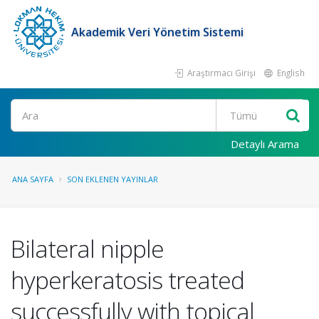
Akademik Veri Yönetim Sistemi
Araştırmacı Girişi
English
Ara
Detaylı Arama
ANA SAYFA
SON EKLENEN YAYINLAR
Bilateral nipple
hyperkeratosis treated
successfully with topical