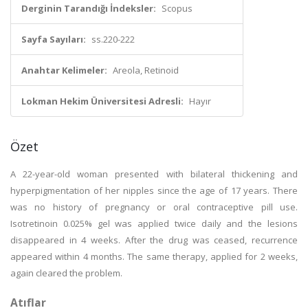
Derginin Tarandığı İndeksler:
Scopus
Sayfa Sayıları:
ss.220-222
Anahtar Kelimeler:
Areola, Retinoid
Lokman Hekim Üniversitesi Adresli:
Hayır
Özet
A 22-year-old woman presented with bilateral thickening and
hyperpigmentation of her nipples since the age of 17 years. There
was no history of pregnancy or oral contraceptive pill use.
Isotretinoin 0.025% gel was applied twice daily and the lesions
disappeared in 4 weeks. After the drug was ceased, recurrence
appeared within 4 months. The same therapy, applied for 2 weeks,
again cleared the problem.
Atıflar