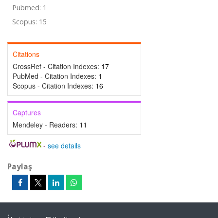
Pubmed: 1
Scopus: 15
Citations
CrossRef - Citation Indexes:
17
PubMed - Citation Indexes:
1
Scopus - Citation Indexes:
16
Captures
Mendeley - Readers:
11
-
see details
Paylaş