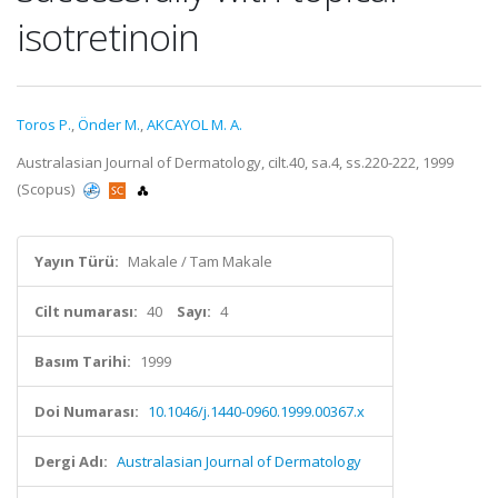
isotretinoin
Toros P.
,
Önder M.
,
AKCAYOL M. A.
Australasian Journal of Dermatology, cilt.40, sa.4, ss.220-222, 1999
(Scopus)
Yayın Türü:
Makale / Tam Makale
Cilt numarası:
40
Sayı:
4
Basım Tarihi:
1999
Doi Numarası:
10.1046/j.1440-0960.1999.00367.x
Dergi Adı:
Australasian Journal of Dermatology