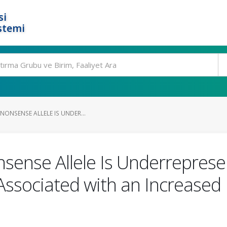
si
stemi
NONSENSE ALLELE IS UNDER...
nse Allele Is Underrepresen
Associated with an Increased R