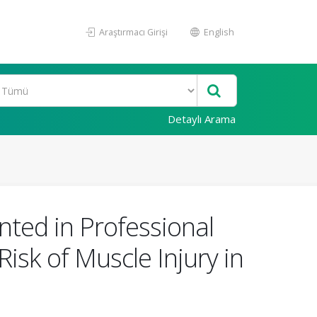
Araştırmacı Girişi
English
Detaylı Arama
ted in Professional
isk of Muscle Injury in