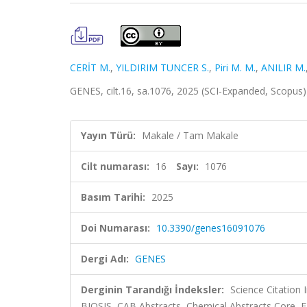
CERİT M.
,
YILDIRIM TUNCER S.
,
Piri M. M.
,
ANILIR M.
GENES, cilt.16, sa.1076, 2025 (SCI-Expanded, Scopus
Yayın Türü:
Makale / Tam Makale
Cilt numarası:
16
Sayı:
1076
Basım Tarihi:
2025
Doi Numarası:
10.3390/genes16091076
Dergi Adı:
GENES
Derginin Tarandığı İndeksler:
Science Citation
BIOSIS, CAB Abstracts, Chemical Abstracts Core,