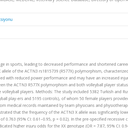
ksiyonu
enge in sports, leading to decreased performance and shortened caree
X allele of the ACTN3 rs1815739 (R577X) polymorphism, characterized
ted with reduced power performance and may have an increased injury
ween the ACTN3 R577X polymorphism and both volleyball player status
le volleyball players. Methods: The study included 5382 Turkish and Ru
yball play-ers and 5195 controls), of whom 50 female players provided
from medical records maintained by team physicians and physiotherapi
rated that the frequency of the ACTN3 X allele was significantly lowe
 of 0.763 (95% CI: 0.61–0.95, p = 0.02). In the pre-specified recessive 
icated higher injury odds for the XX genotype (OR = 7.87, 95% CI: 0.9