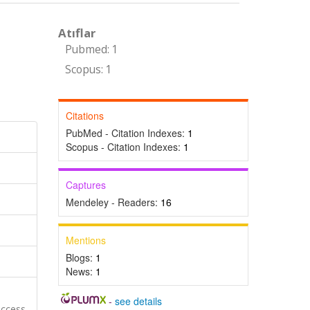
Atıflar
Pubmed: 1
Scopus: 1
Citations
PubMed - Citation Indexes:
1
Scopus - Citation Indexes:
1
Captures
Mendeley - Readers:
16
Mentions
Blogs:
1
News:
1
-
see details
Access