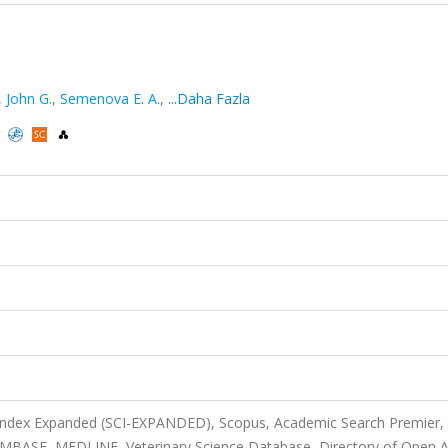
,
John G.
,
Semenova E. A.
,
...Daha Fazla
)
 Index Expanded (SCI-EXPANDED), Scopus, Academic Search Premier,
 EMBASE, MEDLINE, Veterinary Science Database, Directory of Open 