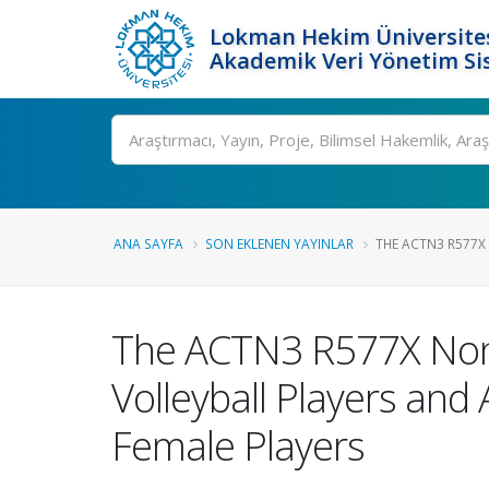
Lokman Hekim Üniversite
Akademik Veri Yönetim Si
Ara
ANA SAYFA
SON EKLENEN YAYINLAR
THE ACTN3 R577X 
The ACTN3 R577X Nonse
Volleyball Players and 
Female Players