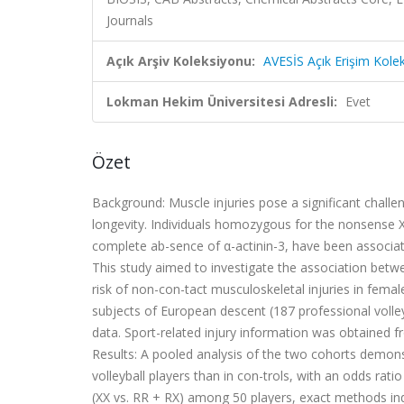
Journals
Açık Arşiv Koleksiyonu:
AVESİS Açık Erişim Kole
Lokman Hekim Üniversitesi Adresli:
Evet
Özet
Background: Muscle injuries pose a significant chall
longevity. Individuals homozygous for the nonsense 
complete ab-sence of α-actinin-3, have been associa
This study aimed to investigate the association bet
risk of non-con-tact musculoskeletal injuries in fema
subjects of European descent (187 professional volle
data. Sport-related injury information was obtained 
Results: A pooled analysis of the two cohorts demonst
volleyball players than in con-trols, with an odds ratio
(XX vs. RR + RX) among 50 players, exact methods ind