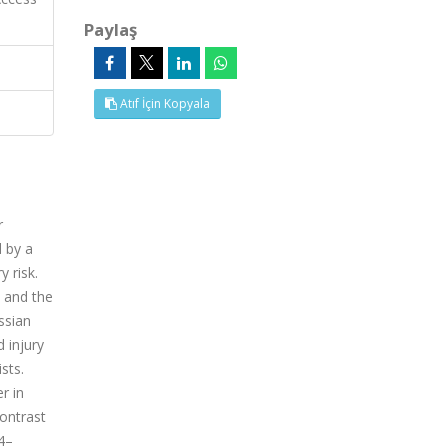
Paylaş
Atıf İçin Kopyala
r
 by a
 risk.
 and the
ssian
 injury
sts.
r in
contrast
4–