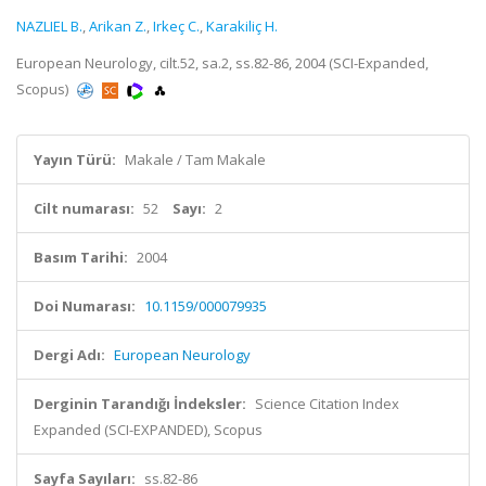
NAZLIEL B.
,
Arikan Z.
,
Irkeç C.
,
Karakiliç H.
European Neurology, cilt.52, sa.2, ss.82-86, 2004 (SCI-Expanded,
Scopus)
Yayın Türü:
Makale / Tam Makale
Cilt numarası:
52
Sayı:
2
Basım Tarihi:
2004
Doi Numarası:
10.1159/000079935
Dergi Adı:
European Neurology
Derginin Tarandığı İndeksler:
Science Citation Index
Expanded (SCI-EXPANDED), Scopus
Sayfa Sayıları:
ss.82-86