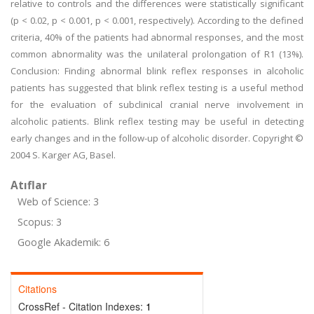
relative to controls and the differences were statistically significant
(p < 0.02, p < 0.001, p < 0.001, respectively). According to the defined
criteria, 40% of the patients had abnormal responses, and the most
common abnormality was the unilateral prolongation of R1 (13%).
Conclusion: Finding abnormal blink reflex responses in alcoholic
patients has suggested that blink reflex testing is a useful method
for the evaluation of subclinical cranial nerve involvement in
alcoholic patients. Blink reflex testing may be useful in detecting
early changes and in the follow-up of alcoholic disorder. Copyright ©
2004 S. Karger AG, Basel.
Atıflar
Web of Science: 3
Scopus: 3
Google Akademik: 6
Citations
CrossRef - Citation Indexes:
1