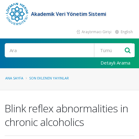
Akademik Veri Yönetim Sistemi
Araştırmacı Girişi
English
Ara
Detaylı Arama
ANA SAYFA
SON EKLENEN YAYINLAR
Blink reflex abnormalities in
chronic alcoholics