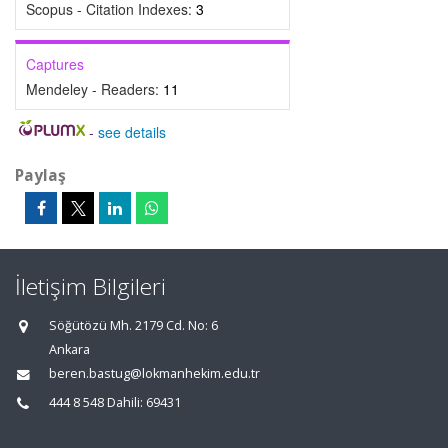
Scopus - Citation Indexes:
3
Captures
Mendeley - Readers:
11
-
see details
Paylaş
İletişim Bilgileri
Söğütözü Mh. 2179 Cd. No: 6
Ankara
beren.bastug@lokmanhekim.edu.tr
444 8 548 Dahili: 69431