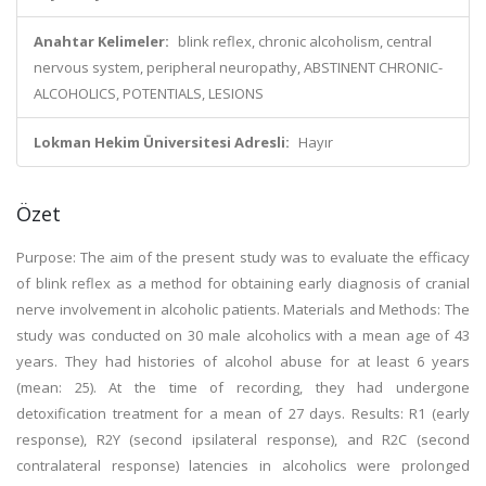
Anahtar Kelimeler:
blink reflex, chronic alcoholism, central
nervous system, peripheral neuropathy, ABSTINENT CHRONIC-
ALCOHOLICS, POTENTIALS, LESIONS
Lokman Hekim Üniversitesi Adresli:
Hayır
Özet
Purpose: The aim of the present study was to evaluate the efficacy
of blink reflex as a method for obtaining early diagnosis of cranial
nerve involvement in alcoholic patients. Materials and Methods: The
study was conducted on 30 male alcoholics with a mean age of 43
years. They had histories of alcohol abuse for at least 6 years
(mean: 25). At the time of recording, they had undergone
detoxification treatment for a mean of 27 days. Results: R1 (early
response), R2Y (second ipsilateral response), and R2C (second
contralateral response) latencies in alcoholics were prolonged