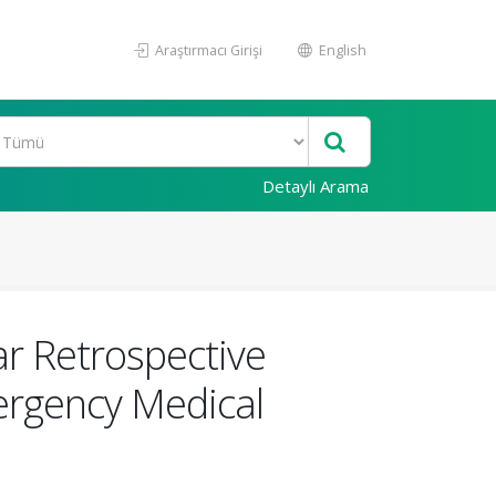
Araştırmacı Girişi
English
Detaylı Arama
ar Retrospective
mergency Medical