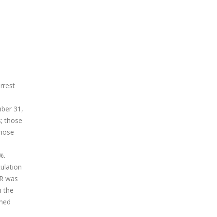
rrest
mber 31,
s; those
those
%.
ulation
PR was
n the
ined