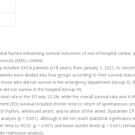
tal factors influencing survival outcomes of out-of-hospital cardiac a
ervices (EMS) context.
dy included OHCA patients (≥18 years) from January 1, 2021, to Dece
ients were divided into four groups according to their survival statu
 those who did not survive in the emergency department (Group II), 
 did not survive in the hospital (Group IV).
vival rate in the ED was 52.2%, while the overall survival rate was 6.4
ment (ED) survival included shorter time to return of spontaneous circ
arrest rhythm, witnessed arrest, and location of the arrest. Bystander C
analysis (p < 0.001), although it did not reach statistical significance i
ter time to ROSC (p < 0.001) and lower lactate levels (p < 0.001) rema
ate regression analysis.