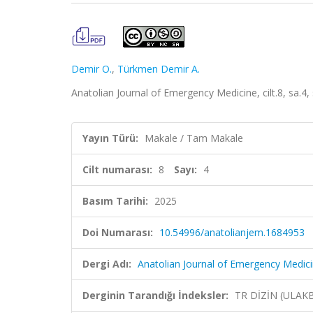
Demir O.
,
Türkmen Demir A.
Anatolian Journal of Emergency Medicine, cilt.8, sa.4
Yayın Türü:
Makale / Tam Makale
Cilt numarası:
8
Sayı:
4
Basım Tarihi:
2025
Doi Numarası:
10.54996/anatolianjem.1684953
Dergi Adı:
Anatolian Journal of Emergency Medic
Derginin Tarandığı İndeksler:
TR DİZİN (ULAK