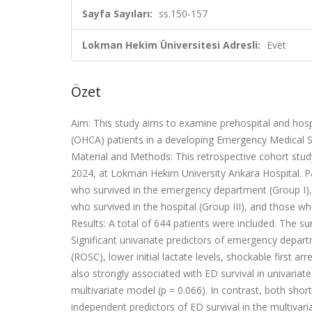
Sayfa Sayıları:
ss.150-157
Lokman Hekim Üniversitesi Adresli:
Evet
Özet
Aim: This study aims to examine prehospital and hospi
(OHCA) patients in a developing Emergency Medical S
Material and Methods: This retrospective cohort stu
2024, at Lokman Hekim University Ankara Hospital. Pat
who survived in the emergency department (Group I),
who survived in the hospital (Group III), and those who
Results: A total of 644 patients were included. The sur
Significant univariate predictors of emergency depart
(ROSC), lower initial lactate levels, shockable first 
also strongly associated with ED survival in univariate 
multivariate model (p = 0.066). In contrast, both shor
independent predictors of ED survival in the multivari