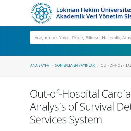
Lokman Hekim Üniversite
Akademik Veri Yönetim Si
Ara
ANA SAYFA
SON EKLENEN YAYINLAR
OUT-OF-HOSPITAL 
Out-of-Hospital Cardia
Analysis of Survival D
Services System