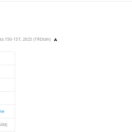
, ss.150-157, 2025 (TRDizin)
ine
BİM)