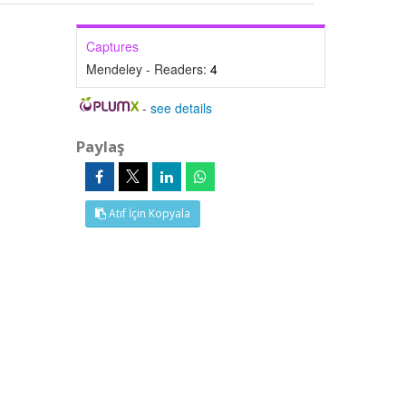
Captures
Mendeley - Readers:
4
-
see details
Paylaş
Atıf İçin Kopyala