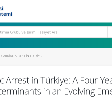
si
stemi
CARDIAC ARREST IN TÜRKIY...
c Arrest in Türkiye: A Four-Ye
eterminants in an Evolving E