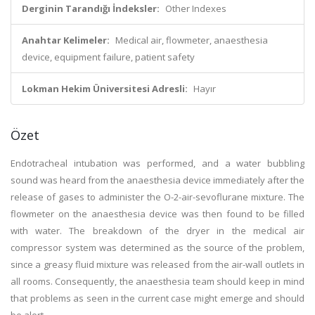
Derginin Tarandığı İndeksler:
Other Indexes
Anahtar Kelimeler:
Medical air, flowmeter, anaesthesia
device, equipment failure, patient safety
Lokman Hekim Üniversitesi Adresli:
Hayır
Özet
Endotracheal intubation was performed, and a water bubbling
sound was heard from the anaesthesia device immediately after the
release of gases to administer the O-2-air-sevoflurane mixture. The
flowmeter on the anaesthesia device was then found to be filled
with water. The breakdown of the dryer in the medical air
compressor system was determined as the source of the problem,
since a greasy fluid mixture was released from the air-wall outlets in
all rooms. Consequently, the anaesthesia team should keep in mind
that problems as seen in the current case might emerge and should