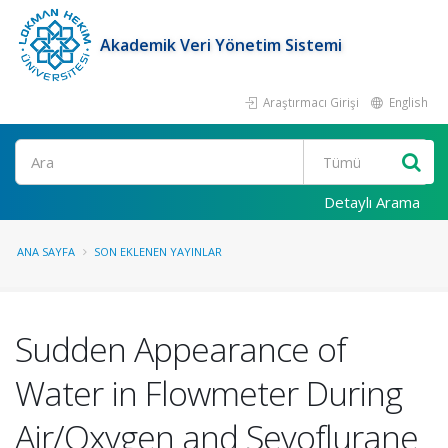
Akademik Veri Yönetim Sistemi
Araştırmacı Girişi
English
Ara
Detaylı Arama
ANA SAYFA
SON EKLENEN YAYINLAR
Sudden Appearance of
Water in Flowmeter During
Air/Oxygen and Sevoflurane