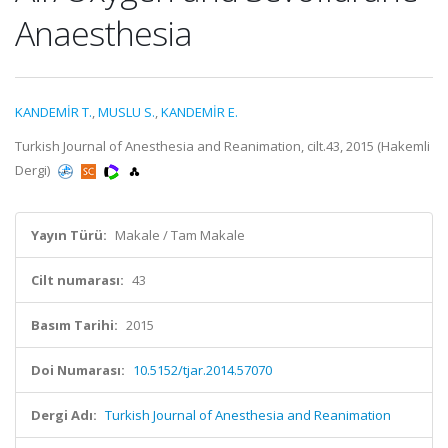
Anaesthesia
KANDEMİR T.
,
MUSLU S.
,
KANDEMİR E.
Turkish Journal of Anesthesia and Reanimation, cilt.43, 2015 (Hakemli
Dergi)
Yayın Türü:
Makale / Tam Makale
Cilt numarası:
43
Basım Tarihi:
2015
Doi Numarası:
10.5152/tjar.2014.57070
Dergi Adı:
Turkish Journal of Anesthesia and Reanimation