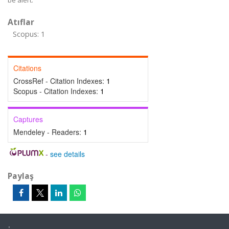
be alert.
Atıflar
Scopus: 1
Citations
CrossRef - Citation Indexes:
1
Scopus - Citation Indexes:
1
Captures
Mendeley - Readers:
1
-
see details
Paylaş