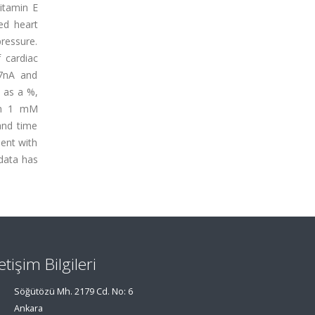
vitamin E
sed heart
ressure.
 cardiac
.7nA and
d as a %,
ith 1 mM
and time
ment with
 data has
letişim Bilgileri
Söğütözü Mh. 2179 Cd. No: 6
Ankara