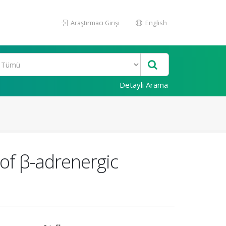
Araştırmacı Girişi
English
Detaylı Arama
 of β-adrenergic