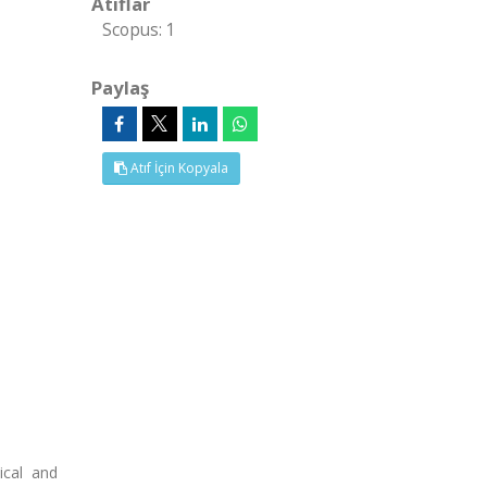
Atıflar
Scopus: 1
Paylaş
Atıf İçin Kopyala
ical and