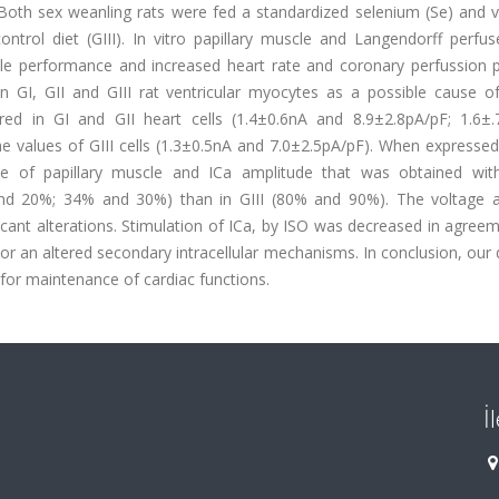
t. Both sex weanling rats were fed a standardized selenium (Se) and 
control diet (GIII). In vitro papillary muscle and Langendorff perfu
tile performance and increased heart rate and coronary perfussion p
n GI, GII and GIII rat ventricular myocytes as a possible cause of
red in GI and GII heart cells (1.4±0.6nA and 8.9±2.8pA/pF; 1.6±
the values of GIII cells (1.3±0.5nA and 7.0±2.5pA/pF). When expresse
rce of papillary muscle and ICa amplitude that was obtained w
 and 20%; 34% and 30%) than in GIII (80% and 90%). The voltage 
cant alterations. Stimulation of ICa, by ISO was decreased in agree
or an altered secondary intracellular mechanisms. In conclusion, our
 for maintenance of cardiac functions.
İ