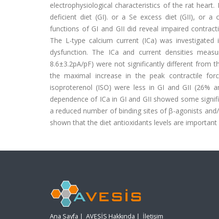
electrophysiological characteristics of the rat hear
deficient diet (GI). or a Se excess diet (GII), or a 
functions of GI and GII did reveal impaired contrac
The L-type calcium current (ICa) was investigated i
dysfunction. The ICa and current densities measu
8.6±3.2pA/pF) were not significantly different from 
the maximal increase in the peak contractile fo
isoproterenol (ISO) were less in GI and GII (26%
dependence of ICa in GI and GII showed some signifi
a reduced number of binding sites of β-agonists and/
shown that the diet antioxidants levels are important
Ana Sayfa
|
AVESİS Hakkında
|
İletişim