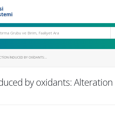
si
stemi
TION INDUCED BY OXIDANTS:...
duced by oxidants: Alteration