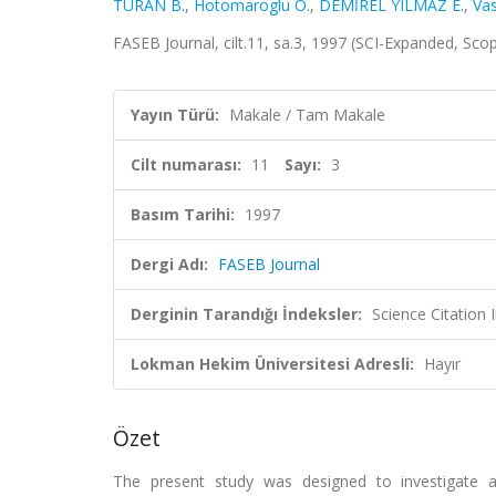
TURAN B.
,
Hotomaroglu O.
,
DEMİREL YILMAZ E.
,
Vas
FASEB Journal, cilt.11, sa.3, 1997 (SCI-Expanded, Sco
Yayın Türü:
Makale / Tam Makale
Cilt numarası:
11
Sayı:
3
Basım Tarihi:
1997
Dergi Adı:
FASEB Journal
Derginin Tarandığı İndeksler:
Science Citation
Lokman Hekim Üniversitesi Adresli:
Hayır
Özet
The present study was designed to investigate 