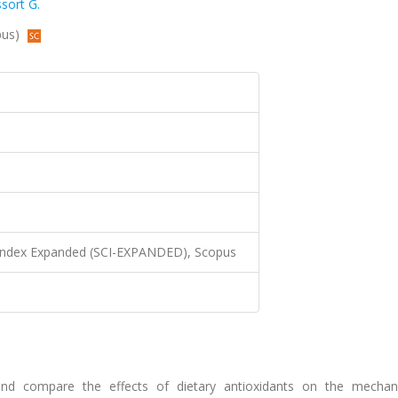
sort G.
pus)
 Index Expanded (SCI-EXPANDED), Scopus
and compare the effects of dietary antioxidants on the mechan