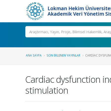
Lokman Hekim Üniversite
Akademik Veri Yönetim Si
Ara
ANA SAYFA
SON EKLENEN YAYINLAR
CARDIAC DYSFUNC
Cardiac dysfunction in
stimulation