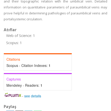
and their topographic relation with the umbilical vein. Detailed
information on quantitative parameters of paraumbilical veins may
prove helpful in determining pathologies of paraumbilical veins and
portalsystemic circulation.
Atıflar
Web of Science: 1
Scopus: 1
Citations
Scopus - Citation Indexes:
1
Captures
Mendeley - Readers:
1
-
see details
Paylaş