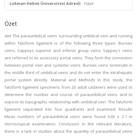
Lokman Hekim Üniversitesi Adresli:
Hayır
Özet
Aim The paraumbilical veins surrounding umbilical vein and running
within falciform ligament is of the following three types: Burows
veins, Sappeys superior and inferior group veins. Sappey's veins
are referred to as accessory portal veins. They form the connection
between portal vein and systemic veins. Burows veins terminate in
the middle third of umbilical veins and do not enter the intrahepatic
portal system directly. Material and Methods In this study, the
falciform ligament specimens from 20 adult cadavers were used to
determine the number and course of paraumbilical veins and to
expose its topographic relationship with umbilical vein. The falciform
ligament separated into four quadrants and examined. Results
Mean numbers of paraumbilical veins were found 6.65 ± 2.1 in
microscopical examination. Conclusion In the relevant literature,
there is a lack in studies about the quantity of paraumbilical veins