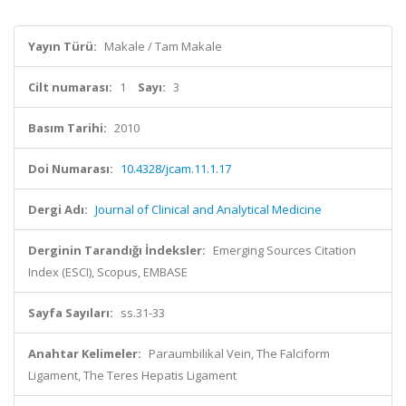
Yayın Türü:
Makale / Tam Makale
Cilt numarası:
1
Sayı:
3
Basım Tarihi:
2010
Doi Numarası:
10.4328/jcam.11.1.17
Dergi Adı:
Journal of Clinical and Analytical Medicine
Derginin Tarandığı İndeksler:
Emerging Sources Citation
Index (ESCI), Scopus, EMBASE
Sayfa Sayıları:
ss.31-33
Anahtar Kelimeler:
Paraumbilikal Vein, The Falciform
Ligament, The Teres Hepatis Ligament