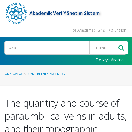
Akademik Veri Yönetim Sistemi
Araştırmacı Girişi
English
Ara
Detaylı Arama
ANA SAYFA
SON EKLENEN YAYINLAR
The quantity and course of
paraumbilical veins in adults,
and their topographic