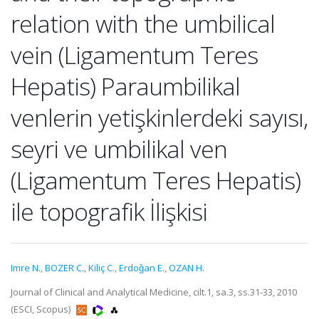
relation with the umbilical
vein (Ligamentum Teres
Hepatis) Paraumbilikal
venlerin yetişkinlerdeki sayısı,
seyri ve umbilikal ven
(Ligamentum Teres Hepatis)
ile topografik İlişkisi
Imre N.
,
BOZER C.
,
Kiliç C.
,
Erdoǧan E.
,
OZAN H.
Journal of Clinical and Analytical Medicine, cilt.1, sa.3, ss.31-33, 2010
(ESCI, Scopus)