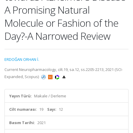
A Promising Natural
Molecule or Fashion of the
Day?-A Narrowed Review
ERDOĞAN ORHAN İ.
Current Neuropharmacology, cilt.19, sa.12, ss.2205-2213, 2021 (SCI-
Expanded, Scopus)
Yayın Türü:
Makale / Derleme
Cilt numarası:
19
Sayı:
12
Basım Tarihi:
2021