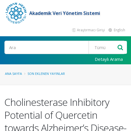
Akademik Veri Yönetim Sistemi
Araştırmacı Girişi
English
Ara
Detaylı Arama
ANA SAYFA
SON EKLENEN YAYINLAR
Cholinesterase Inhibitory
Potential of Quercetin
towards Alzheimer’s Disease-