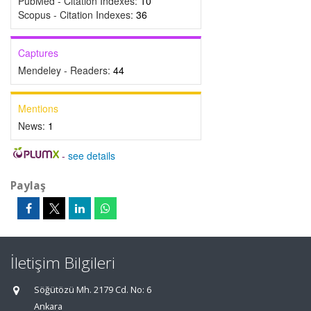
PubMed - Citation Indexes:
10
Scopus - Citation Indexes:
36
Captures
Mendeley - Readers:
44
Mentions
News:
1
-
see details
Paylaş
İletişim Bilgileri
Söğütözü Mh. 2179 Cd. No: 6
Ankara