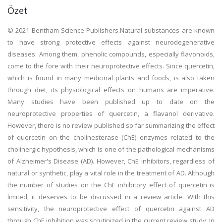
Özet
© 2021 Bentham Science Publishers.Natural substances are known
to have strong protective effects against neurodegenerative
diseases. Among them, phenolic compounds, especially flavonoids,
come to the fore with their neuroprotective effects. Since quercetin,
which is found in many medicinal plants and foods, is also taken
through diet, its physiological effects on humans are imperative.
Many studies have been published up to date on the
neuroprotective properties of quercetin, a flavanol derivative.
However, there is no review published so far summarizing the effect
of quercetin on the cholinesterase (ChE) enzymes related to the
cholinergic hypothesis, which is one of the pathological mechanisms
of Alzheimer's Disease (AD). However, ChE inhibitors, regardless of
natural or synthetic, play a vital role in the treatment of AD. Although
the number of studies on the ChE inhibitory effect of quercetin is
limited, it deserves to be discussed in a review article. With this
sensitivity, the neuroprotective effect of quercetin against AD
through ChE inhibition was scrutinized in the current review study. In