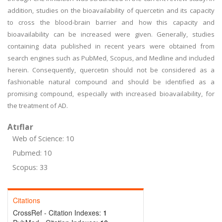
addition, studies on the bioavailability of quercetin and its capacity
to cross the blood-brain barrier and how this capacity and
bioavailability can be increased were given. Generally, studies
containing data published in recent years were obtained from
search engines such as PubMed, Scopus, and Medline and included
herein. Consequently, quercetin should not be considered as a
fashionable natural compound and should be identified as a
promising compound, especially with increased bioavailability, for
the treatment of AD.
Atıflar
Web of Science: 10
Pubmed: 10
Scopus: 33
Citations
CrossRef - Citation Indexes:
1