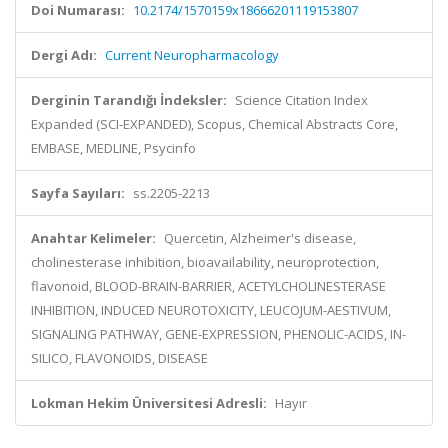
Doi Numarası:
10.2174/1570159x18666201119153807
Dergi Adı:
Current Neuropharmacology
Derginin Tarandığı İndeksler:
Science Citation Index
Expanded (SCI-EXPANDED), Scopus, Chemical Abstracts Core,
EMBASE, MEDLINE, Psycinfo
Sayfa Sayıları:
ss.2205-2213
Anahtar Kelimeler:
Quercetin, Alzheimer's disease,
cholinesterase inhibition, bioavailability, neuroprotection,
flavonoid, BLOOD-BRAIN-BARRIER, ACETYLCHOLINESTERASE
INHIBITION, INDUCED NEUROTOXICITY, LEUCOJUM-AESTIVUM,
SIGNALING PATHWAY, GENE-EXPRESSION, PHENOLIC-ACIDS, IN-
SILICO, FLAVONOIDS, DISEASE
Lokman Hekim Üniversitesi Adresli:
Hayır