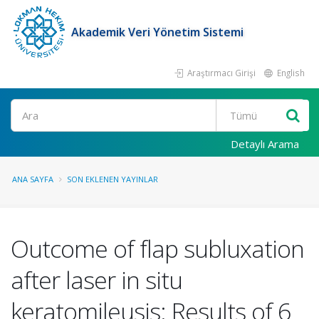
Akademik Veri Yönetim Sistemi
Araştırmacı Girişi
English
Ara
Detaylı Arama
ANA SAYFA
SON EKLENEN YAYINLAR
Outcome of flap subluxation
after laser in situ
keratomileusis: Results of 6