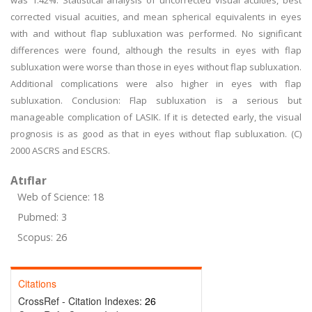
was 1.42%. Statistical analysis of uncorrected visual acuities, best
corrected visual acuities, and mean spherical equivalents in eyes
with and without flap subluxation was performed. No significant
differences were found, although the results in eyes with flap
subluxation were worse than those in eyes without flap subluxation.
Additional complications were also higher in eyes with flap
subluxation. Conclusion: Flap subluxation is a serious but
manageable complication of LASIK. If it is detected early, the visual
prognosis is as good as that in eyes without flap subluxation. (C)
2000 ASCRS and ESCRS.
Atıflar
Web of Science: 18
Pubmed: 3
Scopus: 26
Citations
CrossRef - Citation Indexes:
26