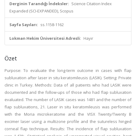
Derginin Tarandığı İndeksler:
Science Citation Index
Expanded (SCI-EXPANDED), Scopus
Sayfa Sayıları:
ss.1158-1162
Lokman Hekim Üniversitesi Adresli:
Hayır
Özet
Purpose: To evaluate the long-term outcome in cases with flap
subluxation after laser in situ keratomileusis (LASIK). Setting: Private
clinic in Turkey. Methods: Data of all patients who had LASIK were
documented and the follow-ups of those who had flap subluxation
evaluated. The number of LASIK cases was 1481 and the number of
flap subluxations, 21. Laser in situ keratomileusis was performed
with the Moria microkeratome and the VISX Twenty/Twenty B
excimer laser using a multizone profile and the sutureless hinged
corneal flap technique. Results: The incidence of flap subluxation