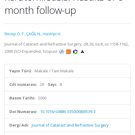
month follow-up
Recep Ö. F.
,
ÇAĞIL N.
,
Hasiripi H.
Journal of Cataract and Refractive Surgery, cilt.26, sa.8, ss.1158-1162,
2000 (SCI-Expanded, Scopus)
Yayın Türü:
Makale / Tam Makale
Cilt numarası:
26
Sayı:
8
Basım Tarihi:
2000
Doi Numarası:
10.1016/s0886-3350(00)00539-3
Dergi Adı:
Journal of Cataract and Refractive Surgery