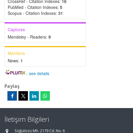
CrossRef - Citation Indexes:
16
PubMed - Citation Indexes:
5
Scopus - Citation Indexes:
31
Captures
Mendeley - Readers:
9
Mentions
News:
1
-
see details
Paylaş
İletişim Bilgileri
Söğütözü Mh. 2179 Cd. No: 6