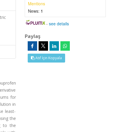
Mentions
News:
1
ric
-
see details
,
Paylaş
Atıf İçin Kopyala
buprofen
erivative
mums for
lution in
e least-
using the
g to the