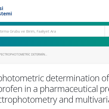
si
stemi
ECTROPHOTOMETRIC DETERMIN...
photometric determination o
rofen in a pharmaceutical pr
ctrophotometry and multivaria