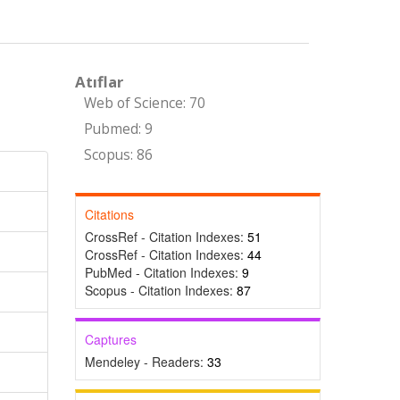
Atıflar
Web of Science: 70
Pubmed: 9
Scopus: 86
Citations
CrossRef - Citation Indexes:
51
CrossRef - Citation Indexes:
44
PubMed - Citation Indexes:
9
Scopus - Citation Indexes:
87
Captures
Mendeley - Readers:
33