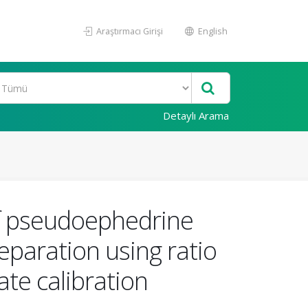
Araştırmacı Girişi
English
Detaylı Arama
f pseudoephedrine
eparation using ratio
te calibration