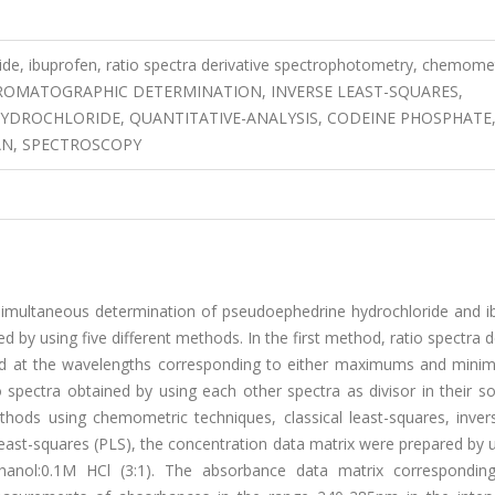
de, ibuprofen, ratio spectra derivative spectrophotometry, chemomet
D-CHROMATOGRAPHIC DETERMINATION, INVERSE LEAST-SQUARES,
YDROCHLORIDE, QUANTITATIVE-ANALYSIS, CODEINE PHOSPHATE
N, SPECTROSCOPY
simultaneous determination of pseudoephedrine hydrochloride and i
 by using five different methods. In the first method, ratio spectra d
red at the wavelengths corresponding to either maximums and mini
io spectra obtained by using each other spectra as divisor in their so
hods using chemometric techniques, classical least-squares, invers
least-squares (PLS), the concentration data matrix were prepared by 
thanol:0.1M HCl (3:1). The absorbance data matrix correspondin