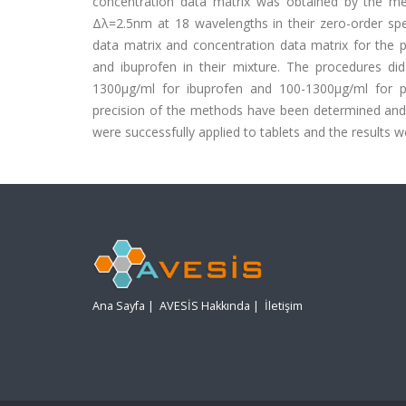
concentration data matrix was obtained by the me
Δλ=2.5nm at 18 wavelengths in their zero-order spe
data matrix and concentration data matrix for the 
and ibuprofen in their mixture. The procedures di
1300μg/ml for ibuprofen and 100-1300μg/ml for p
precision of the methods have been determined and 
were successfully applied to tablets and the results w
Ana Sayfa
|
AVESİS Hakkında
|
İletişim