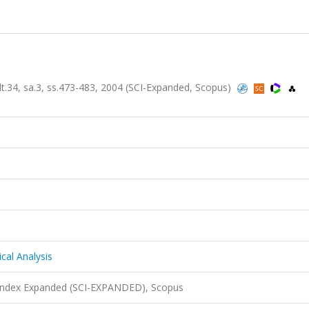
lt.34, sa.3, ss.473-483, 2004 (SCI-Expanded, Scopus)
cal Analysis
 Index Expanded (SCI-EXPANDED), Scopus