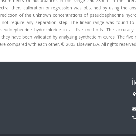
asurements of absorbances in the range 240-285nm in the interv
ctra, then, calibration or regression was obtained by using the ab
prediction of the unknown concentrations of pseudoephedrine hydro
d not require any separation step. The linear range was found to
seudoephedrine hydrochloride in all five methods. The accuracy
they have been validated by analyzing synthetic mixtures. The five
ere compared with each other. © 2003 Elsevier B.V. All rights reserved
İ