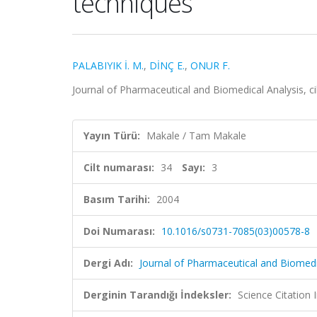
techniques
PALABIYIK İ. M.
,
DİNÇ E.
,
ONUR F.
Journal of Pharmaceutical and Biomedical Analysis, ci
Yayın Türü:
Makale / Tam Makale
Cilt numarası:
34
Sayı:
3
Basım Tarihi:
2004
Doi Numarası:
10.1016/s0731-7085(03)00578-8
Dergi Adı:
Journal of Pharmaceutical and Biomedi
Derginin Tarandığı İndeksler:
Science Citation