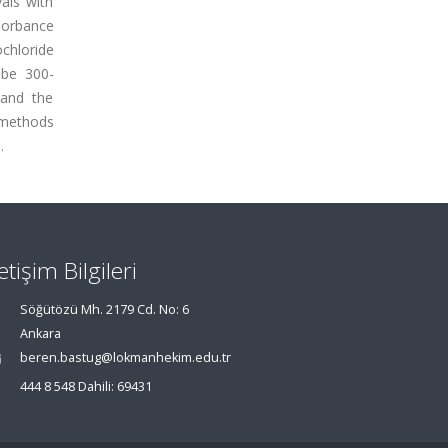
als with
sorbance
chloride
 be 300-
 and the
 methods
.
letişim Bilgileri
Söğütözü Mh. 2179 Cd. No: 6
Ankara
beren.bastug@lokmanhekim.edu.tr
444 8 548 Dahili: 69431