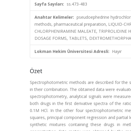
Sayfa Sayıları:
ss.473-483
Anahtar Kelimeler:
pseudoephedrine hydrochlori
methods, pharmaceutical preparation, LIQUI
CHLORPHENIRAMINE MALEATE, TRIPROLIDINE H
DOSAGE FORMS, TABLETS, DEXTROMETHORPHA
Lokman Hekim Üniversitesi Adresli:
Hayır
Özet
Spectrophotometric methods are described for the 
in their combination. The obtained data were evaluated
spectrophotometry, analytical signals were measu
both drugs in the first derivative spectra of the rat
0.1M HCl. In the other four spectrophotometric met
squares, principal component regression and partial 
synthetic mixtures containing these drugs in me