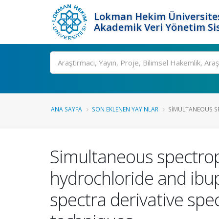
Lokman Hekim Üniversite
Akademik Veri Yönetim Si
Ara
ANA SAYFA
SON EKLENEN YAYINLAR
SIMULTANEOUS SP
Simultaneous spectro
hydrochloride and ibup
spectra derivative spe