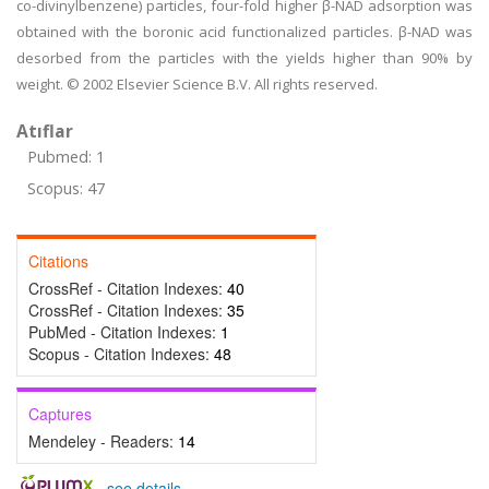
co-divinylbenzene) particles, four-fold higher β-NAD adsorption was
obtained with the boronic acid functionalized particles. β-NAD was
desorbed from the particles with the yields higher than 90% by
weight. © 2002 Elsevier Science B.V. All rights reserved.
Atıflar
Pubmed: 1
Scopus: 47
Citations
CrossRef - Citation Indexes:
40
CrossRef - Citation Indexes:
35
PubMed - Citation Indexes:
1
Scopus - Citation Indexes:
48
Captures
Mendeley - Readers:
14
-
see details