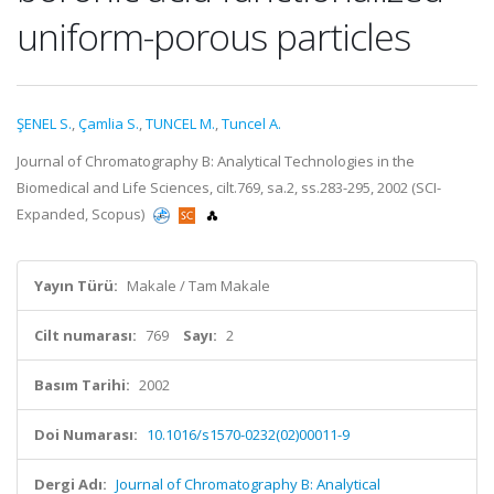
uniform-porous particles
ŞENEL S.
,
Çamlia S.
,
TUNCEL M.
,
Tuncel A.
Journal of Chromatography B: Analytical Technologies in the
Biomedical and Life Sciences, cilt.769, sa.2, ss.283-295, 2002 (SCI-
Expanded, Scopus)
Yayın Türü:
Makale / Tam Makale
Cilt numarası:
769
Sayı:
2
Basım Tarihi:
2002
Doi Numarası:
10.1016/s1570-0232(02)00011-9
Dergi Adı:
Journal of Chromatography B: Analytical