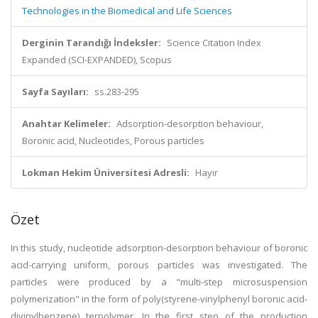
Technologies in the Biomedical and Life Sciences
Derginin Tarandığı İndeksler:
Science Citation Index
Expanded (SCI-EXPANDED), Scopus
Sayfa Sayıları:
ss.283-295
Anahtar Kelimeler:
Adsorption-desorption behaviour,
Boronic acid, Nucleotides, Porous particles
Lokman Hekim Üniversitesi Adresli:
Hayır
Özet
In this study, nucleotide adsorption-desorption behaviour of boronic
acid-carrying uniform, porous particles was investigated. The
particles were produced by a "multi-step microsuspension
polymerization" in the form of poly(styrene-vinylphenyl boronic acid-
divinylbenzene) terpolymer. In the first step of the production