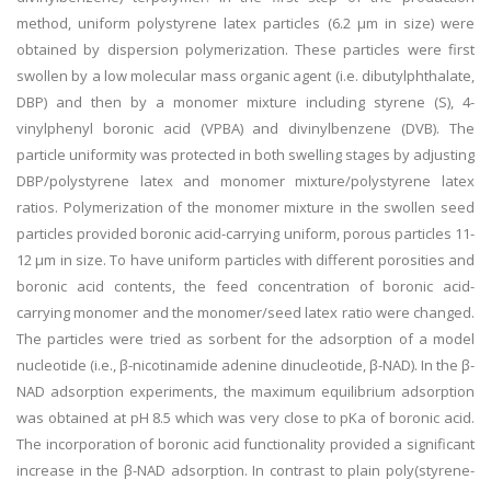
method, uniform polystyrene latex particles (6.2 μm in size) were
obtained by dispersion polymerization. These particles were first
swollen by a low molecular mass organic agent (i.e. dibutylphthalate,
DBP) and then by a monomer mixture including styrene (S), 4-
vinylphenyl boronic acid (VPBA) and divinylbenzene (DVB). The
particle uniformity was protected in both swelling stages by adjusting
DBP/polystyrene latex and monomer mixture/polystyrene latex
ratios. Polymerization of the monomer mixture in the swollen seed
particles provided boronic acid-carrying uniform, porous particles 11-
12 μm in size. To have uniform particles with different porosities and
boronic acid contents, the feed concentration of boronic acid-
carrying monomer and the monomer/seed latex ratio were changed.
The particles were tried as sorbent for the adsorption of a model
nucleotide (i.e., β-nicotinamide adenine dinucleotide, β-NAD). In the β-
NAD adsorption experiments, the maximum equilibrium adsorption
was obtained at pH 8.5 which was very close to pKa of boronic acid.
The incorporation of boronic acid functionality provided a significant
increase in the β-NAD adsorption. In contrast to plain poly(styrene-