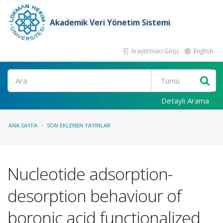
Akademik Veri Yönetim Sistemi
Araştırmacı Girişi
English
Ara
Detaylı Arama
ANA SAYFA
SON EKLENEN YAYINLAR
Nucleotide adsorption-
desorption behaviour of
boronic acid functionalized