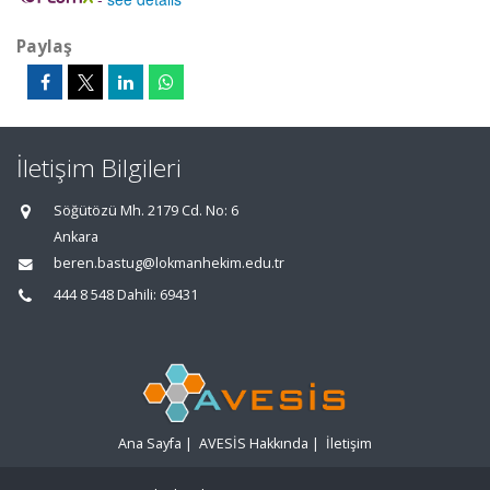
Paylaş
İletişim Bilgileri
Söğütözü Mh. 2179 Cd. No: 6
Ankara
beren.bastug@lokmanhekim.edu.tr
444 8 548 Dahili: 69431
Ana Sayfa
|
AVESİS Hakkında
|
İletişim