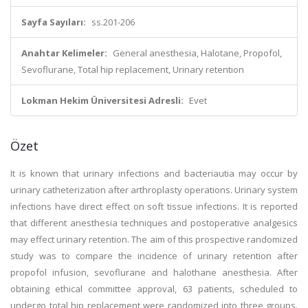
Sayfa Sayıları:
ss.201-206
Anahtar Kelimeler:
General anesthesia, Halotane, Propofol,
Sevoflurane, Total hip replacement, Urinary retention
Lokman Hekim Üniversitesi Adresli:
Evet
Özet
It is known that urinary infections and bacteriautia may occur by
urinary catheterization after arthroplasty operations. Urinary system
infections have direct effect on soft tissue infections. It is reported
that different anesthesia techniques and postoperative analgesics
may effect urinary retention. The aim of this prospective randomized
study was to compare the incidence of urinary retention after
propofol infusion, sevoflurane and halothane anesthesia. After
obtaining ethical committee approval, 63 patients, scheduled to
undergo total hip replacement were randomized into three groups.