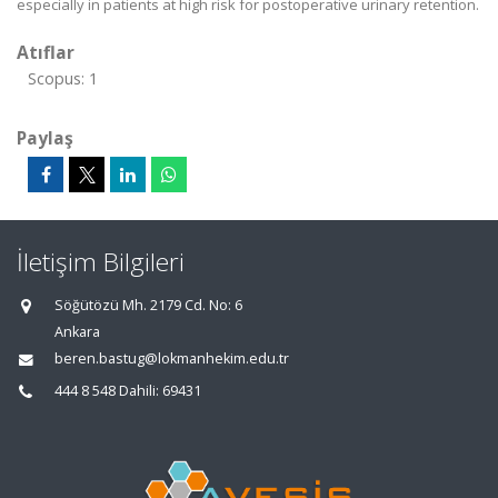
especially in patients at high risk for postoperative urinary retention.
Atıflar
Scopus: 1
Paylaş
İletişim Bilgileri
Söğütözü Mh. 2179 Cd. No: 6
Ankara
beren.bastug@lokmanhekim.edu.tr
444 8 548 Dahili: 69431