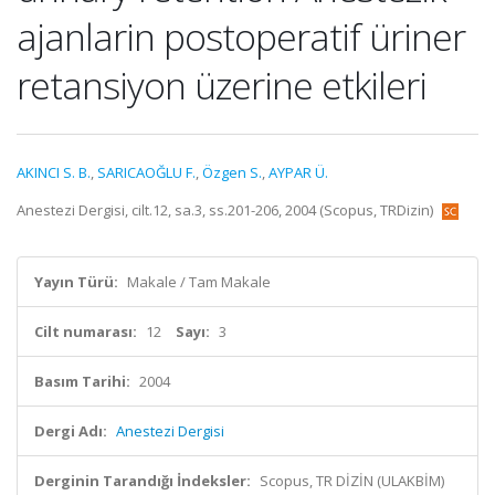
ajanlarin postoperatif üriner
retansiyon üzerine etkileri
AKINCI S. B.
,
SARICAOĞLU F.
,
Özgen S.
,
AYPAR Ü.
Anestezi Dergisi, cilt.12, sa.3, ss.201-206, 2004 (Scopus, TRDizin)
Yayın Türü:
Makale / Tam Makale
Cilt numarası:
12
Sayı:
3
Basım Tarihi:
2004
Dergi Adı:
Anestezi Dergisi
Derginin Tarandığı İndeksler:
Scopus, TR DİZİN (ULAKBİM)