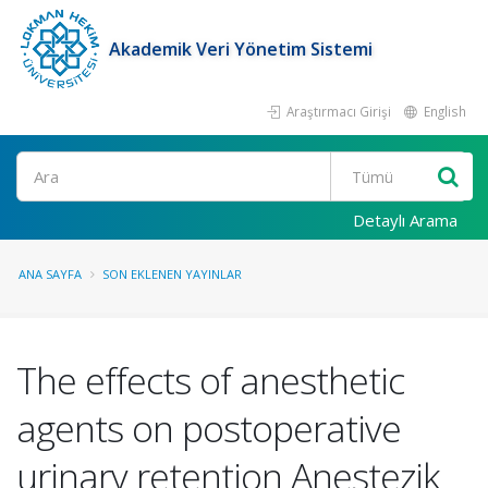
Akademik Veri Yönetim Sistemi
Araştırmacı Girişi
English
Ara
Detaylı Arama
ANA SAYFA
SON EKLENEN YAYINLAR
The effects of anesthetic
agents on postoperative
urinary retention Anestezik