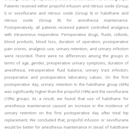
Patients received either propofol infusion and nitrous oxide (Group
I) or sevoflurane and nitrous oxide (Group II) or halothane and
nitrous oxide (Group III) for anesthesia maintenance.
Postoperatively, all patients received patient controlled analgesia
with intravenous meperidine. Perioperative drugs, fluids, colloids,
blood products, blood loss, duration of operation, postoperative
pain scores, analgesic use, urinary retention, and urinary infection
were recorded. There were no differences among the groups in
terms of age, gender, preoperative urinary symptoms, duration of
anesthesia, intraoperative fluid balance, urinary tract infection,
preoperative and postoperative laboratory values. On the first
postoperative day, urinary retention in the halothane group (43%)
was significantly higher than the propofol (14%) and the sevoflurane
(19%) groups. As a result, we found that use of halothane for
anesthesia maintenance caused an increase in the incidence of
urinary retention on the first postoperative day after total hip
replacement. We concluded that, propofol infusion or sevoflurane
would be better for anesthesia maintenance in stead of halothane