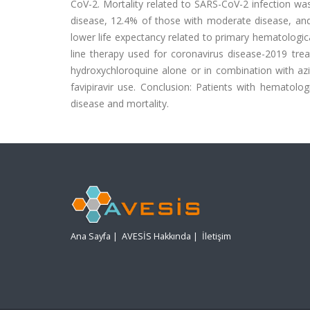
CoV-2. Mortality related to SARS-CoV-2 infection was
disease, 12.4% of those with moderate disease, and 
lower life expectancy related to primary hematologic
line therapy used for coronavirus disease-2019 tre
hydroxychloroquine alone or in combination with azi
favipiravir use. Conclusion: Patients with hematolo
disease and mortality.
Ana Sayfa
|
AVESİS Hakkında
|
İletişim