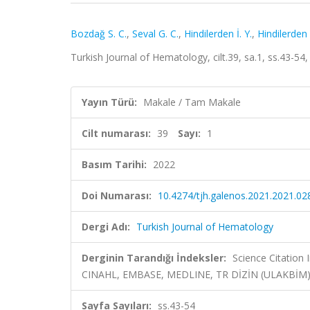
Bozdağ S. C.
,
Seval G. C.
,
Hindilerden İ. Y.
,
Hindilerden 
Turkish Journal of Hematology, cilt.39, sa.1, ss.43-5
Yayın Türü:
Makale / Tam Makale
Cilt numarası:
39
Sayı:
1
Basım Tarihi:
2022
Doi Numarası:
10.4274/tjh.galenos.2021.2021.02
Dergi Adı:
Turkish Journal of Hematology
Derginin Tarandığı İndeksler:
Science Citation
CINAHL, EMBASE, MEDLINE, TR DİZİN (ULAKBİM
Sayfa Sayıları:
ss.43-54