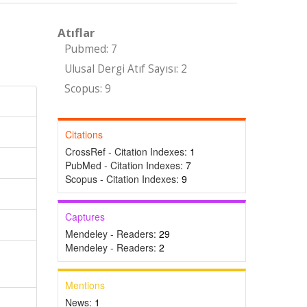
Atıflar
Pubmed: 7
Ulusal Dergi Atıf Sayısı: 2
Scopus: 9
Citations
CrossRef - Citation Indexes:
1
PubMed - Citation Indexes:
7
Scopus - Citation Indexes:
9
Captures
Mendeley - Readers:
29
Mendeley - Readers:
2
Mentions
News:
1