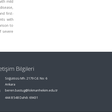
with mild
disease,
nd first-
nts with
rison to
f severe
letişim Bilgileri
Söğütözü Mh. 2179 Cd. No: 6
Ankara
beren.bastug@lokmanhekim.edu.tr
444 8 548 Dahili: 69431