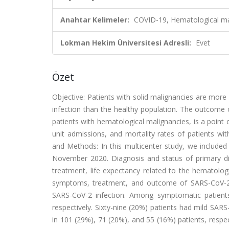
Anahtar Kelimeler:
COVID-19, Hematological ma
Lokman Hekim Üniversitesi Adresli:
Evet
Özet
Objective: Patients with solid malignancies are mor
infection than the healthy population. The outcome 
patients with hematological malignancies, is a point
unit admissions, and mortality rates of patients wi
and Methods: In this multicenter study, we include
November 2020. Diagnosis and status of primary di
treatment, life expectancy related to the hematolog
symptoms, treatment, and outcome of SARS-CoV-2 i
SARS-CoV-2 infection. Among symptomatic patient
respectively. Sixty-nine (20%) patients had mild SAR
in 101 (29%), 71 (20%), and 55 (16%) patients, respec