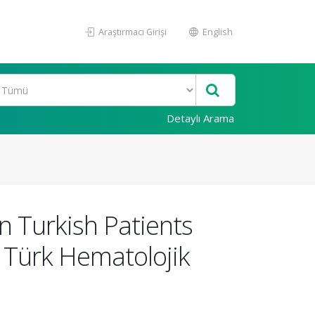
Araştırmacı Girişi
English
Detaylı Arama
n Turkish Patients
 Türk Hematolojik