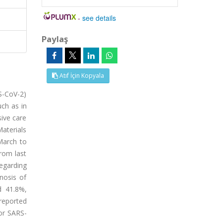
-
see details
Paylaş
Atıf İçin Kopyala
RS-CoV-2)
ch as in
sive care
aterials
March to
rom last
egarding
nosis of
d 41.8%,
 reported
for SARS-