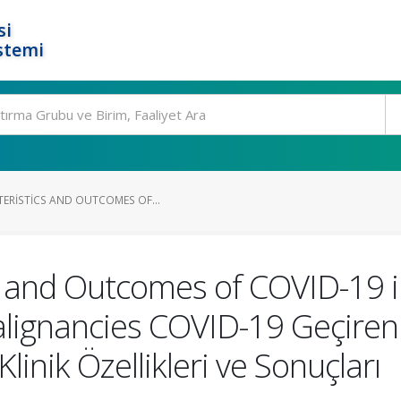
si
stemi
TERISTICS AND OUTCOMES OF...
cs and Outcomes of COVID-19 i
lignancies COVID-19 Geçiren
linik Özellikleri ve Sonuçları