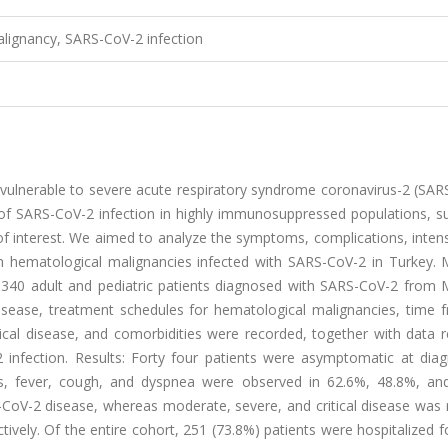
lignancy, SARS-CoV-2 infection
e vulnerable to severe acute respiratory syndrome coronavirus-2 (SA
of SARS-CoV-2 infection in highly immunosuppressed populations, su
 of interest. We aimed to analyze the symptoms, complications, inten
th hematological malignancies infected with SARS-CoV-2 in Turkey. M
d 340 adult and pediatric patients diagnosed with SARS-CoV-2 from 
sease, treatment schedules for hematological malignancies, time f
ical disease, and comorbidities were recorded, together with data r
nfection. Results: Forty four patients were asymptomatic at diag
s, fever, cough, and dyspnea were observed in 62.6%, 48.8%, an
S-CoV-2 disease, whereas moderate, severe, and critical disease was
tively. Of the entire cohort, 251 (73.8%) patients were hospitalized 