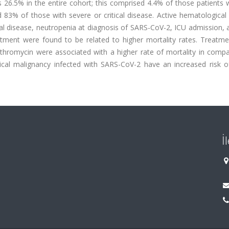
 26.5% in the entire cohort; this comprised 4.4% of those patients 
83% of those with severe or critical disease. Active hematological 
al disease, neutropenia at diagnosis of SARS-CoV-2, ICU admission, a
atment were found to be related to higher mortality rates. Treatme
thromycin were associated with a higher rate of mortality in compa
gical malignancy infected with SARS-CoV-2 have an increased risk o
İ