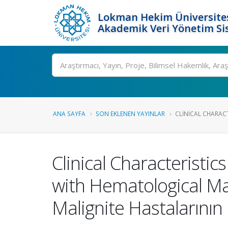
Lokman Hekim Üniversite
Akademik Veri Yönetim Si
Ara
ANA SAYFA
SON EKLENEN YAYINLAR
CLINICAL CHARAC
Clinical Characteristi
with Hematological Ma
Malignite Hastalarının K