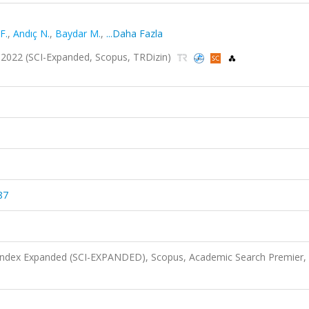
F.
,
Andıç N.
,
Baydar M.
,
...Daha Fazla
4, 2022 (SCI-Expanded, Scopus, TRDizin)
87
 Index Expanded (SCI-EXPANDED), Scopus, Academic Search Premier,
)