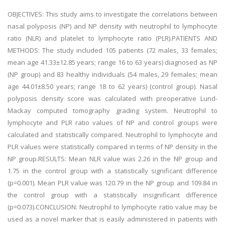
OBJECTIVES: This study aims to investigate the correlations between
nasal polyposis (NP) and NP density with neutrophil to lymphocyte
ratio (NLR) and platelet to lymphocyte ratio (PLR).PATIENTS AND
METHODS: The study included 105 patients (72 males, 33 females;
mean age 41.33±12.85 years; range 16 to 63 years) diagnosed as NP
(NP group) and 83 healthy individuals (54 males, 29 females; mean
age 44.01±8.50 years; range 18 to 62 years) (control group). Nasal
polyposis density score was calculated with preoperative Lund-
Mackay computed tomography grading system. Neutrophil to
lymphocyte and PLR ratio values of NP and control groups were
calculated and statistically compared. Neutrophil to lymphocyte and
PLR values were statistically compared in terms of NP density in the
NP group.RESULTS: Mean NLR value was 2.26 in the NP group and
1.75 in the control group with a statistically significant difference
(p=0.001). Mean PLR value was 120.79 in the NP group and 109.84 in
the control group with a statistically insignificant difference
(p=0.073).CONCLUSION: Neutrophil to lymphocyte ratio value may be
used as a novel marker that is easily administered in patients with