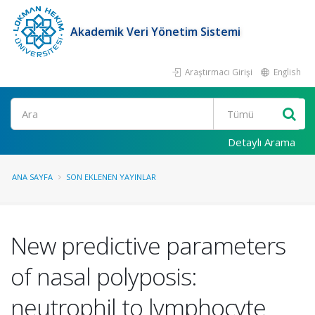
Akademik Veri Yönetim Sistemi
Araştırmacı Girişi
English
Ara
Detaylı Arama
ANA SAYFA
SON EKLENEN YAYINLAR
New predictive parameters
of nasal polyposis:
neutrophil to lymphocyte