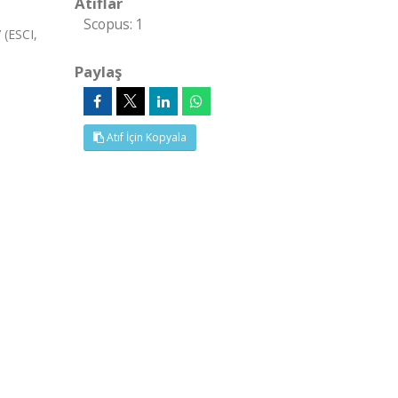
Atıflar
Scopus: 1
(ESCI,
Paylaş
Atıf İçin Kopyala