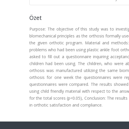
Özet
Purpose: The objective of this study was to invest
blomechanical principles as the orthosis formally use
the given orthotic program. Material and methods
problems who had been using plastic ankle foot orth
asked to fill out a questionnaire inquiring accepta
children had been using. The children, who were a
orthosis was manufactured utilizing the same biomec
orthosis for one week the questionnaires were rep
questionnaires were compared. The results showed tha
using child friendly material with respect to the an
for the total scores (p<0.05), Conclusion: The results
in orthotic satisfaction and compliance.