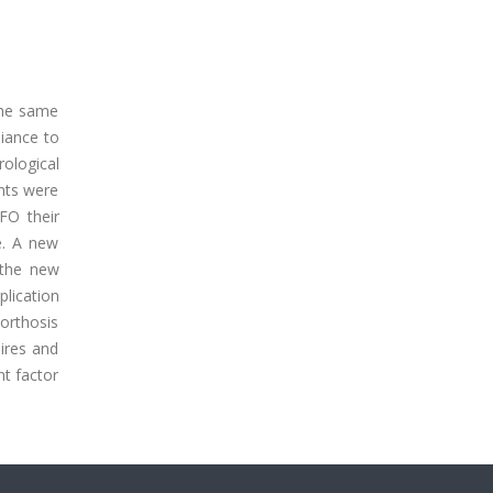
the same
liance to
ological
nts were
FO their
e. A new
 the new
lication
 orthosis
aires and
nt factor