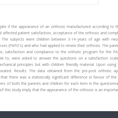
igate if the appearance of an orthosis manufactured according to 
d affected patient satisfaction, acceptance of the orthosis and comp
: The subjects were children between 3-14 years of age with neur
oses (PAFO's) and who had applied to renew their orthosis. The pare
nce, satisfaction and compliance to the orthotic program for the PA
ble to, were asked to answer the questions on a satisfaction scal
hanical principles but with children friendly material. Upon using
eated. Results: The data obtained from the pre-post orthotic app
t there was a statistically significant difference in favour of the
swers of both the parents and children for each item in the questonn
 of this study imply that the appearance of the orthosis is an importa