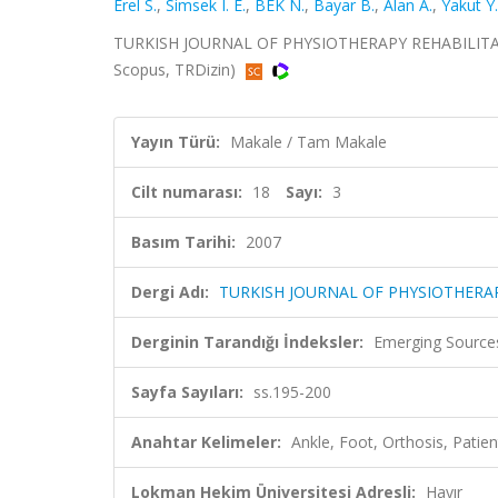
Erel S.
,
Simsek I. E.
,
BEK N.
,
Bayar B.
,
Alan A.
,
Yakut Y.
TURKISH JOURNAL OF PHYSIOTHERAPY REHABILITATION
Scopus, TRDizin)
Yayın Türü:
Makale / Tam Makale
Cilt numarası:
18
Sayı:
3
Basım Tarihi:
2007
Dergi Adı:
TURKISH JOURNAL OF PHYSIOTHERAP
Derginin Tarandığı İndeksler:
Emerging Sources
Sayfa Sayıları:
ss.195-200
Anahtar Kelimeler:
Ankle, Foot, Orthosis, Patien
Lokman Hekim Üniversitesi Adresli:
Hayır