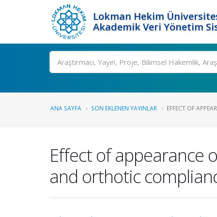
Lokman Hekim Üniversite
Akademik Veri Yönetim Si
Ara
ANA SAYFA
SON EKLENEN YAYINLAR
EFFECT OF APPEAR
Effect of appearance of
and orthotic complianc