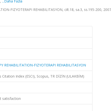
,
...Daha Fazla
-FIZYOTERAPI REHABILITASYON, cilt.18, sa.3, ss.195-200, 2007 
Y REHABILITATION-FIZYOTERAPI REHABILITASYON
 Citation Index (ESCI), Scopus, TR DİZİN (ULAKBİM)
t satisfaction