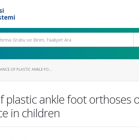
si
stemi
ANCE OF PLASTIC ANKLE FO...
 plastic ankle foot orthoses o
e in children