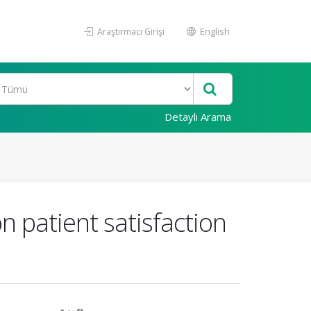
Araştırmacı Girişi
English
Detaylı Arama
n patient satisfaction