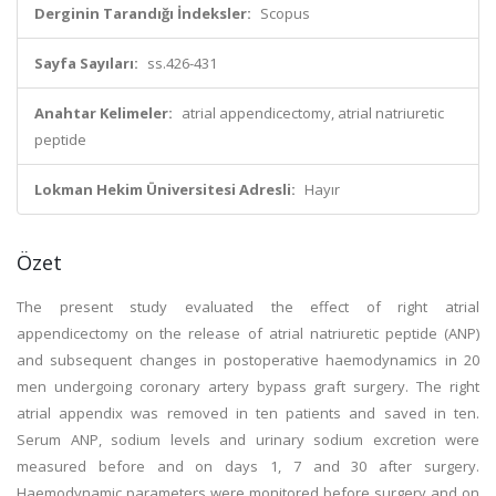
Derginin Tarandığı İndeksler:
Scopus
Sayfa Sayıları:
ss.426-431
Anahtar Kelimeler:
atrial appendicectomy, atrial natriuretic
peptide
Lokman Hekim Üniversitesi Adresli:
Hayır
Özet
The present study evaluated the effect of right atrial
appendicectomy on the release of atrial natriuretic peptide (ANP)
and subsequent changes in postoperative haemodynamics in 20
men undergoing coronary artery bypass graft surgery. The right
atrial appendix was removed in ten patients and saved in ten.
Serum ANP, sodium levels and urinary sodium excretion were
measured before and on days 1, 7 and 30 after surgery.
Haemodynamic parameters were monitored before surgery and on