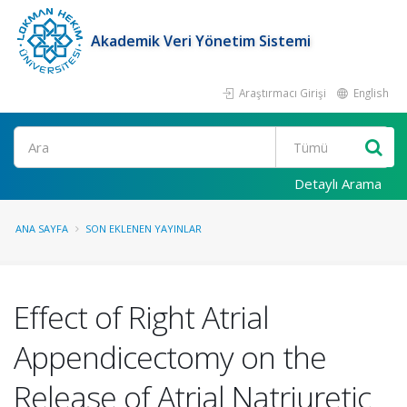
Akademik Veri Yönetim Sistemi
Araştırmacı Girişi
English
Ara
Detaylı Arama
ANA SAYFA
SON EKLENEN YAYINLAR
Effect of Right Atrial
Appendicectomy on the
Release of Atrial Natriuretic