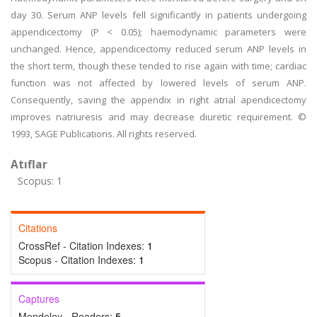
day 30. Serum ANP levels fell significantly in patients undergoing
appendicectomy (P < 0.05); haemodynamic parameters were
unchanged. Hence, appendicectomy reduced serum ANP levels in
the short term, though these tended to rise again with time; cardiac
function was not affected by lowered levels of serum ANP.
Consequently, saving the appendix in right atrial apendicectomy
improves natriuresis and may decrease diuretic requirement. ©
1993, SAGE Publications. All rights reserved.
Atıflar
Scopus: 1
Citations
CrossRef - Citation Indexes:
1
Scopus - Citation Indexes:
1
Captures
Mendeley - Readers:
5