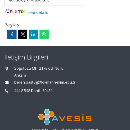
-
see details
Paylaş
İletişim Bilgileri
Söğütözü Mh. 2179 Cd. No: 6
Ankara
beren.bastug@lokmanhekim.edu.tr
444 8 548 Dahili: 69431