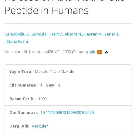
Peptide in Humans
Kalaycioǧlu S.
,
Soncul H.
,
Halit V.
,
Akçora N.
,
Hayran M.
,
Yener A.
,
...Daha Fazla
Vascular, cilt.1, sa.4, ss.426-431, 1993 (Scopus)
Yayın Türü:
Makale / Tam Makale
Cilt numarası:
1
Sayı:
4
Basım Tarihi:
1993
Doi Numarası:
10.1177/096721099300100424
Dergi Adı:
Vascular