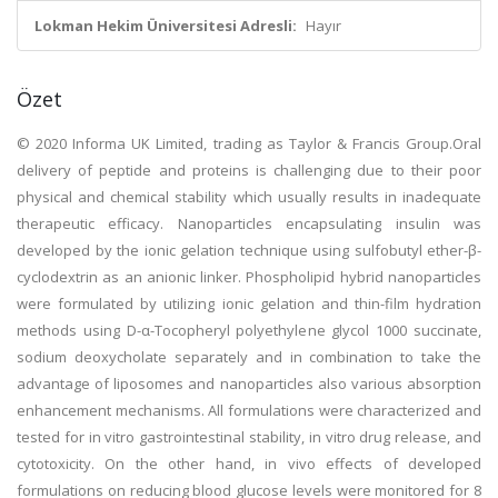
Lokman Hekim Üniversitesi Adresli:
Hayır
Özet
© 2020 Informa UK Limited, trading as Taylor & Francis Group.Oral
delivery of peptide and proteins is challenging due to their poor
physical and chemical stability which usually results in inadequate
therapeutic efficacy. Nanoparticles encapsulating insulin was
developed by the ionic gelation technique using sulfobutyl ether-β-
cyclodextrin as an anionic linker. Phospholipid hybrid nanoparticles
were formulated by utilizing ionic gelation and thin-film hydration
methods using D-α-Tocopheryl polyethylene glycol 1000 succinate,
sodium deoxycholate separately and in combination to take the
advantage of liposomes and nanoparticles also various absorption
enhancement mechanisms. All formulations were characterized and
tested for in vitro gastrointestinal stability, in vitro drug release, and
cytotoxicity. On the other hand, in vivo effects of developed
formulations on reducing blood glucose levels were monitored for 8