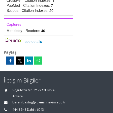
CrossRef - Citation Indexes:
1
PubMed - Citation Indexes:
7
Scopus - Citation Indexes:
20
Captures
Mendeley - Readers:
40
-
see details
Paylaş
İletişim Bilgileri
Söğütözü Mh. 2179 Cd. No: 6
Ankara
beren.bastug@lokmanhekim.edu.tr
444 8 548 Dahili: 69431