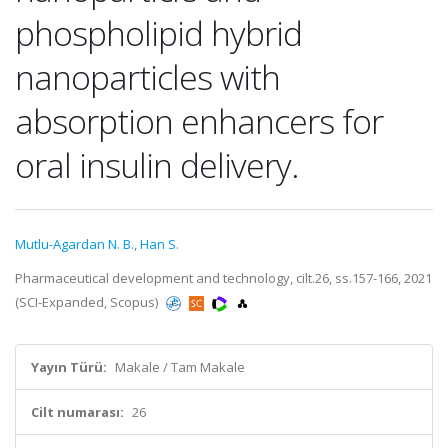
phospholipid hybrid
nanoparticles with
absorption enhancers for
oral insulin delivery.
Mutlu-Agardan N. B.
,
Han S.
Pharmaceutical development and technology, cilt.26, ss.157-166, 2021
(SCI-Expanded, Scopus)
Yayın Türü:
Makale / Tam Makale
Cilt numarası:
26