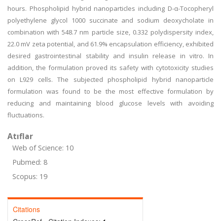
hours. Phospholipid hybrid nanoparticles including D-α-Tocopheryl
polyethylene glycol 1000 succinate and sodium deoxycholate in
combination with 548.7 nm particle size, 0.332 polydispersity index,
22.0 mV zeta potential, and 61.9% encapsulation efficiency, exhibited
desired gastrointestinal stability and insulin release in vitro. In
addition, the formulation proved its safety with cytotoxicity studies
on L929 cells. The subjected phospholipid hybrid nanoparticle
formulation was found to be the most effective formulation by
reducing and maintaining blood glucose levels with avoiding
fluctuations.
Atıflar
Web of Science: 10
Pubmed: 8
Scopus: 19
Citations