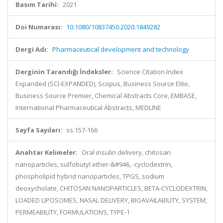
Basım Tarihi:
2021
Doi Numarası:
10.1080/10837450.2020.1849282
Dergi Adı:
Pharmaceutical development and technology
Derginin Tarandığı İndeksler:
Science Citation Index
Expanded (SCI-EXPANDED), Scopus, Business Source Elite,
Business Source Premier, Chemical Abstracts Core, EMBASE,
International Pharmaceutical Abstracts, MEDLINE
Sayfa Sayıları:
ss.157-166
Anahtar Kelimeler:
Oral insulin delivery, chitosan
nanoparticles, sulfobutyl ether-&#946, -cyclodextrin,
phospholipid hybrid nanoparticles, TPGS, sodium
deoxycholate, CHITOSAN NANOPARTICLES, BETA-CYCLODEXTRIN,
LOADED LIPOSOMES, NASAL DELIVERY, BIOAVAILABILITY, SYSTEM,
PERMEABILITY, FORMULATIONS, TYPE-1