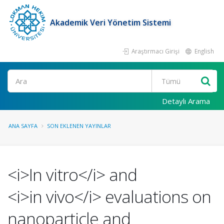
Akademik Veri Yönetim Sistemi
Araştırmacı Girişi
English
Ara
Detaylı Arama
ANA SAYFA
SON EKLENEN YAYINLAR
<i>In vitro</i> and
<i>in vivo</i> evaluations on
nanoparticle and