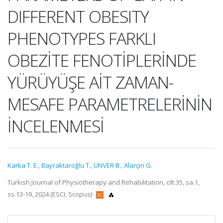
DIFFERENT OBESITY
PHENOTYPES FARKLI
OBEZİTE FENOTİPLERİNDE
YÜRÜYÜŞE AİT ZAMAN-
MESAFE PARAMETRELERİNİN
İNCELENMESİ
Karka T. E.
,
Bayraktaroğlu T.
,
ÜNVER B.
,
Alarçin G.
Turkish Journal of Physiotherapy and Rehabilitation, cilt.35, sa.1,
ss.13-19, 2024 (ESCI, Scopus)