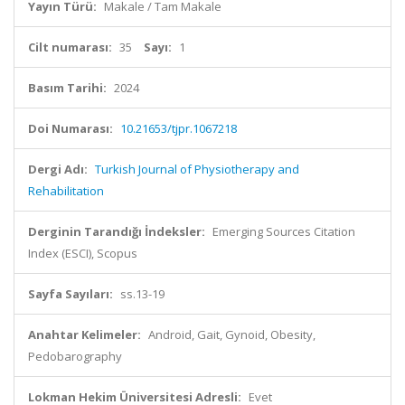
Yayın Türü:
Makale / Tam Makale
Cilt numarası:
35
Sayı:
1
Basım Tarihi:
2024
Doi Numarası:
10.21653/tjpr.1067218
Dergi Adı:
Turkish Journal of Physiotherapy and
Rehabilitation
Derginin Tarandığı İndeksler:
Emerging Sources Citation
Index (ESCI), Scopus
Sayfa Sayıları:
ss.13-19
Anahtar Kelimeler:
Android, Gait, Gynoid, Obesity,
Pedobarography
Lokman Hekim Üniversitesi Adresli:
Evet