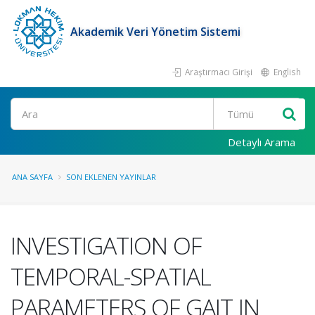
Akademik Veri Yönetim Sistemi
Araştırmacı Girişi
English
Ara
Detaylı Arama
ANA SAYFA
SON EKLENEN YAYINLAR
INVESTIGATION OF
TEMPORAL-SPATIAL
PARAMETERS OF GAIT IN