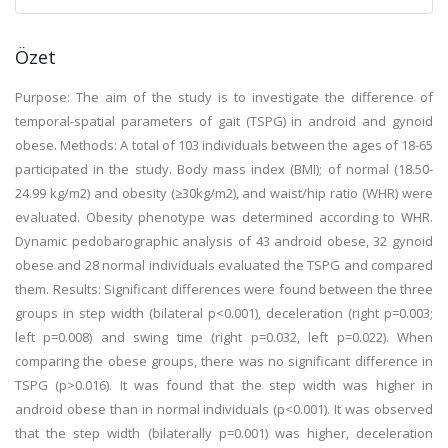
Özet
Purpose: The aim of the study is to investigate the difference of
temporal-spatial parameters of gait (TSPG) in android and gynoid
obese. Methods: A total of 103 individuals between the ages of 18-65
participated in the study. Body mass index (BMI); of normal (18.50-
24.99 kg/m2) and obesity (≥30kg/m2), and waist/hip ratio (WHR) were
evaluated. Obesity phenotype was determined according to WHR.
Dynamic pedobarographic analysis of 43 android obese, 32 gynoid
obese and 28 normal individuals evaluated the TSPG and compared
them. Results: Significant differences were found between the three
groups in step width (bilateral p<0.001), deceleration (right p=0.003;
left p=0.008) and swing time (right p=0.032, left p=0.022). When
comparing the obese groups, there was no significant difference in
TSPG (p>0.016). It was found that the step width was higher in
android obese than in normal individuals (p<0.001). It was observed
that the step width (bilaterally p=0.001) was higher, deceleration