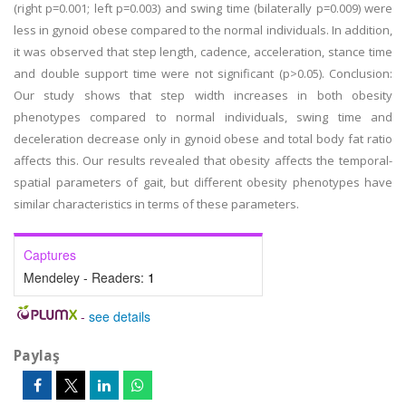
(right p=0.001; left p=0.003) and swing time (bilaterally p=0.009) were
less in gynoid obese compared to the normal individuals. In addition,
it was observed that step length, cadence, acceleration, stance time
and double support time were not significant (p>0.05). Conclusion:
Our study shows that step width increases in both obesity
phenotypes compared to normal individuals, swing time and
deceleration decrease only in gynoid obese and total body fat ratio
affects this. Our results revealed that obesity affects the temporal-
spatial parameters of gait, but different obesity phenotypes have
similar characteristics in terms of these parameters.
Captures
Mendeley - Readers:
1
-
see details
Paylaş