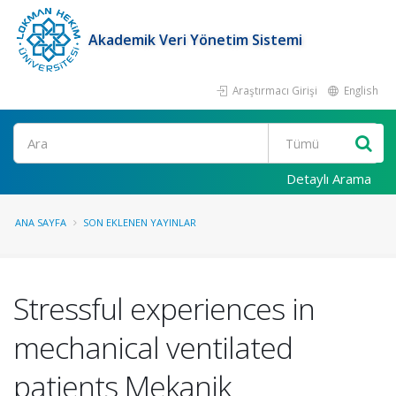
Akademik Veri Yönetim Sistemi
Araştırmacı Girişi
English
Ara
Detaylı Arama
ANA SAYFA
SON EKLENEN YAYINLAR
Stressful experiences in
mechanical ventilated
patients Mekanik