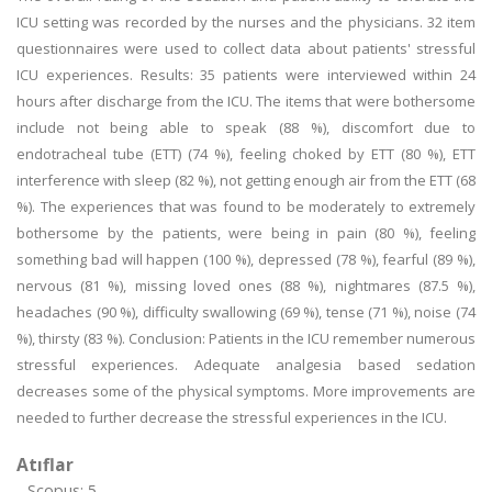
ICU setting was recorded by the nurses and the physicians. 32 item
questionnaires were used to collect data about patients' stressful
ICU experiences. Results: 35 patients were interviewed within 24
hours after discharge from the ICU. The items that were bothersome
include not being able to speak (88 %), discomfort due to
endotracheal tube (ETT) (74 %), feeling choked by ETT (80 %), ETT
interference with sleep (82 %), not getting enough air from the ETT (68
%). The experiences that was found to be moderately to extremely
bothersome by the patients, were being in pain (80 %), feeling
something bad will happen (100 %), depressed (78 %), fearful (89 %),
nervous (81 %), missing loved ones (88 %), nightmares (87.5 %),
headaches (90 %), difficulty swallowing (69 %), tense (71 %), noise (74
%), thirsty (83 %). Conclusion: Patients in the ICU remember numerous
stressful experiences. Adequate analgesia based sedation
decreases some of the physical symptoms. More improvements are
needed to further decrease the stressful experiences in the ICU.
Atıflar
Scopus: 5