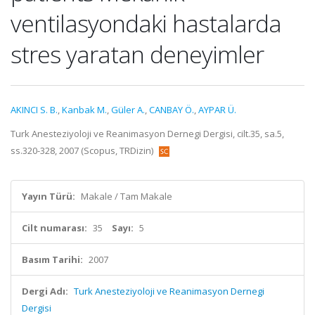
ventilasyondaki hastalarda
stres yaratan deneyimler
AKINCI S. B.
,
Kanbak M.
,
Güler A.
,
CANBAY Ö.
,
AYPAR Ü.
Turk Anesteziyoloji ve Reanimasyon Dernegi Dergisi, cilt.35, sa.5,
ss.320-328, 2007 (Scopus, TRDizin)
Yayın Türü:
Makale / Tam Makale
Cilt numarası:
35
Sayı:
5
Basım Tarihi:
2007
Dergi Adı:
Turk Anesteziyoloji ve Reanimasyon Dernegi
Dergisi