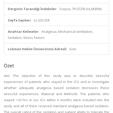
Derginin Tarandığı İndeksler:
Scopus, TR DİZİN (ULAKBİM)
Sayfa Sayıları:
ss.320-328
Anahtar Kelimeler:
Analgesia, Mechanical ventilation,
Sedation, Stress factors
Lokman Hekim Üniversitesi Adresli:
Evet
Özet
Aim: The objective of this study was to describe stressful
experiences of patients who stayed in the ICU and to investigate
whether adequate analgesia based sedation decreases these
stressful experiences. Material and Methods: The patients who
stayed >24 hrs in our ICU within 6 months were included into the
study and all of them received standard analgesia based sedation.
The overall rating of the sedation and patient ability to tolerate the