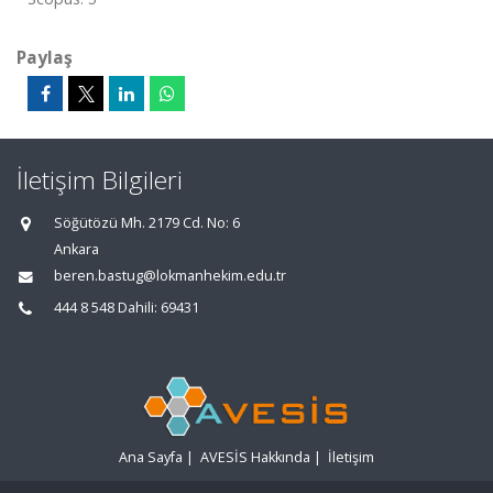
Paylaş
İletişim Bilgileri
Söğütözü Mh. 2179 Cd. No: 6
Ankara
beren.bastug@lokmanhekim.edu.tr
444 8 548 Dahili: 69431
Ana Sayfa
|
AVESİS Hakkında
|
İletişim