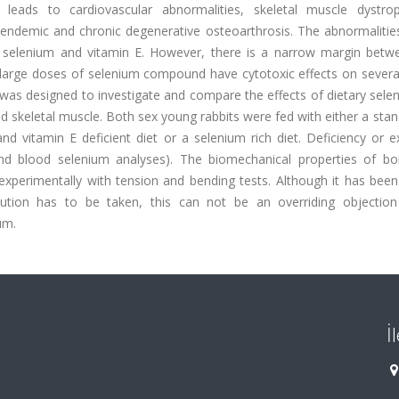
eads to cardiovascular abnormalities, skeletal muscle dystrop
 endemic and chronic degenerative osteoarthrosis. The abnormalitie
f selenium and vitamin E. However, there is a narrow margin betw
 large doses of selenium compound have cytotoxic effects on several
y was designed to investigate and compare the effects of dietary sel
d skeletal muscle. Both sex young rabbits were fed with either a sta
d vitamin E deficient diet or a selenium rich diet. Deficiency or e
and blood selenium analyses). The biomechanical properties of b
perimentally with tension and bending tests. Although it has been
ution has to be taken, this can not be an overriding objection
um.
İ