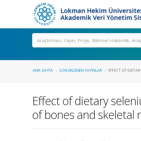
Lokman Hekim Üniversite
Akademik Veri Yönetim Si
Ara
ANA SAYFA
SON EKLENEN YAYINLAR
EFFECT OF DIETAR
Effect of dietary sele
of bones and skeletal