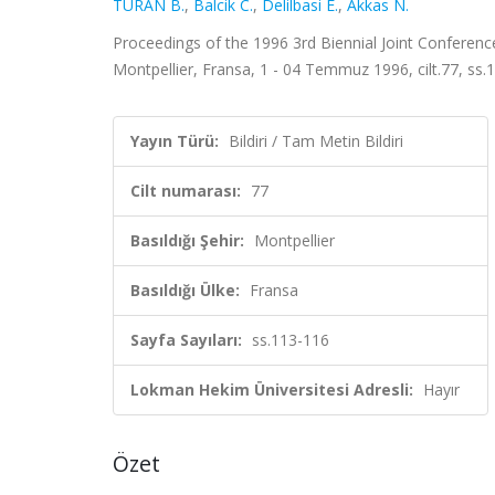
TURAN B.
,
Balcik C.
,
Delilbasi E.
,
Akkas N.
Proceedings of the 1996 3rd Biennial Joint Conferenc
Montpellier, Fransa, 1 - 04 Temmuz 1996, cilt.77, ss.
Yayın Türü:
Bildiri / Tam Metin Bildiri
Cilt numarası:
77
Basıldığı Şehir:
Montpellier
Basıldığı Ülke:
Fransa
Sayfa Sayıları:
ss.113-116
Lokman Hekim Üniversitesi Adresli:
Hayır
Özet