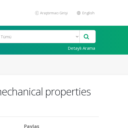
Araştırmacı Girişi
English
Detaylı Arama
mechanical properties
Paylaş