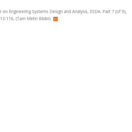
e on Engineering Systems Design and Analysis, ESDA. Part 7 (of 9),
113-116, (Tam Metin Bildiri)