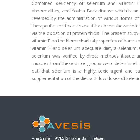
Combined deficiency of selenium and vitamin E l
abnormalities, and Koshin Beck disease which is an
reversed by the administration of various forms o
therapeutic and toxic doses. It has been shown that
via the oxidation of protein thiols. The present stud
vitamin E on the biomechanical properties of bone an
vitamin E and selenium adequate diet, a selenium an
selenium was verified by direct methods (tissue 
muscles from these three groups were determined ex
out that selenium is a highly toxic agent and ca
supplementation of the diet with low doses of seleni
Ana Sayfa
|
AVESİS Hakkında
|
İletişim