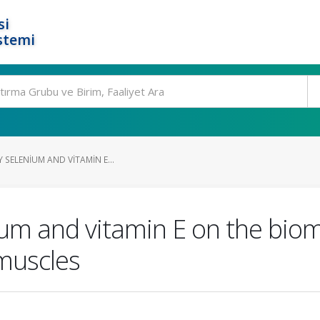
si
stemi
Y SELENIUM AND VITAMIN E...
nium and vitamin E on the bio
 muscles