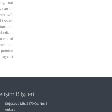
hy, nail
s can be
een safe
 tissues
enium and
ndardized
xcess of
ones and
 pointed
 against
letişim Bilgileri
Söğütözü Mh. 2179 Cd. No: 6
Ankara