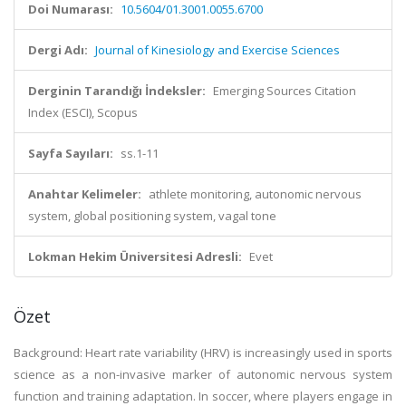
Doi Numarası:
10.5604/01.3001.0055.6700
Dergi Adı:
Journal of Kinesiology and Exercise Sciences
Derginin Tarandığı İndeksler:
Emerging Sources Citation
Index (ESCI), Scopus
Sayfa Sayıları:
ss.1-11
Anahtar Kelimeler:
athlete monitoring, autonomic nervous
system, global positioning system, vagal tone
Lokman Hekim Üniversitesi Adresli:
Evet
Özet
Background: Heart rate variability (HRV) is increasingly used in sports
science as a non-invasive marker of autonomic nervous system
function and training adaptation. In soccer, where players engage in