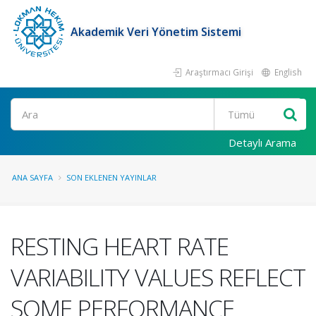
Akademik Veri Yönetim Sistemi
Araştırmacı Girişi
English
Ara
Detaylı Arama
ANA SAYFA
SON EKLENEN YAYINLAR
RESTING HEART RATE
VARIABILITY VALUES REFLECT
SOME PERFORMANCE