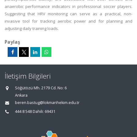
anaerobic performance indicators in professional soccer players.
Suggesting that HRV monitoring can serve as a practical, non-
invasive tool for tracking aerobic power and for planning and
adjusting daily training loads.
Paylaş
İletişim Bilgileri
Söğütözü Mh. 2179 Cd. No: 6
Ankara
beren.bastug@lokmanhekim.edu.tr
444 8 548 Dahili: 69431