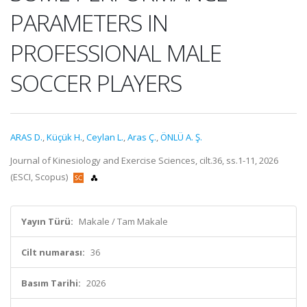
PARAMETERS IN
PROFESSIONAL MALE
SOCCER PLAYERS
ARAS D.
,
Küçük H.
,
Ceylan L.
,
Aras Ç.
,
ÖNLÜ A. Ş.
Journal of Kinesiology and Exercise Sciences, cilt.36, ss.1-11, 2026
(ESCI, Scopus)
Yayın Türü:
Makale / Tam Makale
Cilt numarası:
36
Basım Tarihi:
2026