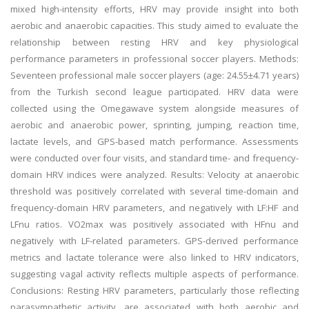
mixed high-intensity efforts, HRV may provide insight into both
aerobic and anaerobic capacities. This study aimed to evaluate the
relationship between resting HRV and key physiological
performance parameters in professional soccer players. Methods:
Seventeen professional male soccer players (age: 24.55±4.71 years)
from the Turkish second league participated. HRV data were
collected using the Omegawave system alongside measures of
aerobic and anaerobic power, sprinting, jumping, reaction time,
lactate levels, and GPS-based match performance. Assessments
were conducted over four visits, and standard time- and frequency-
domain HRV indices were analyzed. Results: Velocity at anaerobic
threshold was positively correlated with several time-domain and
frequency-domain HRV parameters, and negatively with LF:HF and
LFnu ratios. VO2max was positively associated with HFnu and
negatively with LF-related parameters. GPS-derived performance
metrics and lactate tolerance were also linked to HRV indicators,
suggesting vagal activity reflects multiple aspects of performance.
Conclusions: Resting HRV parameters, particularly those reflecting
parasympathetic activity, are associated with both aerobic and