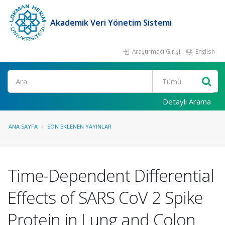
Akademik Veri Yönetim Sistemi
Araştırmacı Girişi
English
Ara
Detaylı Arama
ANA SAYFA
SON EKLENEN YAYINLAR
Time-Dependent Differential
Effects of SARS CoV 2 Spike
Protein in Lung and Colon