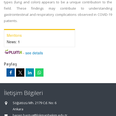
types (lung and colon) appears to be a unique contribution to the
field. These findings may contribute to understanding
gastrointestinal and respiratory complications observed in COVID-19
patients.
Mentions
News:
1
-
see details
Paylaş
İletişim Bilgileri
Söğütözü Mh. 2179 Cd. No: 6
Ankara
beren.bastug@lokmanhekim.edu.tr