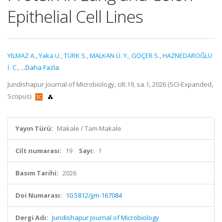
Epithelial Cell Lines
YILMAZ A.
,
Yaka U.
,
TÜRK S.
,
MALKAN Ü. Y.
,
GÖÇER S.
,
HAZNEDAROĞLU
İ. C.
,
...Daha Fazla
Jundishapur Journal of Microbiology, cilt.19, sa.1, 2026 (SCI-Expanded,
Scopus)
Yayın Türü:
Makale / Tam Makale
Cilt numarası:
19
Sayı:
1
Basım Tarihi:
2026
Doi Numarası:
10.5812/jjm-167084
Dergi Adı:
Jundishapur Journal of Microbiology