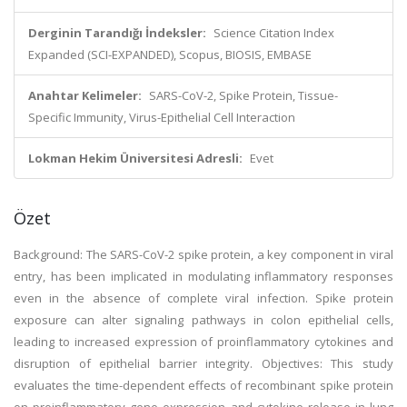
Derginin Tarandığı İndeksler:
Science Citation Index
Expanded (SCI-EXPANDED), Scopus, BIOSIS, EMBASE
Anahtar Kelimeler:
SARS-CoV-2, Spike Protein, Tissue-
Specific Immunity, Virus-Epithelial Cell Interaction
Lokman Hekim Üniversitesi Adresli:
Evet
Özet
Background: The SARS-CoV-2 spike protein, a key component in viral
entry, has been implicated in modulating inflammatory responses
even in the absence of complete viral infection. Spike protein
exposure can alter signaling pathways in colon epithelial cells,
leading to increased expression of proinflammatory cytokines and
disruption of epithelial barrier integrity. Objectives: This study
evaluates the time-dependent effects of recombinant spike protein