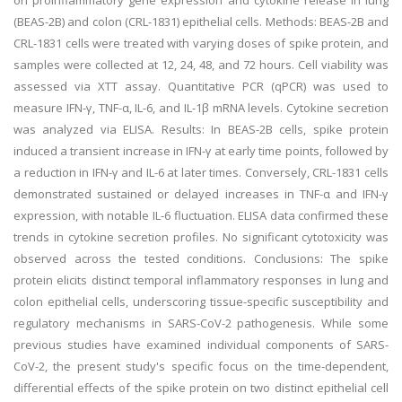
on proinflammatory gene expression and cytokine release in lung
(BEAS-2B) and colon (CRL-1831) epithelial cells. Methods: BEAS-2B and
CRL-1831 cells were treated with varying doses of spike protein, and
samples were collected at 12, 24, 48, and 72 hours. Cell viability was
assessed via XTT assay. Quantitative PCR (qPCR) was used to
measure IFN-γ, TNF-α, IL-6, and IL-1β mRNA levels. Cytokine secretion
was analyzed via ELISA. Results: In BEAS-2B cells, spike protein
induced a transient increase in IFN-γ at early time points, followed by
a reduction in IFN-γ and IL-6 at later times. Conversely, CRL-1831 cells
demonstrated sustained or delayed increases in TNF-α and IFN-γ
expression, with notable IL-6 fluctuation. ELISA data confirmed these
trends in cytokine secretion profiles. No significant cytotoxicity was
observed across the tested conditions. Conclusions: The spike
protein elicits distinct temporal inflammatory responses in lung and
colon epithelial cells, underscoring tissue-specific susceptibility and
regulatory mechanisms in SARS-CoV-2 pathogenesis. While some
previous studies have examined individual components of SARS-
CoV-2, the present study's specific focus on the time-dependent,
differential effects of the spike protein on two distinct epithelial cell