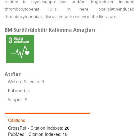
related to myelosuppression and/or drug-induced immune
thrombocytopenia (DIIT). In here, oxaliplatin-induced
thrombocytopenia is discussed with review of the literature.
BM Sürdürülebilir Kalkınma Amaçları
Atıflar
Web of Science: 9
Pubmed: 5
Scopus: 9
Citations
CrossRef - Citation Indexes:
26
PubMed - Citation Indexes:
18