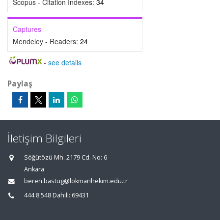
Scopus - Citation Indexes:
34
Captures
Mendeley - Readers:
24
-
see details
Paylaş
İletişim Bilgileri
Söğütözü Mh. 2179 Cd. No: 6
Ankara
beren.bastug@lokmanhekim.edu.tr
444 8 548 Dahili: 69431