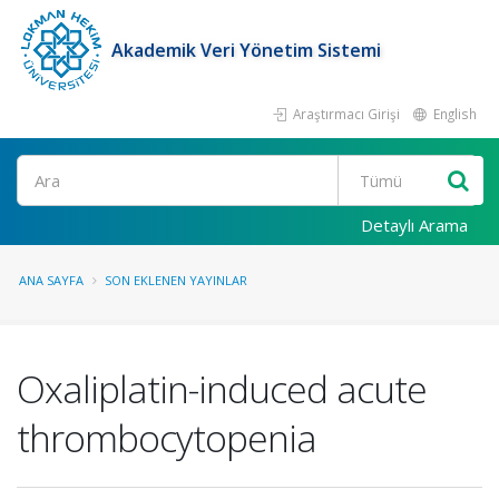
Akademik Veri Yönetim Sistemi
Araştırmacı Girişi
English
Ara
Detaylı Arama
ANA SAYFA
SON EKLENEN YAYINLAR
Oxaliplatin-induced acute
thrombocytopenia