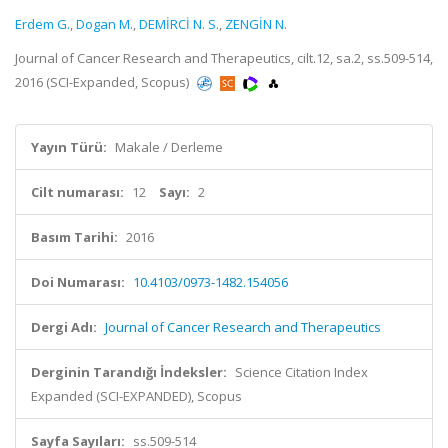
Erdem G.
,
Dogan M.
,
DEMİRCİ N. S.
,
ZENGİN N.
Journal of Cancer Research and Therapeutics, cilt.12, sa.2, ss.509-514,
2016 (SCI-Expanded, Scopus)
Yayın Türü:
Makale / Derleme
Cilt numarası:
12
Sayı:
2
Basım Tarihi:
2016
Doi Numarası:
10.4103/0973-1482.154056
Dergi Adı:
Journal of Cancer Research and Therapeutics
Derginin Tarandığı İndeksler:
Science Citation Index
Expanded (SCI-EXPANDED), Scopus
Sayfa Sayıları:
ss.509-514