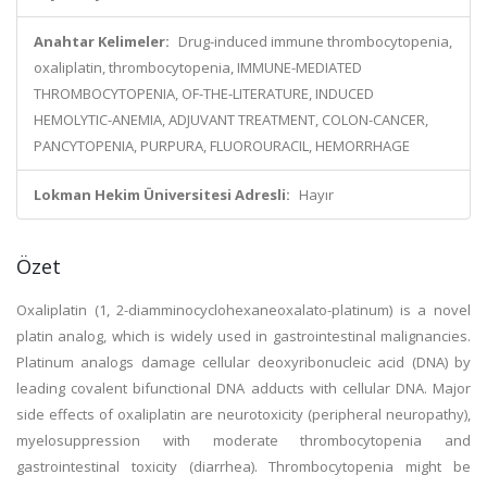
Anahtar Kelimeler:
Drug-induced immune thrombocytopenia,
oxaliplatin, thrombocytopenia, IMMUNE-MEDIATED
THROMBOCYTOPENIA, OF-THE-LITERATURE, INDUCED
HEMOLYTIC-ANEMIA, ADJUVANT TREATMENT, COLON-CANCER,
PANCYTOPENIA, PURPURA, FLUOROURACIL, HEMORRHAGE
Lokman Hekim Üniversitesi Adresli:
Hayır
Özet
Oxaliplatin (1, 2-diamminocyclohexaneoxalato-platinum) is a novel
platin analog, which is widely used in gastrointestinal malignancies.
Platinum analogs damage cellular deoxyribonucleic acid (DNA) by
leading covalent bifunctional DNA adducts with cellular DNA. Major
side effects of oxaliplatin are neurotoxicity (peripheral neuropathy),
myelosuppression with moderate thrombocytopenia and
gastrointestinal toxicity (diarrhea). Thrombocytopenia might be