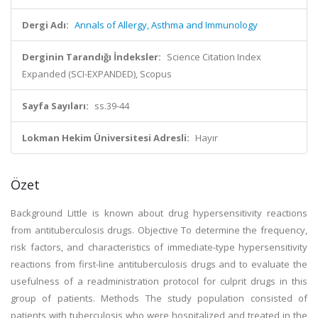
Dergi Adı:
Annals of Allergy, Asthma and Immunology
Derginin Tarandığı İndeksler:
Science Citation Index
Expanded (SCI-EXPANDED), Scopus
Sayfa Sayıları:
ss.39-44
Lokman Hekim Üniversitesi Adresli:
Hayır
Özet
Background Little is known about drug hypersensitivity reactions
from antituberculosis drugs. Objective To determine the frequency,
risk factors, and characteristics of immediate-type hypersensitivity
reactions from first-line antituberculosis drugs and to evaluate the
usefulness of a readministration protocol for culprit drugs in this
group of patients. Methods The study population consisted of
patients with tuberculosis who were hospitalized and treated in the