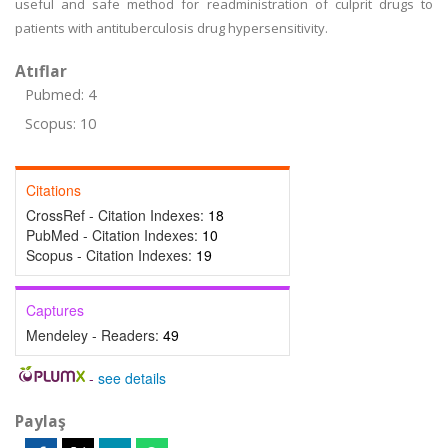
useful and safe method for readministration of culprit drugs to
patients with antituberculosis drug hypersensitivity.
Atıflar
Pubmed: 4
Scopus: 10
Citations
CrossRef - Citation Indexes:
18
PubMed - Citation Indexes:
10
Scopus - Citation Indexes:
19
Captures
Mendeley - Readers:
49
-
see details
Paylaş