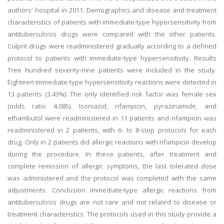
authors' hospital in 2011. Demographics and disease and treatment
characteristics of patients with immediate-type hypersensitivity from
antituberculosis drugs were compared with the other patients.
Culprit drugs were readministered gradually according to a defined
protocol to patients with immediate-type hypersensitivity. Results
Tree hundred seventy-nine patients were included in the study.
Eighteen immediate-type hypersensitivity reactions were detected in
13 patients (3.43%). The only identified risk factor was female sex
(odds ratio 4.085). Isoniazid, rifampicin, pyrazinamide, and
ethambutol were readministered in 11 patients and rifampicin was
readministered in 2 patients, with 6- to 8-step protocols for each
drug. Only in 2 patients did allergic reactions with rifampicin develop
during the procedure. In these patients, after treatment and
complete remission of allergic symptoms, the last tolerated dose
was administered and the protocol was completed with the same
adjustments. Conclusion Immediate-type allergic reactions from
antituberculosis drugs are not rare and not related to disease or
treatment characteristics. The protocols used in this study provide a