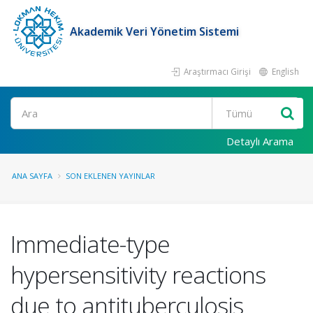
Akademik Veri Yönetim Sistemi
Araştırmacı Girişi
English
Ara
Detaylı Arama
ANA SAYFA
SON EKLENEN YAYINLAR
Immediate-type
hypersensitivity reactions
due to antituberculosis