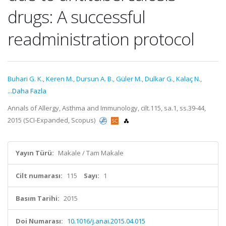
drugs: A successful
readministration protocol
Buhari G. K.
,
Keren M.
,
Dursun A. B.
,
Güler M.
,
Dulkar G.
,
Kalaç N.
,
...Daha Fazla
Annals of Allergy, Asthma and Immunology, cilt.115, sa.1, ss.39-44,
2015 (SCI-Expanded, Scopus)
Yayın Türü:
Makale / Tam Makale
Cilt numarası:
115
Sayı:
1
Basım Tarihi:
2015
Doi Numarası:
10.1016/j.anai.2015.04.015