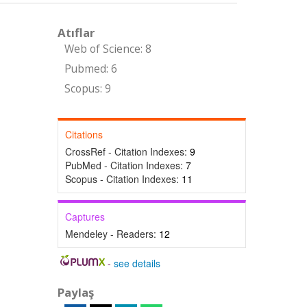
Atıflar
Web of Science: 8
Pubmed: 6
Scopus: 9
Citations
CrossRef - Citation Indexes:
9
PubMed - Citation Indexes:
7
Scopus - Citation Indexes:
11
Captures
Mendeley - Readers:
12
-
see details
Paylaş