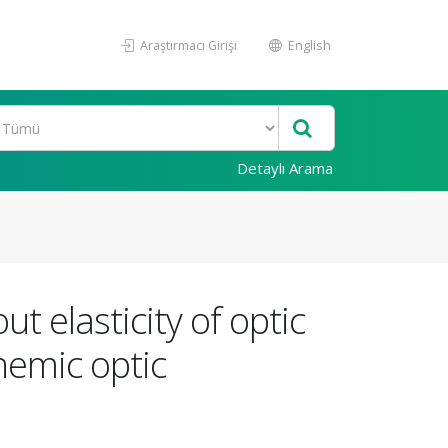
Araştırmacı Girişi
English
Detaylı Arama
t elasticity of optic
hemic optic