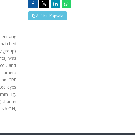
Atıf İçin Kopyala
es among
-matched
y group)
nts) was
cc), and
g camera
dian CRF
cted eyes
4 mm Hg,
) than in
th NAION,