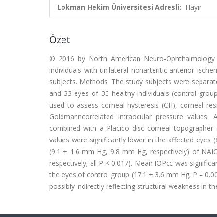
Lokman Hekim Üniversitesi Adresli:
Hayır
Özet
© 2016 by North American Neuro-Ophthalmology So
individuals with unilateral nonarteritic anterior i
subjects. Methods: The study subjects were separate
and 33 eyes of 33 healthy individuals (control grou
used to assess corneal hysteresis (CH), corneal res
Goldmanncorrelated intraocular pressure values.
combined with a Placido disc corneal topographer (
values were significantly lower in the affected eyes
(9.1 ± 1.6 mm Hg, 9.8 mm Hg, respectively) of NAI
respectively; all P < 0.017). Mean IOPcc was signific
the eyes of control group (17.1 ± 3.6 mm Hg; P = 0.00
possibly indirectly reflecting structural weakness in th