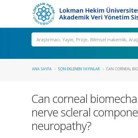
Lokman Hekim Üniversite
Akademik Veri Yönetim Si
Ara
ANA SAYFA
SON EKLENEN YAYINLAR
CAN CORNEAL BIO
Can corneal biomechani
nerve scleral componen
neuropathy?