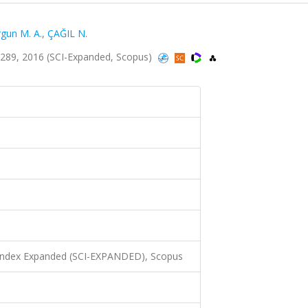
gun M. A.
,
ÇAĞIL N.
5-289, 2016 (SCI-Expanded, Scopus)
 Index Expanded (SCI-EXPANDED), Scopus