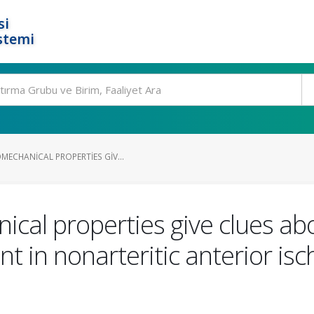
si
stemi
MECHANICAL PROPERTIES GIV...
cal properties give clues abou
t in nonarteritic anterior isc