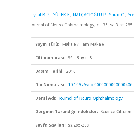
Uysal B. S.
,
YÜLEK F.
,
NALÇACIOĞLU P.
,
Sarac O.
,
Yor
Journal of Neuro-Ophthalmology, cilt.36, sa.3, ss.28
Yayın Türü:
Makale / Tam Makale
Cilt numarası:
36
Sayı:
3
Basım Tarihi:
2016
Doi Numarası:
10.1097/wno.0000000000000406
Dergi Adı:
Journal of Neuro-Ophthalmology
Derginin Tarandığı İndeksler:
Science Citation
Sayfa Sayıları:
ss.285-289