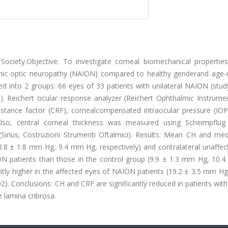
ciety.Objective: To investigate corneal biomechanical properti
schemic optic neuropathy (NAION) compared to healthy genderand age
d into 2 groups: 66 eyes of 33 patients with unilateral NAION (stud
p). Reichert ocular response analyzer (Reichert Ophthalmic Instrume
istance factor (CRF), cornealcompensated intraocular pressure (IOP
 Also, central corneal thickness was measured using Scheimpflu
Sirius; Costruzioni Strumenti Oftalmici). Results: Mean CH and me
 (8.8 ± 1.8 mm Hg, 9.4 mm Hg, respectively) and contralateral unaffe
ON patients than those in the control group (9.9 ± 1.3 mm Hg, 10.
antly higher in the affected eyes of NAION patients (19.2 ± 3.5 mm Hg
2). Conclusions: CH and CRF are significantly reduced in patients wi
e lamina cribrosa.