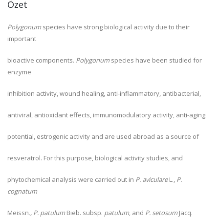
Özet
Polygonum
species have strong biological activity due to their
important
bioactive components.
Polygonum
species have been studied for
enzyme
inhibition activity, wound healing, anti-inflammatory, antibacterial,
antiviral, antioxidant effects, immunomodulatory activity, anti-aging
potential, estrogenic activity and are used abroad as a source of
resveratrol. For this purpose, biological activity studies, and
phytochemical analysis were carried out in
P. aviculare
L.,
P.
cognatum
Meissn
., P. patulum
Bieb. subsp.
patulum
, and
P. setosum
Jacq.