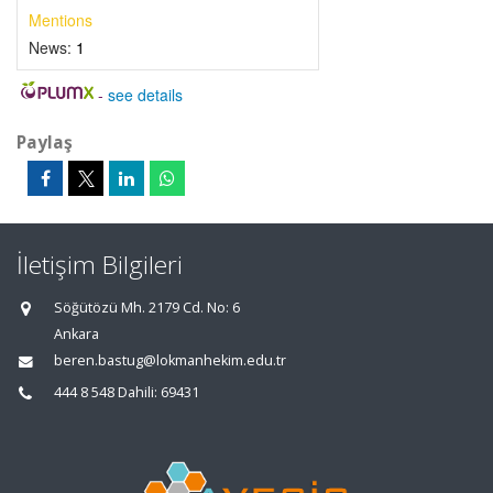
Mentions
News:
1
-
see details
Paylaş
İletişim Bilgileri
Söğütözü Mh. 2179 Cd. No: 6
Ankara
beren.bastug@lokmanhekim.edu.tr
444 8 548 Dahili: 69431