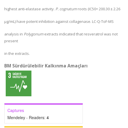
highest anti-elastase activity.
P. cognatum
roots (IC
50
= 200.30 ± 2.26
µg/mL) have potent inhibition against collagenase. LC-Q-ToF-MS
analysis in
Polygonum
extracts indicated that resveratrol was not
present
in the extracts.
BM Sürdürülebilir Kalkınma Amaçları
Captures
Mendeley - Readers:
4