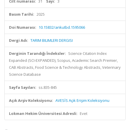
Cilt numarası:
31
Sayı:
3
Basım Tarihi:
2025
Doi Numarası:
10.15832/ankutbd.1595066
Dergi Adı:
TARIM BILIMLERI DERGISI
Derginin Tarandığı İndeksler:
Science Citation Index
Expanded (SCI-EXPANDED), Scopus, Academic Search Premier,
CAB Abstracts, Food Science & Technology Abstracts, Veterinary
Science Database
Sayfa Sayıları:
ss.835-845
Açık Arşiv Koleksiyonu:
AVESİS Açık Erişim Koleksiyonu
Lokman Hekim Üniversitesi Adresli:
Evet