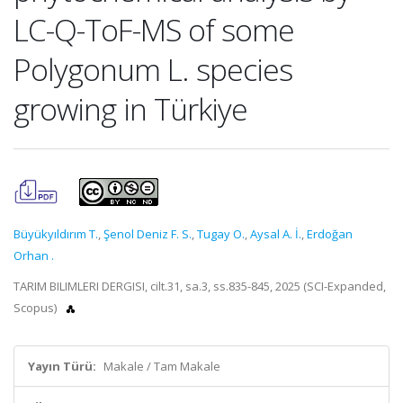
LC-Q-ToF-MS of some
Polygonum L. species
growing in Türkiye
Büyükyıldırım T.
,
Şenol Deniz F. S.
,
Tugay O.
,
Aysal A. İ.
,
Erdoğan
Orhan .
TARIM BILIMLERI DERGISI, cilt.31, sa.3, ss.835-845, 2025 (SCI-Expanded,
Scopus)
Yayın Türü:
Makale / Tam Makale