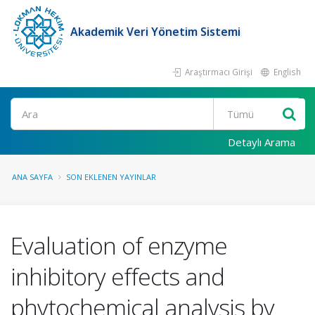
Akademik Veri Yönetim Sistemi
Araştırmacı Girişi
English
Ara
Detaylı Arama
ANA SAYFA
SON EKLENEN YAYINLAR
Evaluation of enzyme
inhibitory effects and
phytochemical analysis by