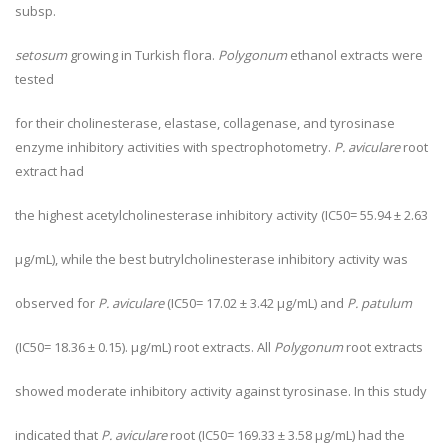
subsp.
setosum
growing in Turkish flora.
Polygonum
ethanol extracts were
tested
for their cholinesterase, elastase, collagenase, and tyrosinase
enzyme inhibitory activities with spectrophotometry.
P. aviculare
root
extract had
the highest acetylcholinesterase inhibitory activity (IC
50
= 55.94 ± 2.63
µg/mL), while the best butrylcholinesterase inhibitory activity was
observed for
P. aviculare
(IC
50
= 17.02 ± 3.42 µg/mL) and
P. patulum
(IC
50
= 18.36 ± 0.15). µg/mL) root extracts. All
Polygonum
root extracts
showed moderate inhibitory activity against tyrosinase. In this study
indicated that
P. aviculare
root (IC
50
= 169.33 ± 3.58 µg/mL) had the