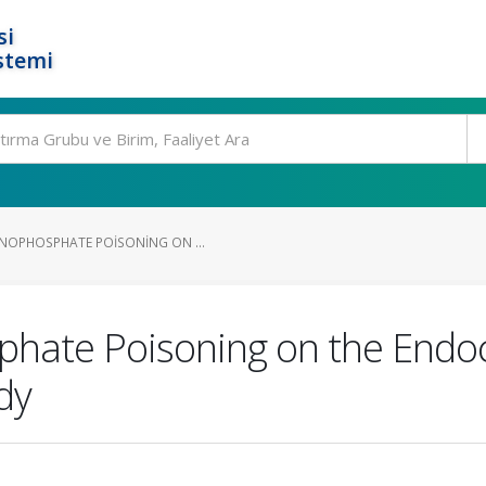
si
stemi
NOPHOSPHATE POISONING ON ...
phate Poisoning on the Endoc
dy