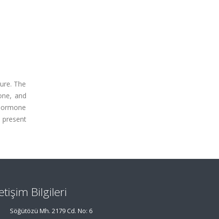
sure. The
one, and
 hormone
e present
letişim Bilgileri
Söğütözü Mh. 2179 Cd. No: 6