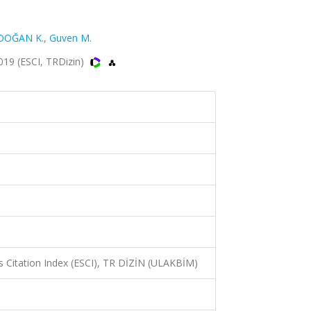
OĞAN K.
,
Guven M.
019 (ESCI, TRDizin)
 Citation Index (ESCI), TR DİZİN (ULAKBİM)