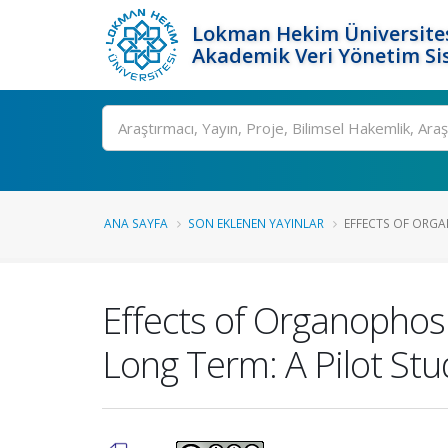
Lokman Hekim Üniversite
Akademik Veri Yönetim Si
Ara
ANA SAYFA
SON EKLENEN YAYINLAR
EFFECTS OF ORGA
Effects of Organophos
Long Term: A Pilot Stu