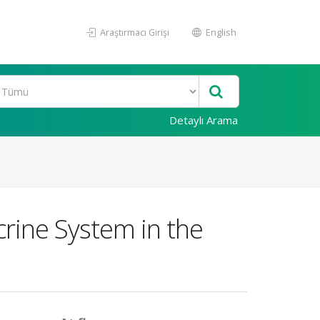
Araştırmacı Girişi
English
Detaylı Arama
rine System in the