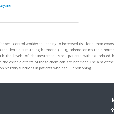
ksiyonu
or pest control worldwide, leading to increased risk for human expo
in the thyroid-stimulating hormone (TSH), adrenocorticotropic horm
with the levels of cholinesterase. Most patients with OP-related
 the chronic effects of these chemicals are not clear. The aim of th
on pituitary functions in patients who had OP poisoning.
İ