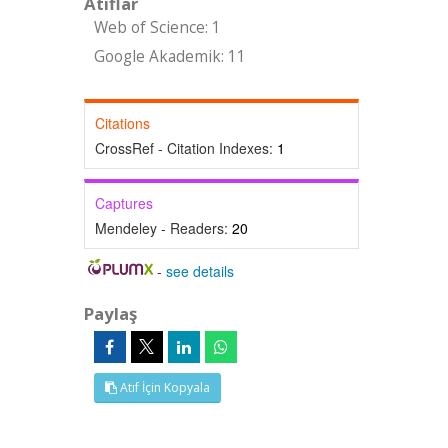
Atıflar
Web of Science: 1
Google Akademik: 11
Citations
CrossRef - Citation Indexes:
1
Captures
Mendeley - Readers:
20
-
see details
Paylaş
Atıf İçin Kopyala