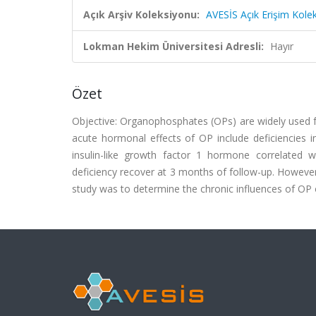
Açık Arşiv Koleksiyonu:
AVESİS Açık Erişim Kole
Lokman Hekim Üniversitesi Adresli:
Hayır
Özet
Objective: Organophosphates (OPs) are widely used f
acute hormonal effects of OP include deficiencies 
insulin-like growth factor 1 hormone correlated 
deficiency recover at 3 months of follow-up. However,
study was to determine the chronic influences of OP 