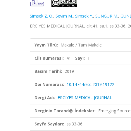
Simsek Z. O.
,
Sevim M.
,
Simsek Y.
,
SUNGUR M.
,
GÜND
ERCIYES MEDICAL JOURNAL, cilt.41, sa.1, ss.33-36, 2
Yayın Türü:
Makale / Tam Makale
Cilt numarası:
41
Sayı:
1
Basım Tarihi:
2019
Doi Numarası:
10.14744/etd.2019.19122
Dergi Adı:
ERCIYES MEDICAL JOURNAL
Derginin Tarandığı İndeksler:
Emerging Sources
Sayfa Sayıları:
ss.33-36