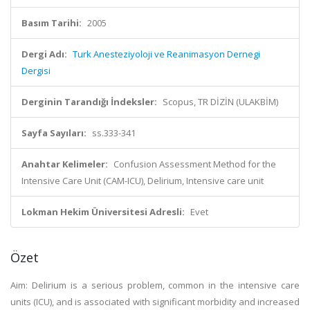
Basım Tarihi:
2005
Dergi Adı:
Turk Anesteziyoloji ve Reanimasyon Dernegi
Dergisi
Derginin Tarandığı İndeksler:
Scopus, TR DİZİN (ULAKBİM)
Sayfa Sayıları:
ss.333-341
Anahtar Kelimeler:
Confusion Assessment Method for the
Intensive Care Unit (CAM-ICU), Delirium, Intensive care unit
Lokman Hekim Üniversitesi Adresli:
Evet
Özet
Aim: Delirium is a serious problem, common in the intensive care
units (ICU), and is associated with significant morbidity and increased