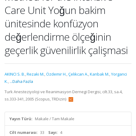
Care Unit Yoǧun bakim
ünitesinde konfüzyon
deǧerlendirme ölçeǧinin
geçerlik güvenilirlik çalişmasi
AKINCI S. B.
,
Rezaki M.
,
Özdemir H.
,
Çelikcan A.
,
Kanbak M.
,
Yorganci
K.
,
...Daha Fazla
Turk Anesteziyoloji ve Reanimasyon Dernegi Dergisi, cilt.33, sa.4,
ss.333-341, 2005 (Scopus, TRDizin)
Yayın Türü:
Makale / Tam Makale
Cilt numarası:
33
Sayı:
4