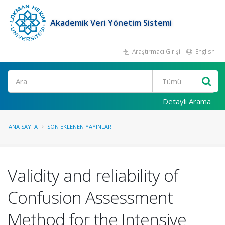
Akademik Veri Yönetim Sistemi
Araştırmacı Girişi
English
Ara
Detaylı Arama
ANA SAYFA
SON EKLENEN YAYINLAR
Validity and reliability of
Confusion Assessment
Method for the Intensive