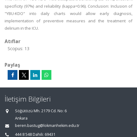
specificity (97%) and reliability (kappa=0.96). Conclusion: Inclusion of
"YBU-KDO" into daily charts would allow early diagnosis,
implementation of preventive measures and the treatment of
delirium in the ICU.
Atıflar
Scopus: 13
Paylaş
İletişim Bilgileri
Söğütözü Mh. 2179 Cd. No: 6
Ankara
beren.bastug@lokmanhekim.edu.tr
444 8 548 Dahili: 69431