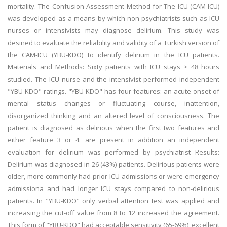
mortality. The Confusion Assessment Method for The ICU (CAM-ICU)
was developed as a means by which non-psychiatrists such as ICU
nurses or intensivists may diagnose delirium. This study was
desined to evaluate the reliability and validity of a Turkish version of
the CAM-ICU (YBU-KDO) to identify delirium in the ICU patients.
Materials and Methods: Sixty patients with ICU stays > 48 hours
studied. The ICU nurse and the intensivist performed independent
"YBU-KDO" ratings. "YBU-KDO" has four features: an acute onset of
mental status changes or fluctuating course, inattention,
disorganized thinking and an altered level of consciousness. The
patient is diagnosed as delirious when the first two features and
either feature 3 or 4. are present in addition an independent
evaluation for delirium was performed by psychiatrist Results:
Delirium was diagnosed in 26 (43%) patients. Delirious patients were
older, more commonly had prior ICU admissions or were emergency
admissiona and had longer ICU stays compared to non-delirious
patients. In "YBU-KDO" only verbal attention test was applied and
increasing the cut-off value from 8 to 12 increased the agreement.
This form of "YBU-KDO" had acceptable sensitivity (65-69%), excellent