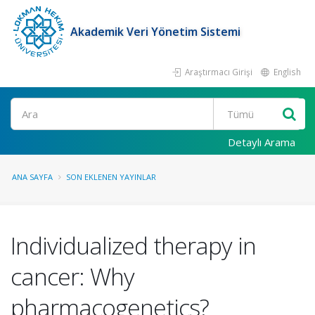
Akademik Veri Yönetim Sistemi
Araştırmacı Girişi
English
Ara
Detaylı Arama
ANA SAYFA
SON EKLENEN YAYINLAR
Individualized therapy in
cancer: Why
pharmacogenetics?