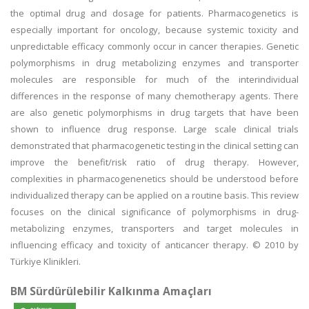
the optimal drug and dosage for patients. Pharmacogenetics is
especially important for oncology, because systemic toxicity and
unpredictable efficacy commonly occur in cancer therapies. Genetic
polymorphisms in drug metabolizing enzymes and transporter
molecules are responsible for much of the interindividual
differences in the response of many chemotherapy agents. There
are also genetic polymorphisms in drug targets that have been
shown to influence drug response. Large scale clinical trials
demonstrated that pharmacogenetic testing in the clinical setting can
improve the benefit/risk ratio of drug therapy. However,
complexities in pharmacogenenetics should be understood before
individualized therapy can be applied on a routine basis. This review
focuses on the clinical significance of polymorphisms in drug-
metabolizing enzymes, transporters and target molecules in
influencing efficacy and toxicity of anticancer therapy. © 2010 by
Türkiye Klinikleri.
BM Sürdürülebilir Kalkınma Amaçları