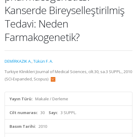
Kanserde Bireyselleştirilmiş
Tedavi: Neden
Farmakogenetik?
DEMİRKAZIK A.
,
Tükün F. A.
Turkiye Klinikleri Journal of Medical Sciences, cilt.30, sa.3 SUPPL., 2010
(SCI-Expanded, Scopus)
Yayın Türü:
Makale / Derleme
Cilt numarası:
30
Sayı:
3 SUPPL.
Basım Tarihi:
2010