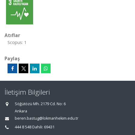
Atıflar
Scopus: 1
Paylaş
İletişim Bilgileri
Söğütözü Mh. 2179 Cd. No: 6
Ankara
beren.bastug@lokmanhekim.edu.tr
444 8 548 Dahili: 69431