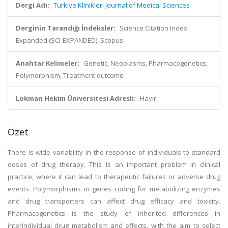
Dergi Adı:
Turkiye Klinikleri Journal of Medical Sciences
Derginin Tarandığı İndeksler:
Science Citation Index
Expanded (SCI-EXPANDED), Scopus
Anahtar Kelimeler:
Genetic, Neoplasms, Pharmacogenetics,
Polymorphism, Treatment outcome
Lokman Hekim Üniversitesi Adresli:
Hayır
Özet
There is wide variability in the response of individuals to standard
doses of drug therapy. This is an important problem in clinical
practice, where it can lead to therapeutic failures or adverse drug
events. Polymorphisms in genes coding for metabolizing enzymes
and drug transporters can affect drug efficacy and toxicity.
Pharmacogenetics is the study of inherited differences in
interindividual drug metabolism and effects, with the aim to select