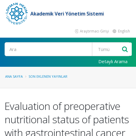
Akademik Veri Yönetim Sistemi
Araştırmacı Girişi
English
Ara
Detaylı Arama
ANA SAYFA
SON EKLENEN YAYINLAR
Evaluation of preoperative
nutritional status of patients
with gastrointestinal cancer