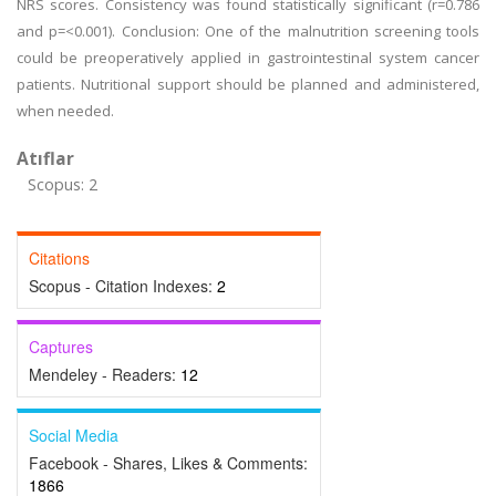
NRS scores. Consistency was found statistically significant (r=0.786
and p=<0.001). Conclusion: One of the malnutrition screening tools
could be preoperatively applied in gastrointestinal system cancer
patients. Nutritional support should be planned and administered,
when needed.
Atıflar
Scopus: 2
Citations
Scopus - Citation Indexes:
2
Captures
Mendeley - Readers:
12
Social Media
Facebook - Shares, Likes & Comments:
1866