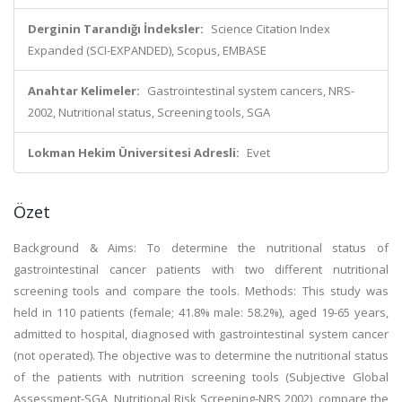
Derginin Tarandığı İndeksler:
Science Citation Index
Expanded (SCI-EXPANDED), Scopus, EMBASE
Anahtar Kelimeler:
Gastrointestinal system cancers, NRS-
2002, Nutritional status, Screening tools, SGA
Lokman Hekim Üniversitesi Adresli:
Evet
Özet
Background & Aims: To determine the nutritional status of
gastrointestinal cancer patients with two different nutritional
screening tools and compare the tools. Methods: This study was
held in 110 patients (female; 41.8% male: 58.2%), aged 19-65 years,
admitted to hospital, diagnosed with gastrointestinal system cancer
(not operated). The objective was to determine the nutritional status
of the patients with nutrition screening tools (Subjective Global
Assessment-SGA, Nutritional Risk Screening-NRS 2002), compare the