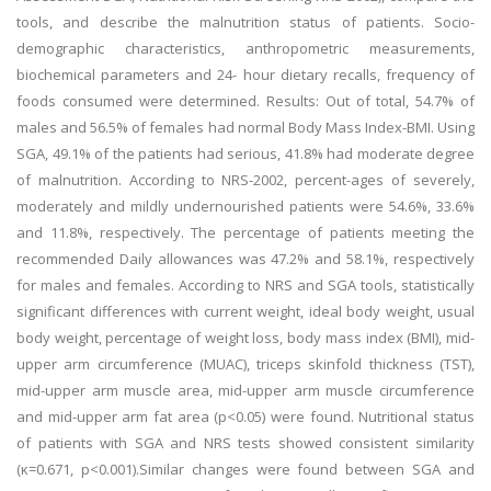
tools, and describe the malnutrition status of patients. Socio-
demographic characteristics, anthropometric measurements,
biochemical parameters and 24- hour dietary recalls, frequency of
foods consumed were determined. Results: Out of total, 54.7% of
males and 56.5% of females had normal Body Mass Index-BMI. Using
SGA, 49.1% of the patients had serious, 41.8% had moderate degree
of malnutrition. According to NRS-2002, percent-ages of severely,
moderately and mildly undernourished patients were 54.6%, 33.6%
and 11.8%, respectively. The percentage of patients meeting the
recommended Daily allowances was 47.2% and 58.1%, respectively
for males and females. According to NRS and SGA tools, statistically
significant differences with current weight, ideal body weight, usual
body weight, percentage of weight loss, body mass index (BMI), mid-
upper arm circumference (MUAC), triceps skinfold thickness (TST),
mid-upper arm muscle area, mid-upper arm muscle circumference
and mid-upper arm fat area (p<0.05) were found. Nutritional status
of patients with SGA and NRS tests showed consistent similarity
(κ=0.671, p<0.001).Similar changes were found between SGA and