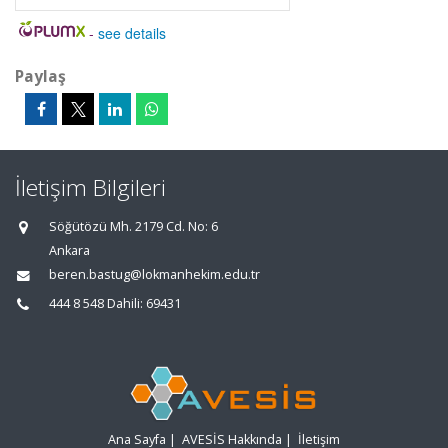
-
see details
Paylaş
İletişim Bilgileri
Söğütözü Mh. 2179 Cd. No: 6
Ankara
beren.bastug@lokmanhekim.edu.tr
444 8 548 Dahili: 69431
Ana Sayfa
|
AVESİS Hakkında
|
İletişim