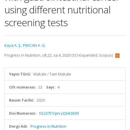
using different nutritional
screening tests
Kaya A. Ş.
,
PEKCAN A. G.
Progress in Nutrition, cilt.22, sa.4, 2020 (SCI-Expanded, Scopus)
Yayın Türü:
Makale / Tam Makale
Cilt numarası:
22
Sayı:
4
Basım Tarihi:
2020
Doi Numarası:
10.23751/pn.v22i4.9339
Dergi Adı:
Progress in Nutrition