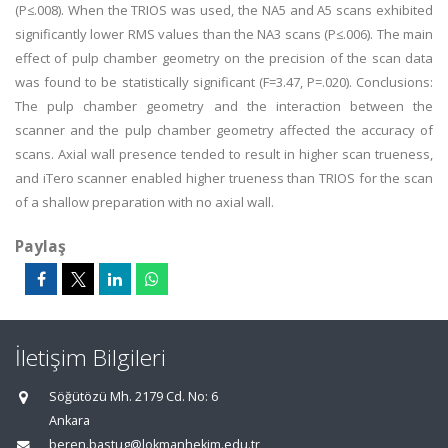
(P≤.008). When the TRIOS was used, the NA5 and A5 scans exhibited
significantly lower RMS values than the NA3 scans (P≤.006). The main
effect of pulp chamber geometry on the precision of the scan data
was found to be statistically significant (F=3.47, P=.020). Conclusions:
The pulp chamber geometry and the interaction between the
scanner and the pulp chamber geometry affected the accuracy of
scans. Axial wall presence tended to result in higher scan trueness,
and iTero scanner enabled higher trueness than TRIOS for the scan
of a shallow preparation with no axial wall.
Paylaş
İletişim Bilgileri
Söğütözü Mh. 2179 Cd. No: 6
Ankara
beren.bastug@lokmanhekim.edu.tr