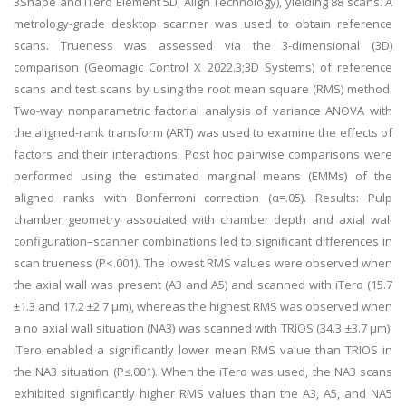
3Shape and iTero Element 5D; Align Technology), yielding 88 scans. A
metrology-grade desktop scanner was used to obtain reference
scans. Trueness was assessed via the 3-dimensional (3D)
comparison (Geomagic Control X 2022.3;3D Systems) of reference
scans and test scans by using the root mean square (RMS) method.
Two-way nonparametric factorial analysis of variance ANOVA with
the aligned-rank transform (ART) was used to examine the effects of
factors and their interactions. Post hoc pairwise comparisons were
performed using the estimated marginal means (EMMs) of the
aligned ranks with Bonferroni correction (α=.05). Results: Pulp
chamber geometry associated with chamber depth and axial wall
configuration–scanner combinations led to significant differences in
scan trueness (P<.001). The lowest RMS values were observed when
the axial wall was present (A3 and A5) and scanned with iTero (15.7
±1.3 and 17.2 ±2.7 µm), whereas the highest RMS was observed when
a no axial wall situation (NA3) was scanned with TRIOS (34.3 ±3.7 µm).
iTero enabled a significantly lower mean RMS value than TRIOS in
the NA3 situation (P≤.001). When the iTero was used, the NA3 scans
exhibited significantly higher RMS values than the A3, A5, and NA5