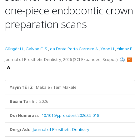
one-piece endodontic crown
preparation scans
Güngör H.
,
Galvao C. S.
,
da Fonte Porto Carreiro A.
,
Yoon H.
,
Yılmaz B.
Journal of Prosthetic Dentistry, 2026 (SCI-Expanded, Scopus)
Yayın Türü:
Makale / Tam Makale
Basım Tarihi:
2026
Doi Numarası:
10.1016/j.prosdent.2026.05.018
Dergi Adı:
Journal of Prosthetic Dentistry