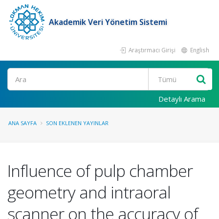
Akademik Veri Yönetim Sistemi
Araştırmacı Girişi
English
Ara
Detaylı Arama
ANA SAYFA
SON EKLENEN YAYINLAR
Influence of pulp chamber
geometry and intraoral
scanner on the accuracy of