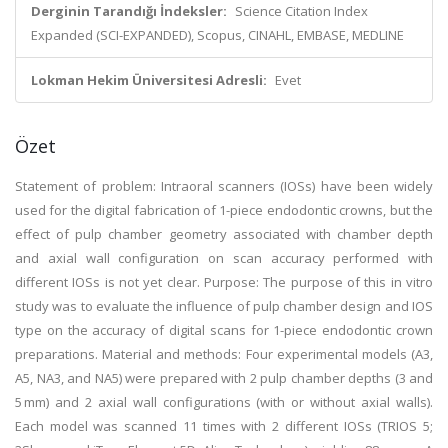
Derginin Tarandığı İndeksler:
Science Citation Index
Expanded (SCI-EXPANDED), Scopus, CINAHL, EMBASE, MEDLINE
Lokman Hekim Üniversitesi Adresli:
Evet
Özet
Statement of problem: Intraoral scanners (IOSs) have been widely
used for the digital fabrication of 1-piece endodontic crowns, but the
effect of pulp chamber geometry associated with chamber depth
and axial wall configuration on scan accuracy performed with
different IOSs is not yet clear. Purpose: The purpose of this in vitro
study was to evaluate the influence of pulp chamber design and IOS
type on the accuracy of digital scans for 1-piece endodontic crown
preparations. Material and methods: Four experimental models (A3,
A5, NA3, and NA5) were prepared with 2 pulp chamber depths (3 and
5 mm) and 2 axial wall configurations (with or without axial walls).
Each model was scanned 11 times with 2 different IOSs (TRIOS 5;