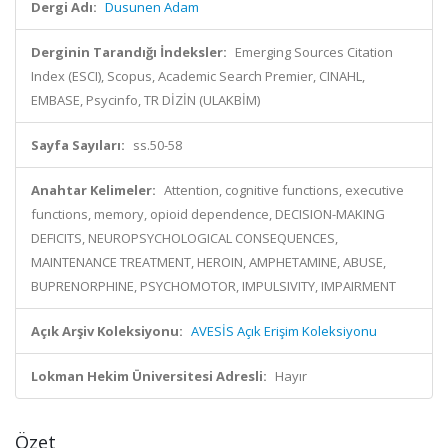
Dergi Adı:
Dusunen Adam
Derginin Tarandığı İndeksler:
Emerging Sources Citation
Index (ESCI), Scopus, Academic Search Premier, CINAHL,
EMBASE, Psycinfo, TR DİZİN (ULAKBİM)
Sayfa Sayıları:
ss.50-58
Anahtar Kelimeler:
Attention, cognitive functions, executive
functions, memory, opioid dependence, DECISION-MAKING
DEFICITS, NEUROPSYCHOLOGICAL CONSEQUENCES,
MAINTENANCE TREATMENT, HEROIN, AMPHETAMINE, ABUSE,
BUPRENORPHINE, PSYCHOMOTOR, IMPULSIVITY, IMPAIRMENT
Açık Arşiv Koleksiyonu:
AVESİS Açık Erişim Koleksiyonu
Lokman Hekim Üniversitesi Adresli:
Hayır
Özet