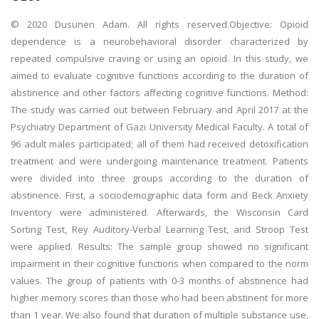
© 2020 Dusunen Adam. All rights reserved.Objective: Opioid
dependence is a neurobehavioral disorder characterized by
repeated compulsive craving or using an opioid. In this study, we
aimed to evaluate cognitive functions according to the duration of
abstinence and other factors affecting cognitive functions. Method:
The study was carried out between February and April 2017 at the
Psychiatry Department of Gazi University Medical Faculty. A total of
96 adult males participated; all of them had received detoxification
treatment and were undergoing maintenance treatment. Patients
were divided into three groups according to the duration of
abstinence. First, a sociodemographic data form and Beck Anxiety
Inventory were administered. Afterwards, the Wisconsin Card
Sorting Test, Rey Auditory-Verbal Learning Test, and Stroop Test
were applied. Results: The sample group showed no significant
impairment in their cognitive functions when compared to the norm
values. The group of patients with 0-3 months of abstinence had
higher memory scores than those who had been abstinent for more
than 1 year. We also found that duration of multiple substance use,