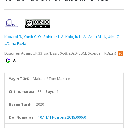
Koparal B.
,
Yanik C. O.
,
Sahiner I. V.
,
Kaloglu H. A.
,
Aksu M. H.
,
Utku C.
,
...Daha Fazla
Dusunen Adam, cilt.33, sa.1, ss.50-58, 2020 (ESCI, Scopus, TRDizin)
Yayın Türü:
Makale / Tam Makale
Cilt numarası:
33
Sayı:
1
Basım Tarihi:
2020
Doi Numarası:
10.14744/dajpns.2019.00060