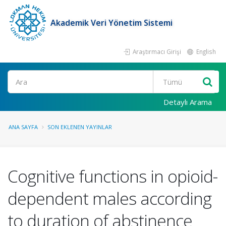
Akademik Veri Yönetim Sistemi
Araştırmacı Girişi
English
Ara
Detaylı Arama
ANA SAYFA
SON EKLENEN YAYINLAR
Cognitive functions in opioid-
dependent males according
to duration of abstinence