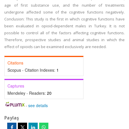
age of first substance use, and the number of treatments
undergone affected some of the cognitive functions negatively.
Conclusion: This study is the first in which cognitive functions have
been evaluated in opioid-dependent males in Turkey. It is not
possible to control all of the factors affecting cognitive functions.
Therefore, prospective studies and animal studies in which the
effect of opioids can be examined exclusively are needed.
Citations
Scopus - Citation Indexes:
1
Captures
Mendeley - Readers:
20
-
see details
Paylaş