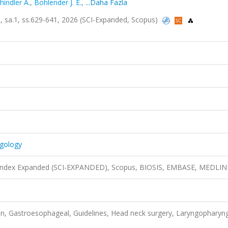
hindler A.
,
Bohlender J. E.
,
...Daha Fazla
3, sa.1, ss.629-641, 2026 (SCI-Expanded, Scopus)
ngology
n Index Expanded (SCI-EXPANDED), Scopus, BIOSIS, EMBASE, MEDLIN
, Gastroesophageal, Guidelines, Head neck surgery, Laryngopharyng