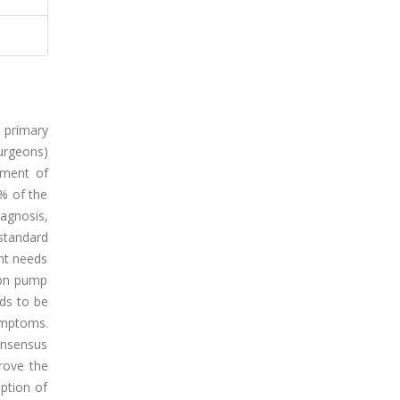
 primary
urgeons)
tment of
% of the
iagnosis,
standard
ent needs
oton pump
eds to be
ymptoms.
onsensus
rove the
ption of