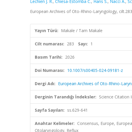
Lechien J. R.
,
Chiesa-Estomba C.
,
Hans S.
,
Nacci A.
,
Sc
European Archives of Oto-Rhino-Laryngology, cilt.28
Yayın Türü:
Makale / Tam Makale
Cilt numarası:
283
Sayı:
1
Basım Tarihi:
2026
Doi Numarası:
10.1007/s00405-024-09181-z
Dergi Adı:
European Archives of Oto-Rhino-Lary
Derginin Tarandığı İndeksler:
Science Citatio
Sayfa Sayıları:
ss.629-641
Anahtar Kelimeler:
Consensus, Europe, European
Otolaryngology, Reflux