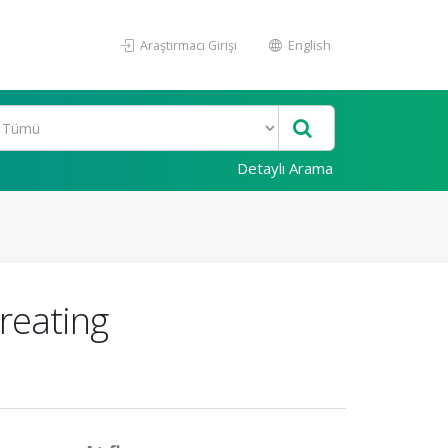
Araştırmacı Girişi
English
Detaylı Arama
treating