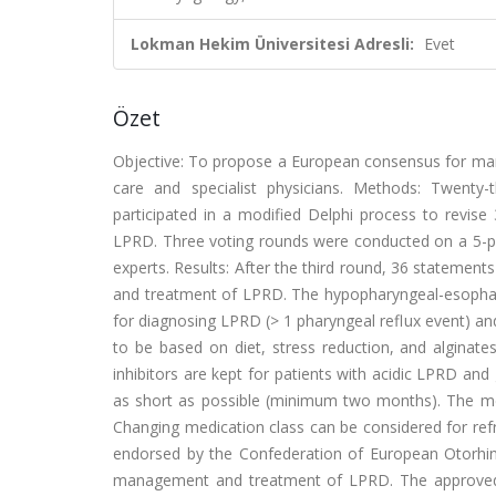
Lokman Hekim Üniversitesi Adresli:
Evet
Özet
Objective: To propose a European consensus for mana
care and specialist physicians. Methods: Twenty-t
participated in a modified Delphi process to revise
LPRD. Three voting rounds were conducted on a 5-po
experts. Results: After the third round, 36 statemen
and treatment of LPRD. The hypopharyngeal-esophage
for diagnosing LPRD (> 1 pharyngeal reflux event) an
to be based on diet, stress reduction, and alginate
inhibitors are kept for patients with acidic LPRD an
as short as possible (minimum two months). The med
Changing medication class can be considered for ref
endorsed by the Confederation of European Otorhin
management and treatment of LPRD. The approved s