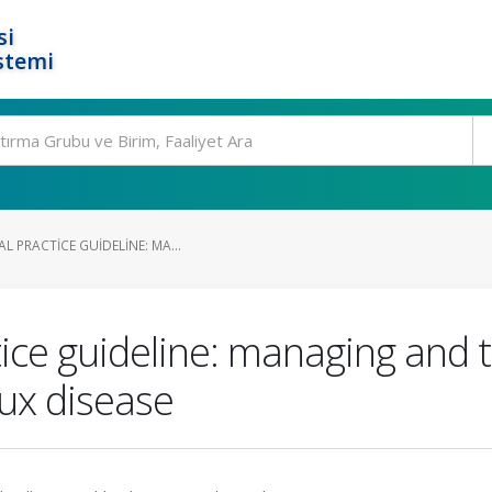
si
stemi
L PRACTICE GUIDELINE: MA...
tice guideline: managing and 
lux disease