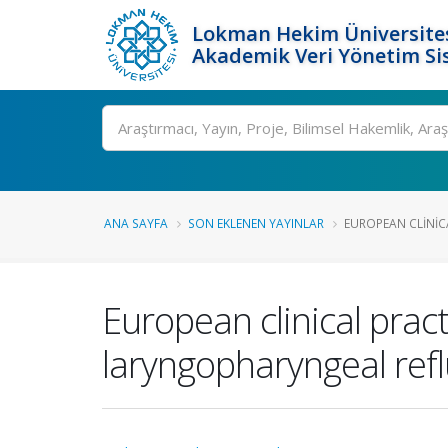
Lokman Hekim Üniversite
Akademik Veri Yönetim Si
Ara
ANA SAYFA
SON EKLENEN YAYINLAR
EUROPEAN CLINICA
European clinical prac
laryngopharyngeal ref