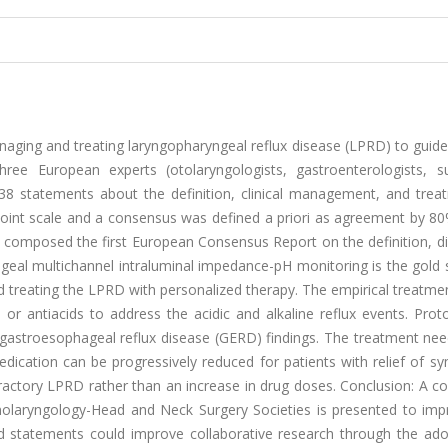
ging and treating laryngopharyngeal reflux disease (LPRD) to guide
hree European experts (otolaryngologists, gastroenterologists, s
 38 statements about the definition, clinical management, and trea
int scale and a consensus was defined a priori as agreement by 80
ts composed the first European Consensus Report on the definition, d
al multichannel intraluminal impedance-pH monitoring is the gold 
d treating the LPRD with personalized therapy. The empirical treatm
s or antiacids to address the acidic and alkaline reflux events. Pr
d gastroesophageal reflux disease (GERD) findings. The treatment ne
ication can be progressively reduced for patients with relief of s
ractory LPRD rather than an increase in drug doses. Conclusion: A c
olaryngology-Head and Neck Surgery Societies is presented to imp
tatements could improve collaborative research through the ado