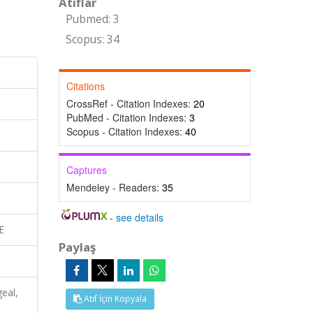
Atıflar
Pubmed: 3
Scopus: 34
Citations
CrossRef - Citation Indexes:
20
PubMed - Citation Indexes:
3
Scopus - Citation Indexes:
40
Captures
Mendeley - Readers:
35
-
see details
E
Paylaş
eal,
Atıf İçin Kopyala