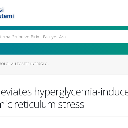
si
stemi
OLOL ALLEVIATES HYPERGLY...
lleviates hyperglycemia-indu
mic reticulum stress