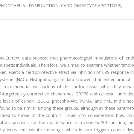
S, ENDOTHELIAL DYSFUNCTION, CARDIOMYOCYTE APOPTOSIS,
k.Current data support that pharmacological modulators of end
 diabetic individuals. Therefore, we aimed to examine whether timolo
er, exerts a cardioprotective effect via inhibition of ERS response in
ysteine (NAC). Histopathological data showed that either timolol-
in mitochondria and nucleus of the cardiac tissue while they enha
f ER-targeted cytoprotective chaperones GRP78 and calnexin, unfolde
e levels of calpain, BCL-2, phospho-Akt, PUMA, and PML in the hea
re found to be similar among these groups, although all these parame
pared to those of the controls. Taken into consideration how imp
ptotic proteins for the maintenance mitochondria/ER function, our
by increased oxidative damage, which in turn triggers cardiac dysf