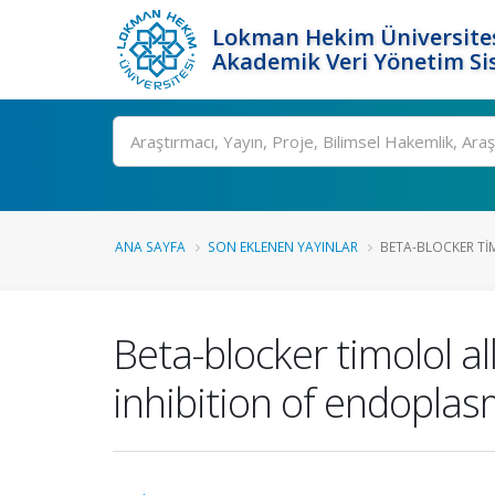
Lokman Hekim Üniversite
Akademik Veri Yönetim Si
Ara
ANA SAYFA
SON EKLENEN YAYINLAR
BETA-BLOCKER TIM
Beta-blocker timolol a
inhibition of endoplas