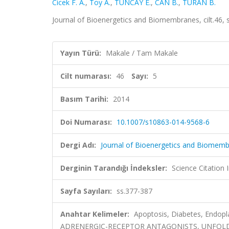
Cicek F. A.
,
Toy A.
,
TUNCAY E.
,
CAN B.
,
TURAN B.
Journal of Bioenergetics and Biomembranes, cilt.46,
Yayın Türü:
Makale / Tam Makale
Cilt numarası:
46
Sayı:
5
Basım Tarihi:
2014
Doi Numarası:
10.1007/s10863-014-9568-6
Dergi Adı:
Journal of Bioenergetics and Biomem
Derginin Tarandığı İndeksler:
Science Citation
Sayfa Sayıları:
ss.377-387
Anahtar Kelimeler:
Apoptosis, Diabetes, Endopla
ADRENERGIC-RECEPTOR ANTAGONISTS, UNFOLD