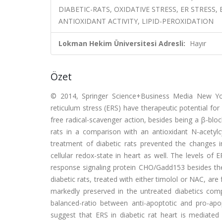
DIABETIC-RATS, OXIDATIVE STRESS, ER STRES
ANTIOXIDANT ACTIVITY, LIPID-PEROXIDATION
Lokman Hekim Üniversitesi Adresli:
Hayır
Özet
© 2014, Springer Science+Business Media New Yor
reticulum stress (ERS) have therapeutic potential for
free radical-scavenger action, besides being a β-block
rats in a comparison with an antioxidant N-acetylc
treatment of diabetic rats prevented the changes 
cellular redox-state in heart as well. The levels o
response signaling protein CHO/Gadd153 besides th
diabetic rats, treated with either timolol or NAC, a
markedly preserved in the untreated diabetics com
balanced-ratio between anti-apoptotic and pro-apo
suggest that ERS in diabetic rat heart is mediated 