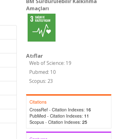
BM Sürdürülebilir Kalkınma
Amaçları
Atıflar
Web of Science: 19
Pubmed: 10
Scopus: 23
Citations
CrossRef - Citation Indexes:
16
PubMed - Citation Indexes:
11
Scopus - Citation Indexes:
25