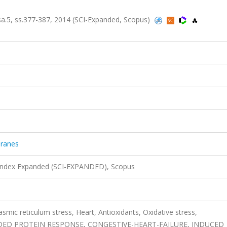
 sa.5, ss.377-387, 2014 (SCI-Expanded, Scopus)
branes
 Index Expanded (SCI-EXPANDED), Scopus
smic reticulum stress, Heart, Antioxidants, Oxidative stress,
ED PROTEIN RESPONSE, CONGESTIVE-HEART-FAILURE, INDUCED