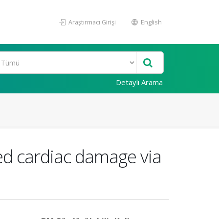
Araştırmacı Girişi
English
Detaylı Arama
ced cardiac damage via