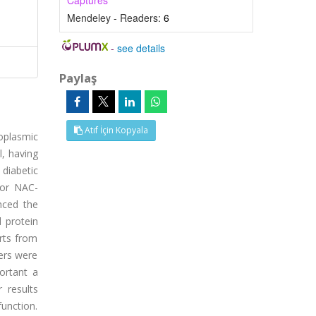
Captures
Mendeley - Readers:
6
-
see details
Paylaş
Atıf İçin Kopyala
oplasmic
l, having
 diabetic
 or NAC-
nced the
d protein
rts from
ters were
ortant a
 results
unction.