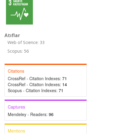
Atıflar
Web of Science: 33
Scopus: 56
Citations
CrossRef - Citation Indexes:
71
CrossRef - Citation Indexes:
14
Scopus - Citation Indexes:
71
Captures
Mendeley - Readers:
96
Mentions