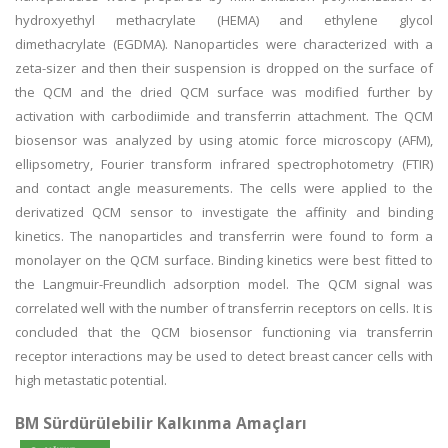
hydroxyethyl methacrylate (HEMA) and ethylene glycol
dimethacrylate (EGDMA). Nanoparticles were characterized with a
zeta-sizer and then their suspension is dropped on the surface of
the QCM and the dried QCM surface was modified further by
activation with carbodiimide and transferrin attachment. The QCM
biosensor was analyzed by using atomic force microscopy (AFM),
ellipsometry, Fourier transform infrared spectrophotometry (FTIR)
and contact angle measurements. The cells were applied to the
derivatized QCM sensor to investigate the affinity and binding
kinetics. The nanoparticles and transferrin were found to form a
monolayer on the QCM surface. Binding kinetics were best fitted to
the Langmuir-Freundlich adsorption model. The QCM signal was
correlated well with the number of transferrin receptors on cells. It is
concluded that the QCM biosensor functioning via transferrin
receptor interactions may be used to detect breast cancer cells with
high metastatic potential.
BM Sürdürülebilir Kalkınma Amaçları