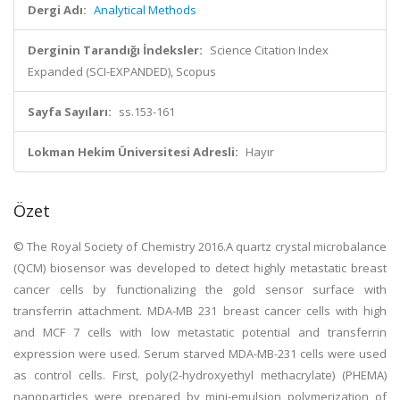
Dergi Adı:
Analytical Methods
Derginin Tarandığı İndeksler:
Science Citation Index
Expanded (SCI-EXPANDED), Scopus
Sayfa Sayıları:
ss.153-161
Lokman Hekim Üniversitesi Adresli:
Hayır
Özet
© The Royal Society of Chemistry 2016.A quartz crystal microbalance
(QCM) biosensor was developed to detect highly metastatic breast
cancer cells by functionalizing the gold sensor surface with
transferrin attachment. MDA-MB 231 breast cancer cells with high
and MCF 7 cells with low metastatic potential and transferrin
expression were used. Serum starved MDA-MB-231 cells were used
as control cells. First, poly(2-hydroxyethyl methacrylate) (PHEMA)
nanoparticles were prepared by mini-emulsion polymerization of