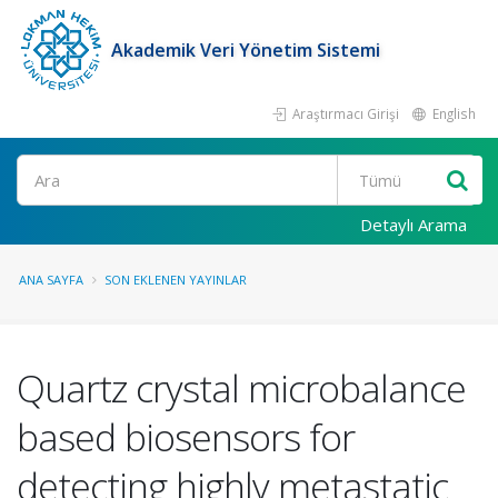
Akademik Veri Yönetim Sistemi
Araştırmacı Girişi
English
Ara
Detaylı Arama
ANA SAYFA
SON EKLENEN YAYINLAR
Quartz crystal microbalance
based biosensors for
detecting highly metastatic