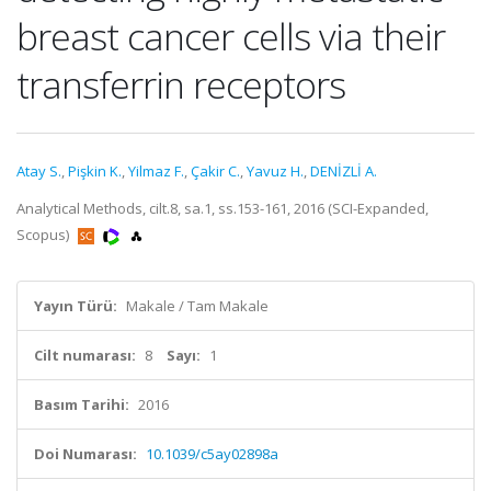
breast cancer cells via their
transferrin receptors
Atay S.
,
Pişkin K.
,
Yilmaz F.
,
Çakir C.
,
Yavuz H.
,
DENİZLİ A.
Analytical Methods, cilt.8, sa.1, ss.153-161, 2016 (SCI-Expanded,
Scopus)
Yayın Türü:
Makale / Tam Makale
Cilt numarası:
8
Sayı:
1
Basım Tarihi:
2016
Doi Numarası:
10.1039/c5ay02898a