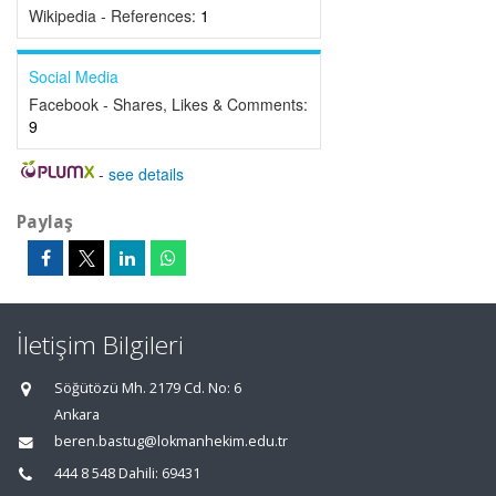
Wikipedia - References:
1
Social Media
Facebook - Shares, Likes & Comments:
9
-
see details
Paylaş
İletişim Bilgileri
Söğütözü Mh. 2179 Cd. No: 6
Ankara
beren.bastug@lokmanhekim.edu.tr
444 8 548 Dahili: 69431