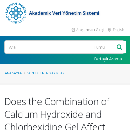
Akademik Veri Yönetim Sistemi
Araştırmacı Girişi
English
Ara
Detaylı Arama
ANA SAYFA
SON EKLENEN YAYINLAR
Does the Combination of
Calcium Hydroxide and
Chlorhexidine Gel Affect