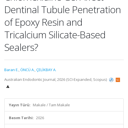
Dentinal Tubule Penetration
of Epoxy Resin and
Tricalcium Silicate-Based
Sealers?
Baran E.
,
ÖNCÜ A.
,
ÇELİKBAY A.
Australian Endodontic Journal, 2026 (SCI-Expanded, Scopus)
Yayın Türü:
Makale / Tam Makale
Basım Tarihi:
2026