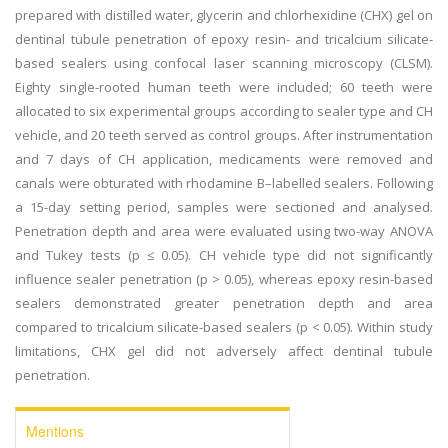
prepared with distilled water, glycerin and chlorhexidine (CHX) gel on
dentinal tubule penetration of epoxy resin- and tricalcium silicate-
based sealers using confocal laser scanning microscopy (CLSM).
Eighty single-rooted human teeth were included; 60 teeth were
allocated to six experimental groups according to sealer type and CH
vehicle, and 20 teeth served as control groups. After instrumentation
and 7 days of CH application, medicaments were removed and
canals were obturated with rhodamine B–labelled sealers. Following
a 15-day setting period, samples were sectioned and analysed.
Penetration depth and area were evaluated using two-way ANOVA
and Tukey tests (p ≤ 0.05). CH vehicle type did not significantly
influence sealer penetration (p > 0.05), whereas epoxy resin-based
sealers demonstrated greater penetration depth and area
compared to tricalcium silicate-based sealers (p < 0.05). Within study
limitations, CHX gel did not adversely affect dentinal tubule
penetration.
Mentions