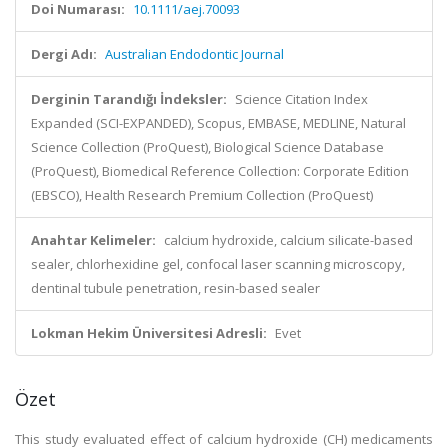
Doi Numarası:
10.1111/aej.70093
Dergi Adı:
Australian Endodontic Journal
Derginin Tarandığı İndeksler:
Science Citation Index
Expanded (SCI-EXPANDED), Scopus, EMBASE, MEDLINE, Natural
Science Collection (ProQuest), Biological Science Database
(ProQuest), Biomedical Reference Collection: Corporate Edition
(EBSCO), Health Research Premium Collection (ProQuest)
Anahtar Kelimeler:
calcium hydroxide, calcium silicate-based
sealer, chlorhexidine gel, confocal laser scanning microscopy,
dentinal tubule penetration, resin-based sealer
Lokman Hekim Üniversitesi Adresli:
Evet
Özet
This study evaluated effect of calcium hydroxide (CH) medicaments