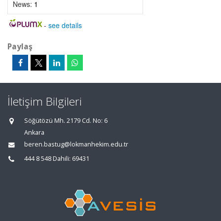
News:
1
-
see details
Paylaş
İletişim Bilgileri
Söğütözü Mh. 2179 Cd. No: 6
Ankara
beren.bastug@lokmanhekim.edu.tr
444 8 548 Dahili: 69431