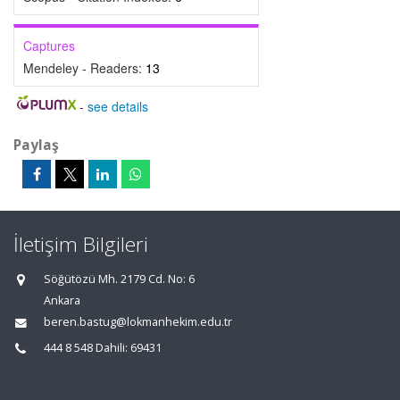
Captures
Mendeley - Readers:
13
-
see details
Paylaş
İletişim Bilgileri
Söğütözü Mh. 2179 Cd. No: 6
Ankara
beren.bastug@lokmanhekim.edu.tr
444 8 548 Dahili: 69431