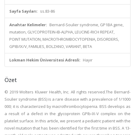
Sayfa Sayıları:
ss.83-86
Anahtar Kelimeler:
Bernard-Soulier syndrome, GP1BA gene,
mutation, GLYCOPROTEIN-IB-ALPHA, LEUCINE-RICH REPEAT,
POINT MUTATION, MACROTHROMBOCYTOPENIA, DISORDERS,
GPIB/IX/V, FAMILIES, BOLZANO, VARIANT, BETA
Lokman Hekim Üniversitesi Adresli:
Hayır
Özet
© 2019 Wolters Kluwer Health, Inc. All rights reserved.The Bernard-
Soulier syndrome (BSS) is a rare disease with a prevalence of 1/1000
000; it is characterized by macrothrombocytopenia. BSS develops as
a result of a defect in the glycoprotein GPIb-IX-V complex on the
platelet surface. In this article, we present a pediatric patient with the
novel mutation that has been identified for the first time in BSS. A 13-