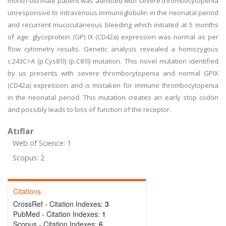
month-old male patient was admitted with severe thrombocytopenia
unresponsive to intravenous immunoglobulin in the neonatal period
and recurrent mucocutaneous bleeding which initiated at 5 months
of age. glycoprotein (GP) IX (CD42a) expression was normal as per
flow cytometry results. Genetic analysis revealed a homozygous
c.243C>A (p.Cys81l) (p.C81l) mutation. This novel mutation identified
by us presents with severe thrombocytopenia and normal GPIX
(CD42a) expression and is mistaken for immune thrombocytopenia
in the neonatal period. This mutation creates an early stop codon
and possibly leads to loss of function of the receptor.
Atıflar
Web of Science: 1
Scopus: 2
Citations
CrossRef - Citation Indexes:
3
PubMed - Citation Indexes:
1
Scopus - Citation Indexes:
6