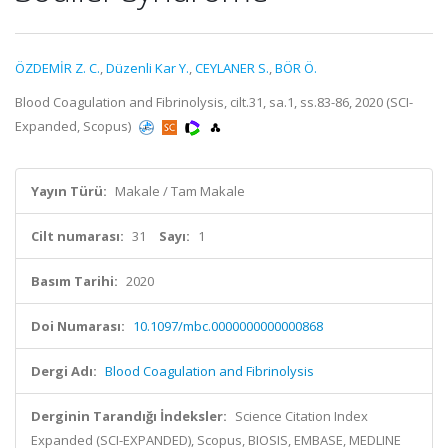
ÖZDEMİR Z. C.
,
Düzenli Kar Y.
,
CEYLANER S.
,
BÖR Ö.
Blood Coagulation and Fibrinolysis, cilt.31, sa.1, ss.83-86, 2020 (SCI-
Expanded, Scopus)
Yayın Türü:
Makale / Tam Makale
Cilt numarası:
31
Sayı:
1
Basım Tarihi:
2020
Doi Numarası:
10.1097/mbc.0000000000000868
Dergi Adı:
Blood Coagulation and Fibrinolysis
Derginin Tarandığı İndeksler:
Science Citation Index
Expanded (SCI-EXPANDED), Scopus, BIOSIS, EMBASE, MEDLINE