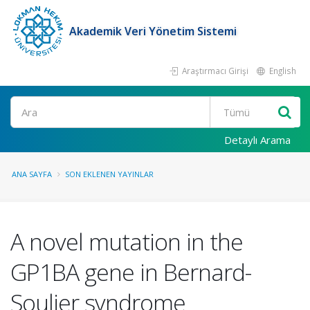
Akademik Veri Yönetim Sistemi
Araştırmacı Girişi
English
Ara
Detaylı Arama
ANA SAYFA
SON EKLENEN YAYINLAR
A novel mutation in the
GP1BA gene in Bernard-
Soulier syndrome