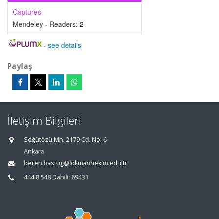
Captures
Mendeley - Readers:
2
-
see details
Paylaş
İletişim Bilgileri
Söğütözü Mh. 2179 Cd. No: 6
Ankara
beren.bastug@lokmanhekim.edu.tr
444 8 548 Dahili: 69431