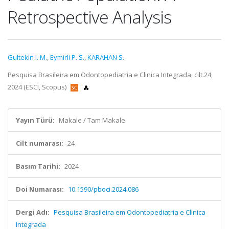
Retrospective Analysis
Gultekin I. M.
,
Eymirli P. S.
,
KARAHAN S.
Pesquisa Brasileira em Odontopediatria e Clinica Integrada, cilt.24,
2024 (ESCI, Scopus)
Yayın Türü:
Makale / Tam Makale
Cilt numarası:
24
Basım Tarihi:
2024
Doi Numarası:
10.1590/pboci.2024.086
Dergi Adı:
Pesquisa Brasileira em Odontopediatria e Clinica
Integrada