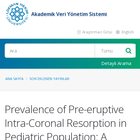
Akademik Veri Yönetim Sistemi
Araştırmacı Girişi
English
Ara
Detaylı Arama
ANA SAYFA
SON EKLENEN YAYINLAR
Prevalence of Pre-eruptive
Intra-Coronal Resorption in
Pediatric Population: A