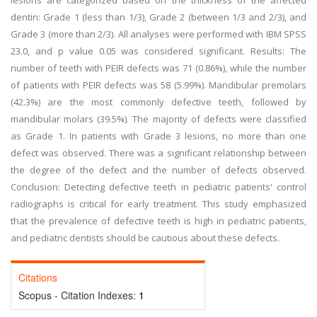
lesions are categorized based on the thickness of the affected
dentin: Grade 1 (less than 1/3), Grade 2 (between 1/3 and 2/3), and
Grade 3 (more than 2/3). All analyses were performed with IBM SPSS
23.0, and p value 0.05 was considered significant. Results: The
number of teeth with PEIR defects was 71 (0.86%), while the number
of patients with PEIR defects was 58 (5.99%). Mandibular premolars
(42.3%) are the most commonly defective teeth, followed by
mandibular molars (39.5%). The majority of defects were classified
as Grade 1. In patients with Grade 3 lesions, no more than one
defect was observed. There was a significant relationship between
the degree of the defect and the number of defects observed.
Conclusion: Detecting defective teeth in pediatric patients' control
radiographs is critical for early treatment. This study emphasized
that the prevalence of defective teeth is high in pediatric patients,
and pediatric dentists should be cautious about these defects.
Citations
Scopus - Citation Indexes:
1