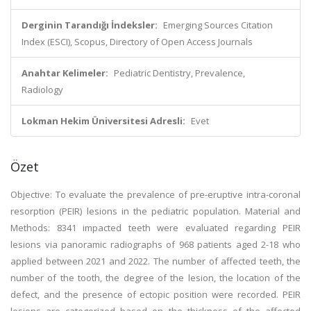
Derginin Tarandığı İndeksler:
Emerging Sources Citation
Index (ESCI), Scopus, Directory of Open Access Journals
Anahtar Kelimeler:
Pediatric Dentistry, Prevalence,
Radiology
Lokman Hekim Üniversitesi Adresli:
Evet
Özet
Objective: To evaluate the prevalence of pre-eruptive intra-coronal
resorption (PEIR) lesions in the pediatric population. Material and
Methods: 8341 impacted teeth were evaluated regarding PEIR
lesions via panoramic radiographs of 968 patients aged 2-18 who
applied between 2021 and 2022. The number of affected teeth, the
number of the tooth, the degree of the lesion, the location of the
defect, and the presence of ectopic position were recorded. PEIR