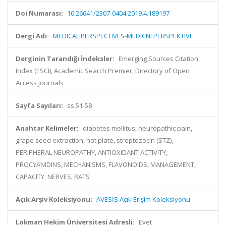
Doi Numarası:
10.26641/2307-0404.2019.4.189197
Dergi Adı:
MEDICAL PERSPECTIVES-MEDICNI PERSPEKTIVI
Derginin Tarandığı İndeksler:
Emerging Sources Citation
Index (ESCI), Academic Search Premier, Directory of Open
Access Journals
Sayfa Sayıları:
ss.51-58
Anahtar Kelimeler:
diabetes mellitus, neuropathic pain,
grape seed extraction, hot plate, streptozocin (STZ),
PERIPHERAL NEUROPATHY, ANTIOXIDANT ACTIVITY,
PROCYANIDINS, MECHANISMS, FLAVONOIDS, MANAGEMENT,
CAPACITY, NERVES, RATS
Açık Arşiv Koleksiyonu:
AVESİS Açık Erişim Koleksiyonu
Lokman Hekim Üniversitesi Adresli:
Evet