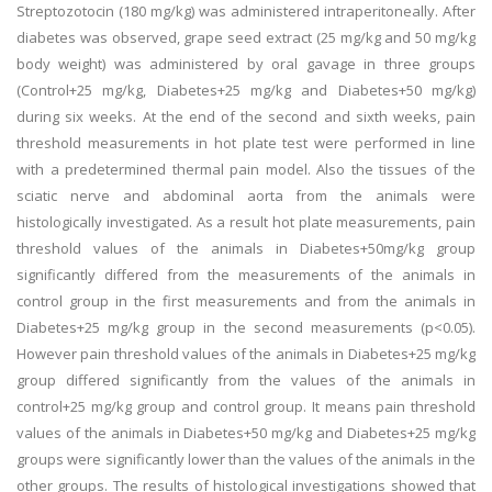
Streptozotocin (180 mg/kg) was administered intraperitoneally. After
diabetes was observed, grape seed extract (25 mg/kg and 50 mg/kg
body weight) was administered by oral gavage in three groups
(Control+25 mg/kg, Diabetes+25 mg/kg and Diabetes+50 mg/kg)
during six weeks. At the end of the second and sixth weeks, pain
threshold measurements in hot plate test were performed in line
with a predetermined thermal pain model. Also the tissues of the
sciatic nerve and abdominal aorta from the animals were
histologically investigated. As a result hot plate measurements, pain
threshold values of the animals in Diabetes+50mg/kg group
significantly differed from the measurements of the animals in
control group in the first measurements and from the animals in
Diabetes+25 mg/kg group in the second measurements (p<0.05).
However pain threshold values of the animals in Diabetes+25 mg/kg
group differed significantly from the values of the animals in
control+25 mg/kg group and control group. It means pain threshold
values of the animals in Diabetes+50 mg/kg and Diabetes+25 mg/kg
groups were significantly lower than the values of the animals in the
other groups. The results of histological investigations showed that