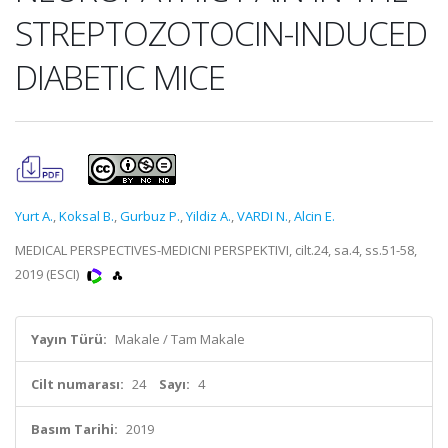
STREPTOZOTOCIN-INDUCED
DIABETIC MICE
Yurt A.
,
Koksal B.
,
Gurbuz P.
,
Yildiz A.
,
VARDI N.
,
Alcin E.
MEDICAL PERSPECTIVES-MEDICNI PERSPEKTIVI, cilt.24, sa.4, ss.51-58,
2019 (ESCI)
Yayın Türü:
Makale / Tam Makale
Cilt numarası:
24
Sayı:
4
Basım Tarihi:
2019