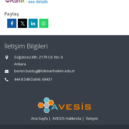
-
see details
Paylaş
İletişim Bilgileri
Söğütözü Mh. 2179 Cd. No: 6
Ankara
beren.bastug@lokmanhekim.edu.tr
444 8 548 Dahili: 69431
Ana Sayfa
|
AVESİS Hakkında
|
İletişim