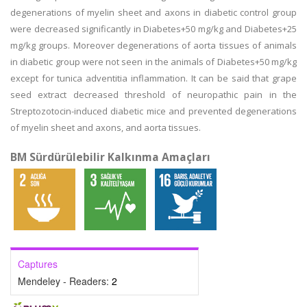
degenerations of myelin sheet and axons in diabetic control group
were decreased significantly in Diabetes+50 mg/kg and Diabetes+25
mg/kg groups. Moreover degenerations of aorta tissues of animals
in diabetic group were not seen in the animals of Diabetes+50 mg/kg
except for tunica adventitia inflammation. It can be said that grape
seed extract decreased threshold of neuropathic pain in the
Streptozotocin-induced diabetic mice and prevented degenerations
of myelin sheet and axons, and aorta tissues.
BM Sürdürülebilir Kalkınma Amaçları
Captures
Mendeley - Readers:
2