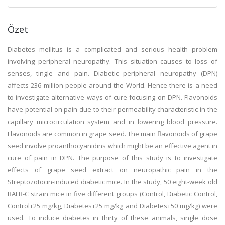
Özet
Diabetes mellitus is a complicated and serious health problem
involving peripheral neuropathy. This situation causes to loss of
senses, tingle and pain. Diabetic peripheral neuropathy (DPN)
affects 236 million people around the World. Hence there is a need
to investigate alternative ways of cure focusing on DPN. Flavonoids
have potential on pain due to their permeability characteristic in the
capillary microcirculation system and in lowering blood pressure.
Flavonoids are common in grape seed. The main flavonoids of grape
seed involve proanthocyanidins which might be an effective agent in
cure of pain in DPN. The purpose of this study is to investigate
effects of grape seed extract on neuropathic pain in the
Streptozotocin-induced diabetic mice. In the study, 50 eight-week old
BALB-C strain mice in five different groups (Control, Diabetic Control,
Control+25 mg/kg, Diabetes+25 mg/kg and Diabetes+50 mg/kg) were
used. To induce diabetes in thirty of these animals, single dose