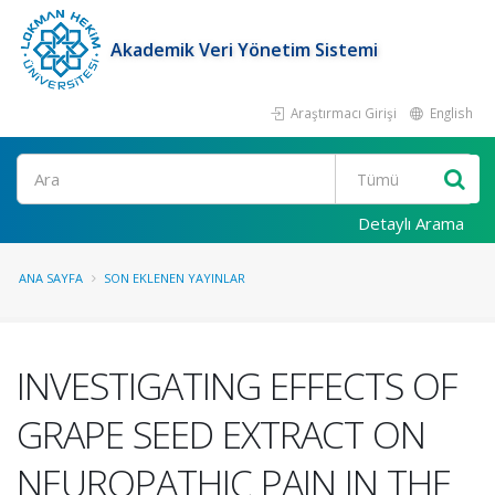
Akademik Veri Yönetim Sistemi
Araştırmacı Girişi
English
Ara
Detaylı Arama
ANA SAYFA
SON EKLENEN YAYINLAR
INVESTIGATING EFFECTS OF
GRAPE SEED EXTRACT ON
NEUROPATHIC PAIN IN THE